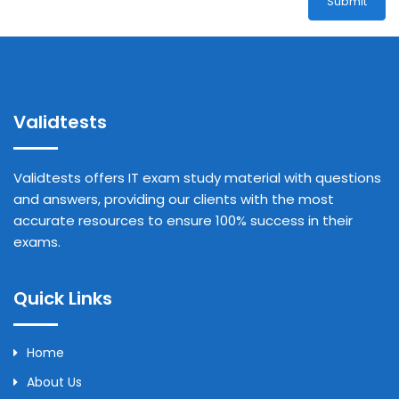
Submit
Validtests
Validtests offers IT exam study material with questions
and answers, providing our clients with the most
accurate resources to ensure 100% success in their
exams.
Quick Links
Home
About Us