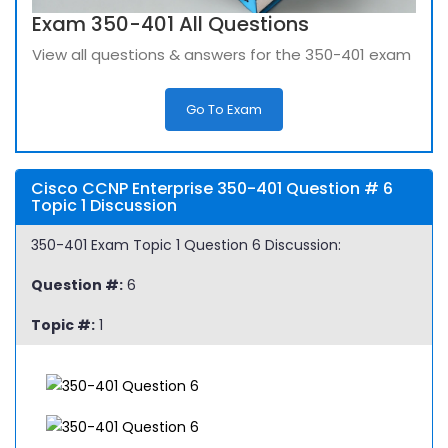
Exam 350-401 All Questions
View all questions & answers for the 350-401 exam
Go To Exam
Cisco CCNP Enterprise 350-401 Question # 6
Topic 1 Discussion
350-401 Exam Topic 1 Question 6 Discussion:
Question #:
6
Topic #:
1