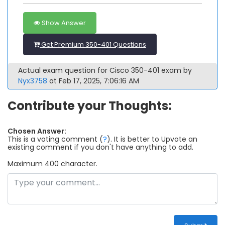
Show Answer
Get Premium 350-401 Questions
Actual exam question for Cisco 350-401 exam by
Nyx3758
at Feb 17, 2025, 7:06:16 AM
Contribute your Thoughts:
Chosen Answer:
This is a voting comment
(
?
)
.
It is better to Upvote an
existing comment if you don't have anything to add.
Maximum 400 character.