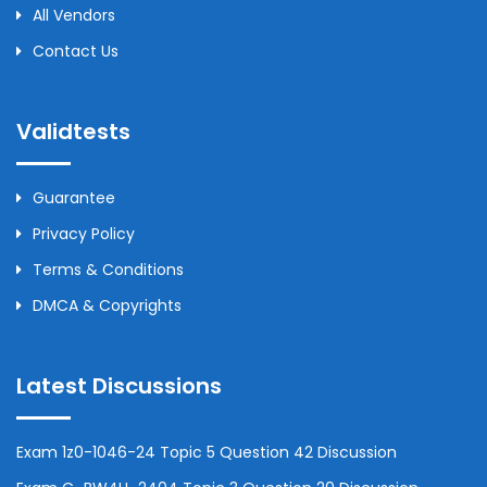
All Vendors
Contact Us
Validtests
Guarantee
Privacy Policy
Terms & Conditions
DMCA & Copyrights
Latest Discussions
Exam 1z0-1046-24 Topic 5 Question 42 Discussion