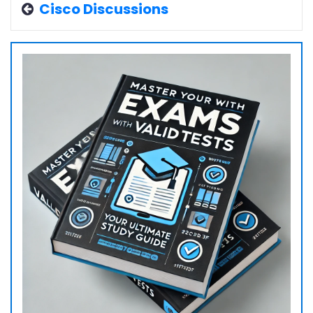
Cisco Discussions