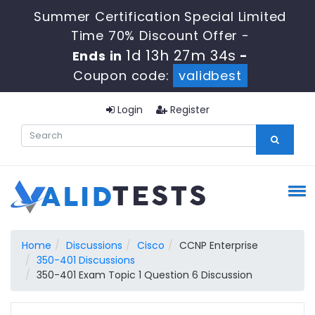
Summer Certification Special Limited
Time 70% Discount Offer -
1d 13h 27m 33s
Ends in
-
Coupon code:
validbest
Login
Register
Home
Discussions
Cisco
CCNP Enterprise
350-401 Discussions
350-401 Exam Topic 1 Question 6 Discussion