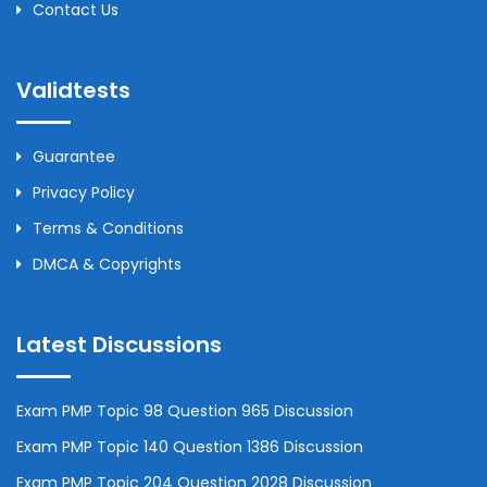
Contact Us
Validtests
Guarantee
Privacy Policy
Terms & Conditions
DMCA & Copyrights
Latest Discussions
Exam PMP Topic 98 Question 965 Discussion
Exam PMP Topic 140 Question 1386 Discussion
Exam PMP Topic 204 Question 2028 Discussion