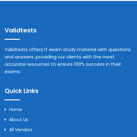
Validtests
Validtests offers IT exam study material with questions
and answers, providing our clients with the most
accurate resources to ensure 100% success in their
exams.
Quick Links
Home
About Us
All Vendors