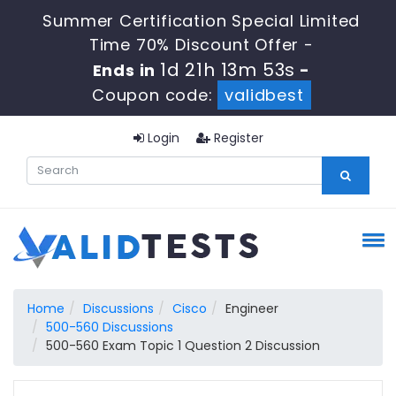
Summer Certification Special Limited
Time 70% Discount Offer -
1d 21h 13m 52s
Ends in
-
Coupon code:
validbest
Login
Register
Home
Discussions
Cisco
Engineer
500-560 Discussions
500-560 Exam Topic 1 Question 2 Discussion