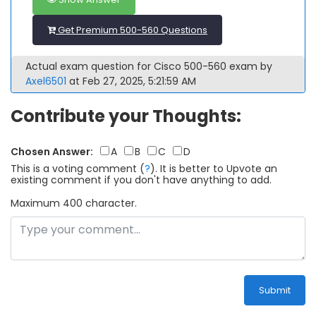
Get Premium 500-560 Questions
Actual exam question for Cisco 500-560 exam by
Axel6501
at Feb 27, 2025, 5:21:59 AM
Contribute your Thoughts:
Chosen Answer:
A
B
C
D
This is a voting comment
(
?
)
.
It is better to Upvote an
existing comment if you don't have anything to add.
Maximum 400 character.
Submit