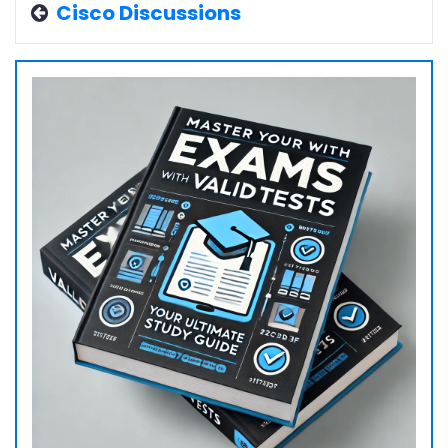
Cisco Discussions