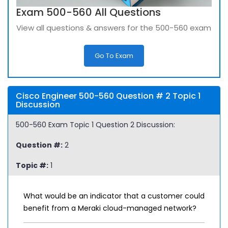
Exam 500-560 All Questions
View all questions & answers for the 500-560 exam
Go To Exam
Cisco Engineer 500-560 Question # 2 Topic 1
Discussion
500-560 Exam Topic 1 Question 2 Discussion:
Question #:
2
Topic #:
1
What would be an indicator that a customer could
benefit from a Meraki cloud-managed network?