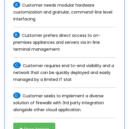
A.
Customer needs modular hardware
customization and granular, command-line level
interfacing
B.
Customer prefers direct access to on-
premises appliances and servers via in-line
terminal management
C.
Customer requires end to-end visibility and a
network that can be quickly deployed and easily
managed by a limited IT stat
D.
Customer seeks to implement a diverse
solution of firewalls with 3rd party integration
alongside other cloud application.
Show Answer