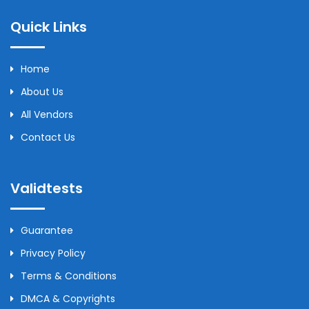
Quick Links
Home
About Us
All Vendors
Contact Us
Validtests
Guarantee
Privacy Policy
Terms & Conditions
DMCA & Copyrights