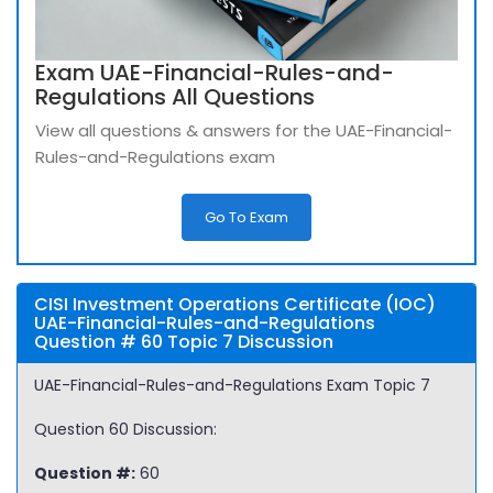
Exam UAE-Financial-Rules-and-
Regulations All Questions
View all questions & answers for the UAE-Financial-
Rules-and-Regulations exam
Go To Exam
CISI Investment Operations Certificate (IOC)
UAE-Financial-Rules-and-Regulations
Question # 60 Topic 7 Discussion
UAE-Financial-Rules-and-Regulations Exam Topic 7
Question 60 Discussion:
Question #:
60