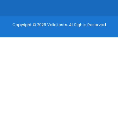
Copyright © 2026 Validtests. All Rights Reserved