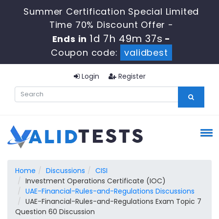
Summer Certification Special Limited
Time 70% Discount Offer -
1d 7h 49m 37s
Ends in
-
Coupon code:
validbest
Login
Register
Home
Discussions
CISI
Investment Operations Certificate (IOC)
UAE-Financial-Rules-and-Regulations Discussions
UAE-Financial-Rules-and-Regulations Exam Topic 7
Question 60 Discussion