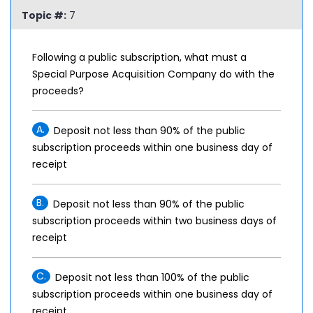
Topic #:
7
Following a public subscription, what must a
Special Purpose Acquisition Company do with the
proceeds?
A.
Deposit not less than 90% of the public
subscription proceeds within one business day of
receipt
B.
Deposit not less than 90% of the public
subscription proceeds within two business days of
receipt
C.
Deposit not less than 100% of the public
subscription proceeds within one business day of
receipt