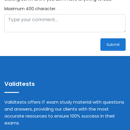
Maximum 400 character.
Submit
Validtests
Validtests offers IT exam study material with questions
and answers, providing our clients with the most
accurate resources to ensure 100% success in their
exams.