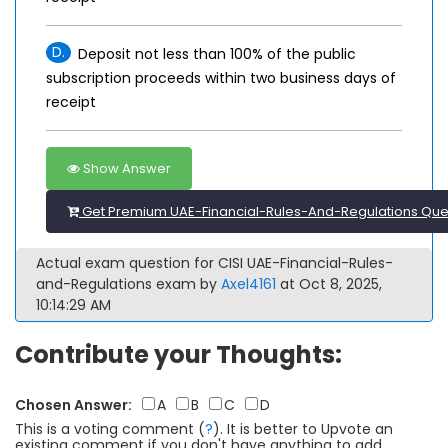
D.
Deposit not less than 100% of the public
subscription proceeds within two business days of
receipt
Show Answer
Get Premium UAE-Financial-Rules-And-Regulations Que
Actual exam question for CISI UAE-Financial-Rules-
and-Regulations exam by
Axel4161
at Oct 8, 2025,
10:14:29 AM
Contribute your Thoughts:
Chosen Answer:
A
B
C
D
This is a voting comment
(
?
)
.
It is better to Upvote an
existing comment if you don't have anything to add.