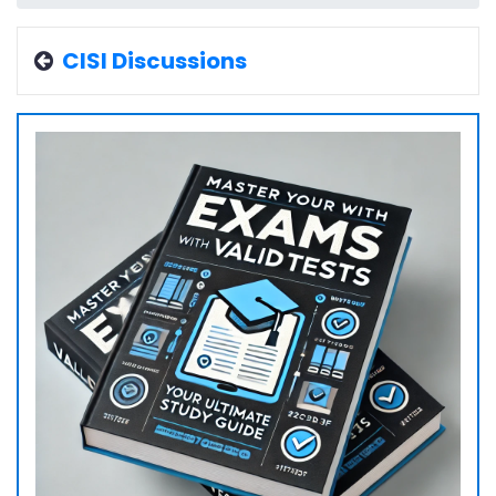
CISI Discussions