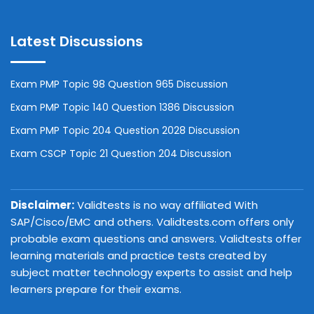
Latest Discussions
Exam PMP Topic 98 Question 965 Discussion
Exam PMP Topic 140 Question 1386 Discussion
Exam PMP Topic 204 Question 2028 Discussion
Exam CSCP Topic 21 Question 204 Discussion
Disclaimer:
Validtests is no way affiliated With
SAP/Cisco/EMC and others. Validtests.com offers only
probable exam questions and answers. Validtests offer
learning materials and practice tests created by
subject matter technology experts to assist and help
learners prepare for their exams.