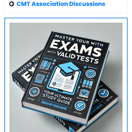
CMT Association Discussions