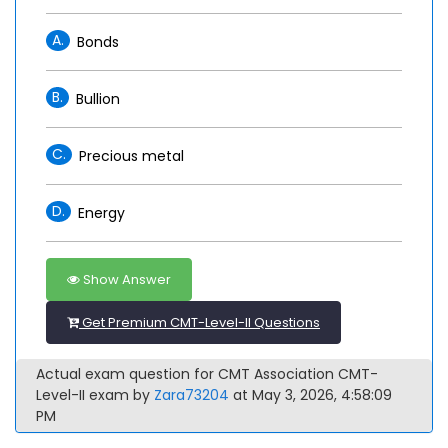
A.
Bonds
B.
Bullion
C.
Precious metal
D.
Energy
Show Answer
Get Premium CMT-Level-II Questions
Actual exam question for CMT Association CMT-
Level-II exam by
Zara73204
at May 3, 2026, 4:58:09
PM