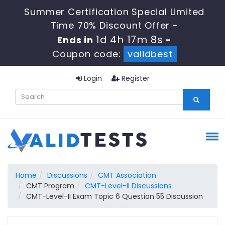
Summer Certification Special Limited
Time 70% Discount Offer -
1d 4h 17m 7s
Ends in
-
Coupon code:
validbest
Login
Register
Home
Discussions
CMT Association
CMT Program
CMT-Level-II Discussions
CMT-Level-II Exam Topic 6 Question 55 Discussion