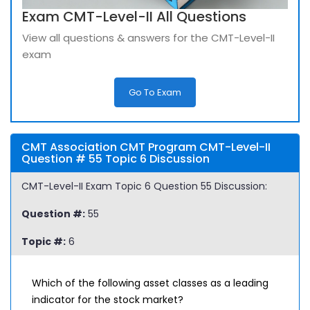
Exam CMT-Level-II All Questions
View all questions & answers for the CMT-Level-II
exam
Go To Exam
CMT Association CMT Program CMT-Level-II
Question # 55 Topic 6 Discussion
CMT-Level-II Exam Topic 6 Question 55 Discussion:
Question #:
55
Topic #:
6
Which of the following asset classes as a leading
indicator for the stock market?