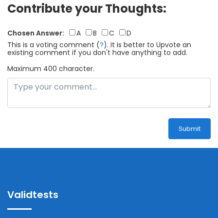
Contribute your Thoughts:
Chosen Answer:
A
B
C
D
This is a voting comment
(
?
)
.
It is better to Upvote an
existing comment if you don't have anything to add.
Maximum 400 character.
Submit
Validtests