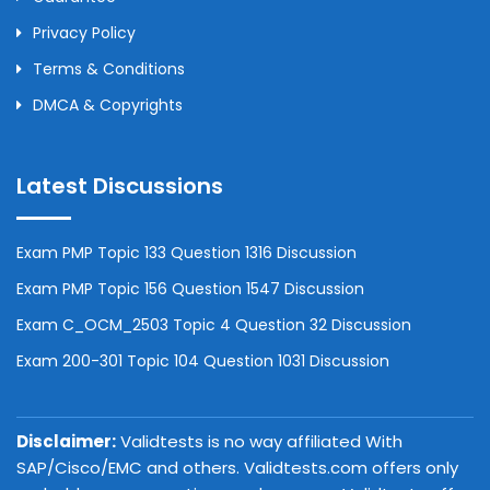
Privacy Policy
Terms & Conditions
DMCA & Copyrights
Latest Discussions
Exam PMP Topic 133 Question 1316 Discussion
Exam PMP Topic 156 Question 1547 Discussion
Exam C_OCM_2503 Topic 4 Question 32 Discussion
Exam 200-301 Topic 104 Question 1031 Discussion
Disclaimer:
Validtests is no way affiliated With
SAP/Cisco/EMC and others. Validtests.com offers only