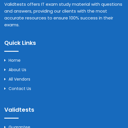
Validtests offers IT exam study material with questions
and answers, providing our clients with the most
accurate resources to ensure 100% success in their
exams.
Quick Links
Home
About Us
All Vendors
Contact Us
Validtests
Guarantee