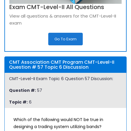
Exam CMT-Level-II All Questions
View all questions & answers for the CMT-Level-II
exam
Go To Exam
CMT Association CMT Program CMT-Level-II
Question # 57 Topic 6 Discussion
CMT-Level-II Exam Topic 6 Question 57 Discussion:
Question #:
57
Topic #:
6
Which of the following would NOT be true in
designing a trading system utilizing bands?