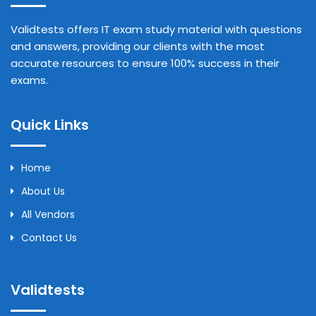
Validtests offers IT exam study material with questions
and answers, providing our clients with the most
accurate resources to ensure 100% success in their
exams.
Quick Links
Home
About Us
All Vendors
Contact Us
Validtests