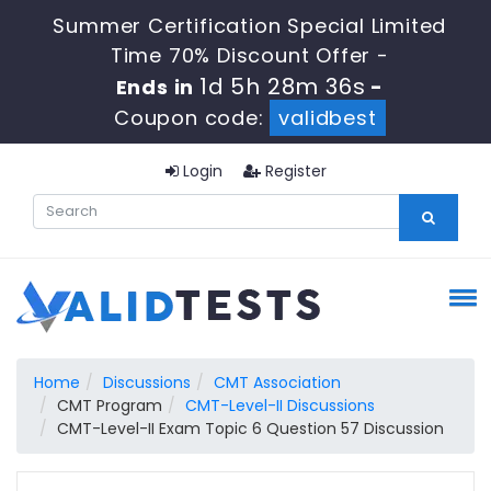
Summer Certification Special Limited
Time 70% Discount Offer -
1d 5h 28m 35s
Ends in
-
Coupon code:
validbest
Login
Register
Home
Discussions
CMT Association
CMT Program
CMT-Level-II Discussions
CMT-Level-II Exam Topic 6 Question 57 Discussion