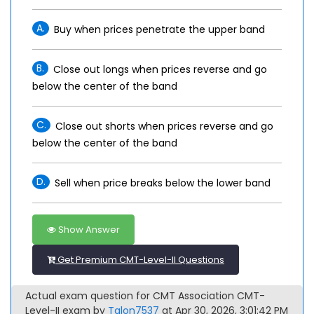
A.
Buy when prices penetrate the upper band
B.
Close out longs when prices reverse and go
below the center of the band
C.
Close out shorts when prices reverse and go
below the center of the band
D.
Sell when price breaks below the lower band
Show Answer
Get Premium CMT-Level-II Questions
Actual exam question for CMT Association CMT-
Level-II exam by
Talon7537
at Apr 30, 2026, 3:01:42 PM