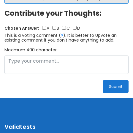
Contribute your Thoughts:
Chosen Answer:
A
B
C
D
This is a voting comment
(
?
)
.
It is better to Upvote an
existing comment if you don't have anything to add.
Maximum 400 character.
Submit
Validtests