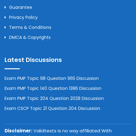
Guarantee
Privacy Policy
Terms & Conditions
DMCA & Copyrights
Latest Discussions
Exam PMP Topic 98 Question 965 Discussion
Exam PMP Topic 140 Question 1386 Discussion
Exam PMP Topic 204 Question 2028 Discussion
Exam CSCP Topic 21 Question 204 Discussion
Disclaimer:
Validtests is no way affiliated With