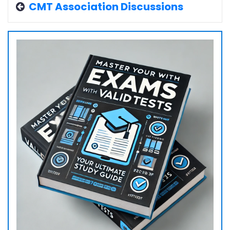
CMT Association Discussions