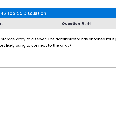
46 Topic 5 Discussion
n:
Question #:
46
 storage array to a server. The administrator has obtained multip
st likely using to connect to the array?