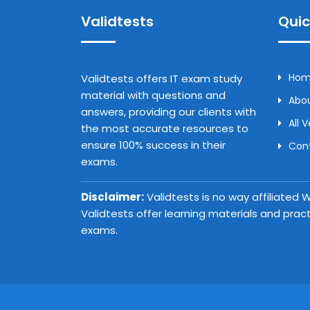
Validtests
Quic
Ho
Validtests offers IT exam study
material with questions and
Abou
answers, providing our clients with
All 
the most accurate resources to
ensure 100% success in their
Con
exams.
Disclaimer:
Validtests is no way affiliated
Validtests offer learning materials and prac
exams.