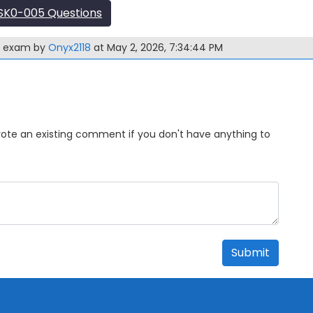
SK0-005 Questions
5 exam by
Onyx2118
at May 2, 2026, 7:34:44 PM
Upvote an existing comment if you don't have anything to
Submit