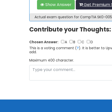
Show Answer
Get Premium 
Actual exam question for CompTIA SK0-00
Contribute your Thoughts:
Chosen Answer:
A
B
C
D
This is a voting comment
(
?
)
.
It is better to 
add.
Maximum 400 character.