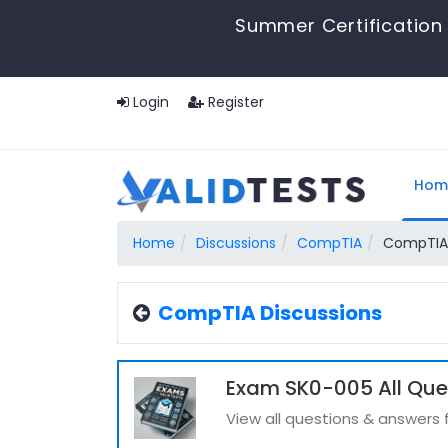
Summer Certification 
Login
Register
Hom
Home
Discussions
CompTIA
CompTIA
CompTIA Discussions
Exam SK0-005 All Que
View all questions & answers