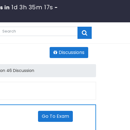
1d 3h 35m 17s
s in
-
Discussions
on 46 Discussion
Go To Exam