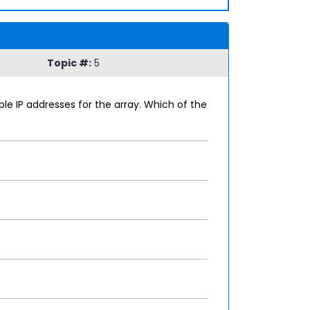
Topic #:
5
le IP addresses for the array. Which of the