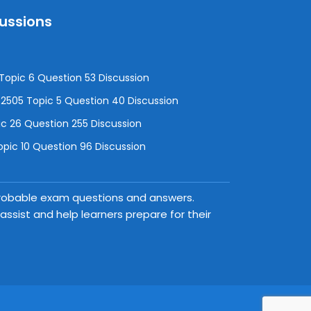
cussions
opic 6 Question 53 Discussion
505 Topic 5 Question 40 Discussion
c 26 Question 255 Discussion
pic 10 Question 96 Discussion
 probable exam questions and answers.
ssist and help learners prepare for their