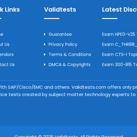
k Links
Validtests
Latest Dis
me
Guarantee
Exam HPE0-V25 T
t Us
Privacy Policy
Exam C_THR88_2
Vendors
Terms & Conditions
Exam CTS-I Topi
tact Us
DMCA & Copyrights
Exam 300-815 To
 With SAP/Cisco/EMC and others. Validtests.com offers only
tice tests created by subject matter technology experts to a
Copyright © 2026 Validtests. All Rights Reserved