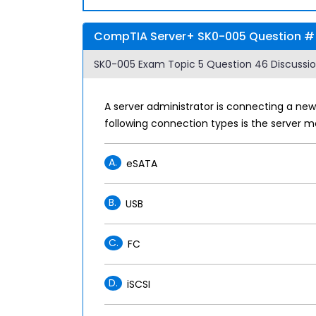
CompTIA Server+ SK0-005 Question # 
SK0-005 Exam Topic 5 Question 46 Discussio
A server administrator is connecting a new
following connection types is the server mo
A.
eSATA
B.
USB
C.
FC
D.
iSCSI