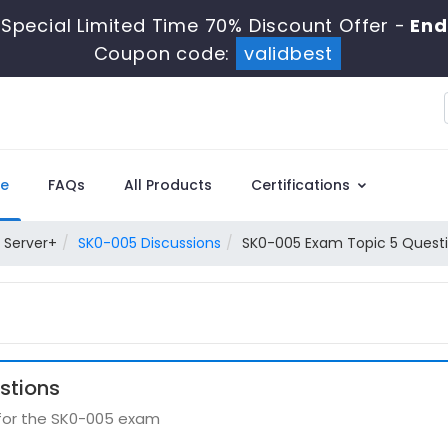
Special Limited Time 70% Discount Offer -
End
Coupon code:
validbest
e
FAQs
All Products
Certifications
 Server+
SK0-005 Discussions
SK0-005 Exam Topic 5 Questi
stions
 for the SK0-005 exam