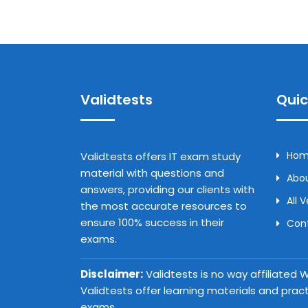
Validtests
Quic
Ho
Validtests offers IT exam study
material with questions and
Abou
answers, providing our clients with
All 
the most accurate resources to
ensure 100% success in their
Con
exams.
Disclaimer:
Validtests is no way affiliated
Validtests offer learning materials and prac
exams.