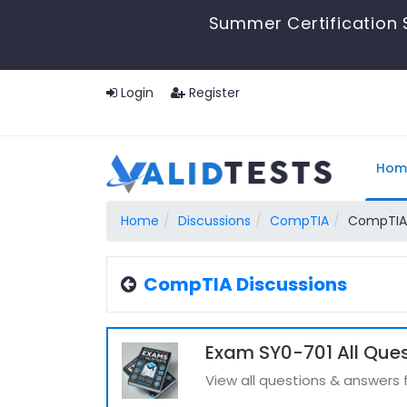
Summer Certification 
Login
Register
Hom
Home
Discussions
CompTIA
CompTIA 
CompTIA Discussions
Exam SY0-701 All Que
View all questions & answers