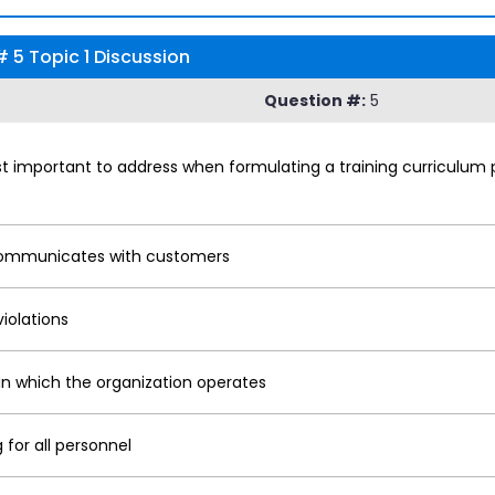
 5 Topic 1 Discussion
Question #:
5
st important to address when formulating a training curriculum
 communicates with customers
iolations
in which the organization operates
for all personnel