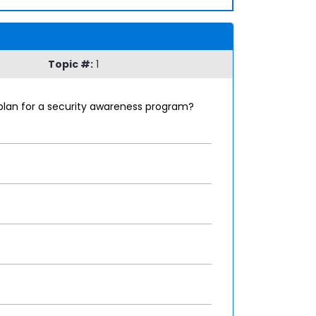
Topic #:
1
 plan for a security awareness program?