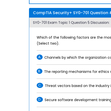
CompTIA Security+ SY0-701 Question #
SY0-701 Exam Topic 1 Question 5 Discussion:
Which of the following factors are the mo
(Select two).
A.
Channels by which the organization
B.
The reporting mechanisms for ethics v
C.
Threat vectors based on the industry 
D.
Secure software development training 