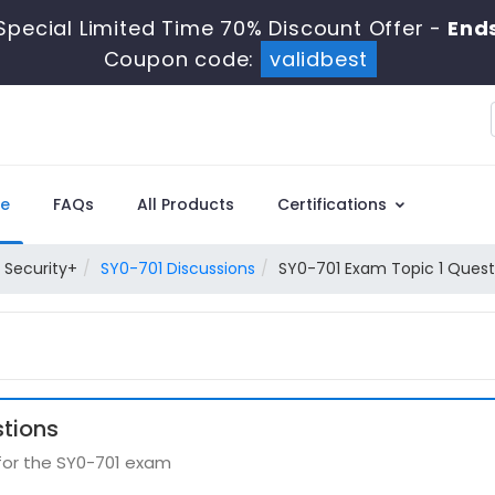
Special Limited Time 70% Discount Offer -
Ends
Coupon code:
validbest
e
FAQs
All Products
Certifications
Security+
SY0-701 Discussions
SY0-701 Exam Topic 1 Quest
stions
 for the SY0-701 exam