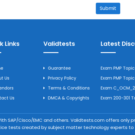
Submit
k Links
Validtests
Latest Dis
me
Guarantee
Exam PMP Topic 
t Us
Privacy Policy
Exam PMP Topic 
Vendors
Terms & Conditions
Exam C_OCM_250
tact Us
DMCA & Copyrights
Exam 200-301 To
 With SAP/Cisco/EMC and others. Validtests.com offers only
tice tests created by subject matter technology experts to a