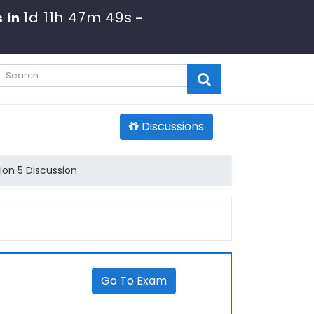
1d 11h 47m 49s
 in
-
Discussions
ion 5 Discussion
Go To Exam