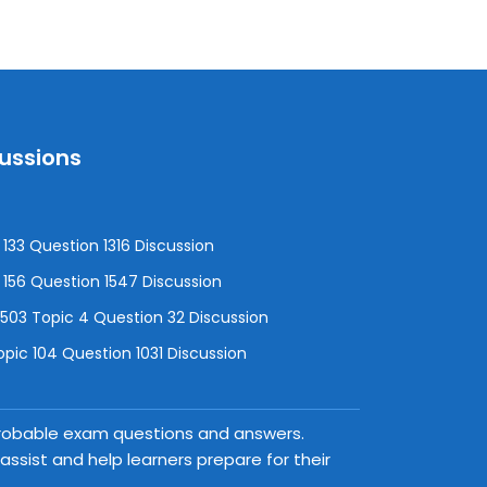
cussions
133 Question 1316 Discussion
156 Question 1547 Discussion
3 Topic 4 Question 32 Discussion
pic 104 Question 1031 Discussion
 probable exam questions and answers.
ssist and help learners prepare for their