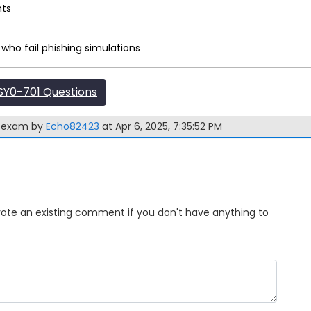
nts
 who fail phishing simulations
Y0-701 Questions
1 exam by
Echo82423
at Apr 6, 2025, 7:35:52 PM
Upvote an existing comment if you don't have anything to