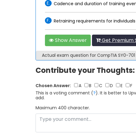
E.
Cadence and duration of training eve
F.
Retraining requirements for individuals
Show Answer
Get Premium S
Actual exam question for CompTIA SY0-70
Contribute your Thoughts:
Chosen Answer:
A
B
C
D
E
F
This is a voting comment
(
?
)
.
It is better to 
add.
Maximum 400 character.