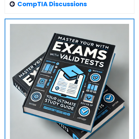
CompTIA Discussions