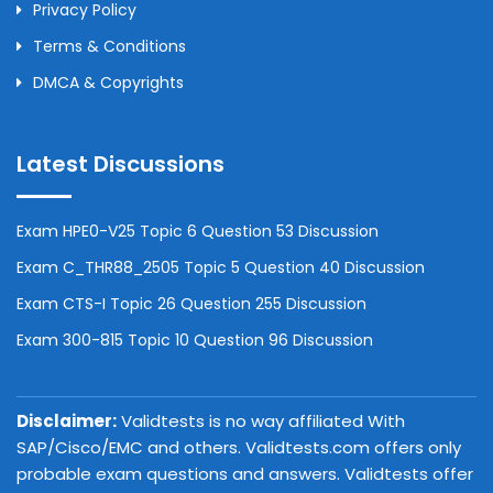
Privacy Policy
Terms & Conditions
DMCA & Copyrights
Latest Discussions
Exam HPE0-V25 Topic 6 Question 53 Discussion
Exam C_THR88_2505 Topic 5 Question 40 Discussion
Exam CTS-I Topic 26 Question 255 Discussion
Exam 300-815 Topic 10 Question 96 Discussion
Disclaimer:
Validtests is no way affiliated With
SAP/Cisco/EMC and others. Validtests.com offers only
probable exam questions and answers. Validtests offer