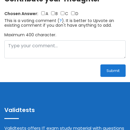
Chosen Answer:
A
B
C
D
This is a voting comment
(
?
)
.
It is better to Upvote an
existing comment if you don't have anything to add.
Maximum 400 character.
Submit
Validtests
Validtests offers IT exam study material with questions