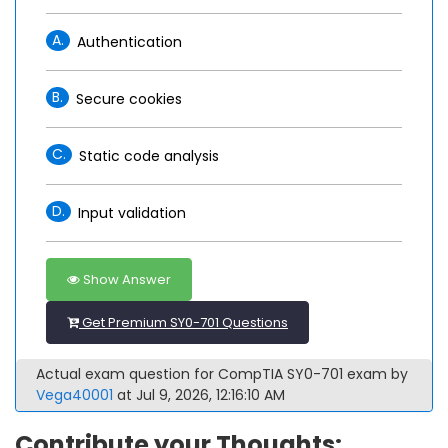
A.
Authentication
B.
Secure cookies
C.
Static code analysis
D.
Input validation
Show Answer
Get Premium SY0-701 Questions
Actual exam question for CompTIA SY0-701 exam by
Vega40001
at Jul 9, 2026, 12:16:10 AM
Contribute your Thoughts: