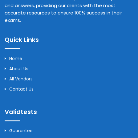
and answers, providing our clients with the most
accurate resources to ensure 100% success in their
exams.
Quick Links
Home
About Us
All Vendors
Contact Us
Validtests
Guarantee