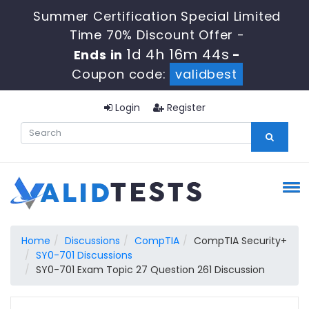
Summer Certification Special Limited
Time 70% Discount Offer -
1d 4h 16m 43s
Ends in
-
Coupon code:
validbest
Login
Register
Home
Discussions
CompTIA
CompTIA Security+
SY0-701 Discussions
SY0-701 Exam Topic 27 Question 261 Discussion