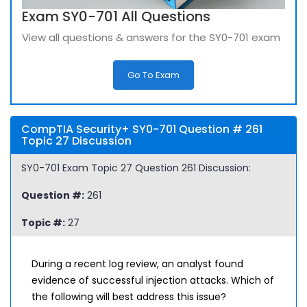
Exam SY0-701 All Questions
View all questions & answers for the SY0-701 exam
Go To Exam
CompTIA Security+ SY0-701 Question # 261
Topic 27 Discussion
SY0-701 Exam Topic 27 Question 261 Discussion:
Question #:
261
Topic #:
27
During a recent log review, an analyst found
evidence of successful injection attacks. Which of
the following will best address this issue?