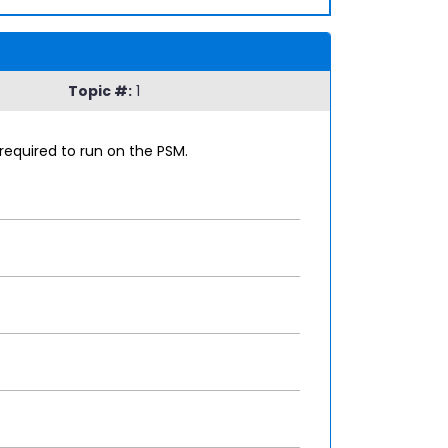
Topic #:
1
required to run on the PSM.