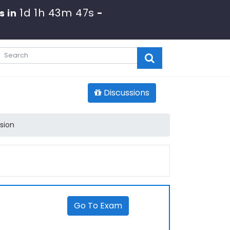
1d 1h 43m 47s
s in
-
Discussions
sion
Go To Exam