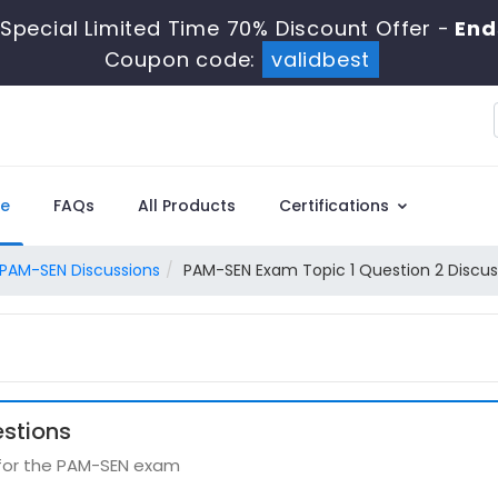
Special Limited Time 70% Discount Offer -
End
Coupon code:
validbest
e
FAQs
All Products
Certifications
PAM-SEN Discussions
PAM-SEN Exam Topic 1 Question 2 Discus
stions
 for the PAM-SEN exam