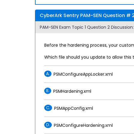
CyberArk Sentry PAM-SEN Question # 2 
PAM-SEN Exam Topic 1 Question 2 Discussion:
Before the hardening process, your custome
Which file should you update to allow this 
A.
PSMConfigureAppLocker.xml
B.
PSMHardening.xml
C.
PSMAppConfig.xml
D.
PSMConfigureHardening.xml