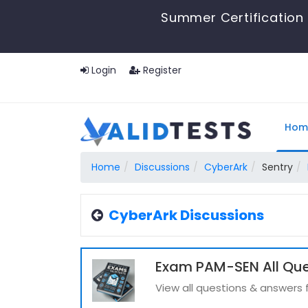
Summer Certification 
Login
Register
Hom
Home
Discussions
CyberArk
Sentry
CyberArk Discussions
Exam PAM-SEN All Que
View all questions & answers