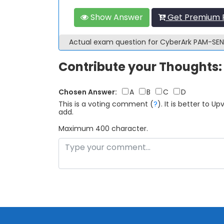
Show Answer
Get Premium 
Actual exam question for CyberArk PAM-SE
Contribute your Thoughts:
Chosen Answer:
A
B
C
D
This is a voting comment
(
?
)
.
It is better to 
add.
Maximum 400 character.