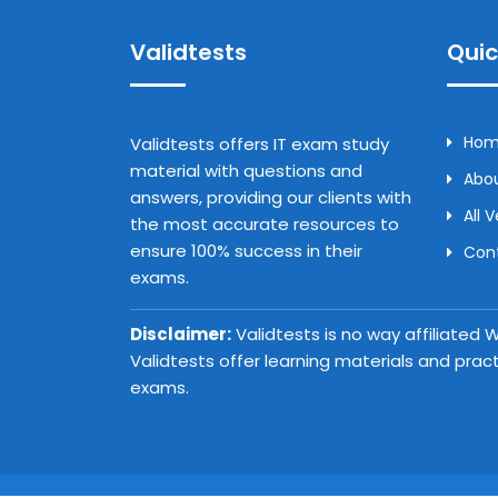
Validtests
Quic
Ho
Validtests offers IT exam study
material with questions and
Abou
answers, providing our clients with
All 
the most accurate resources to
ensure 100% success in their
Con
exams.
Disclaimer:
Validtests is no way affiliated
Validtests offer learning materials and prac
exams.