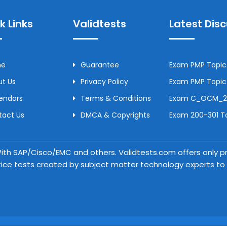
k Links
Validtests
Latest Dis
me
Guarantee
Exam PMP Topic 
t Us
Privacy Policy
Exam PMP Topic 
Vendors
Terms & Conditions
Exam C_OCM_250
tact Us
DMCA & Copyrights
Exam 200-301 To
 With SAP/Cisco/EMC and others. Validtests.com offers only
tice tests created by subject matter technology experts to a