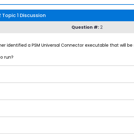
Topic 1 Discussion
Question #:
2
r identified a PSM Universal Connector executable that will be 
to run?