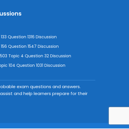
cussions
133 Question 1316 Discussion
156 Question 1547 Discussion
3 Topic 4 Question 32 Discussion
pic 104 Question 1031 Discussion
 probable exam questions and answers.
ssist and help learners prepare for their