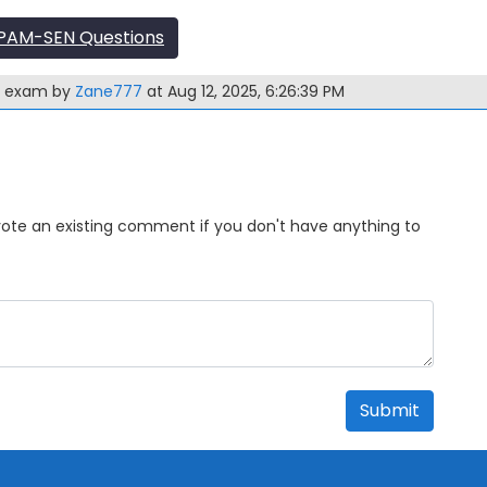
PAM-SEN Questions
N exam by
Zane777
at Aug 12, 2025, 6:26:39 PM
Upvote an existing comment if you don't have anything to
Submit