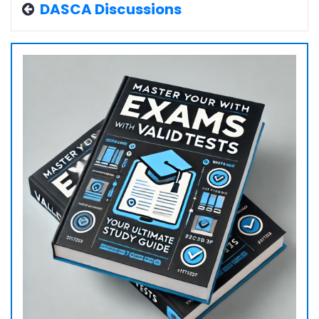
DASCA Discussions