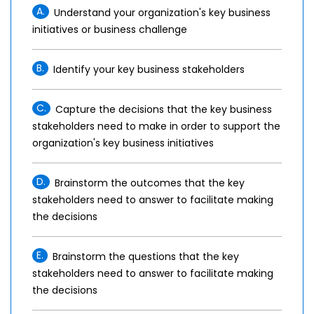
A.
Understand your organization's key business
initiatives or business challenge
B.
Identify your key business stakeholders
C.
Capture the decisions that the key business
stakeholders need to make in order to support the
organization's key business initiatives
D.
Brainstorm the outcomes that the key
stakeholders need to answer to facilitate making
the decisions
E.
Brainstorm the questions that the key
stakeholders need to answer to facilitate making
the decisions