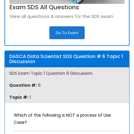
Exam SDS All Questions
View all questions & answers for the SDS exam
Go To Exam
DASCA Data Scientist SDS Question # 6 Topic 1
Discussion
SDS Exam Topic 1 Question 6 Discussion:
Question #:
6
Topic #:
1
Which of the following is NOT a process of Use
Case?