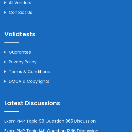
All Vendors
Contact Us
Validtests
Guarantee
Privacy Policy
Terms & Conditions
DMCA & Copyrights
Latest Discussions
Exam PMP Topic 98 Question 965 Discussion
Exam PMP Topic 140 Question 1386 Discussion