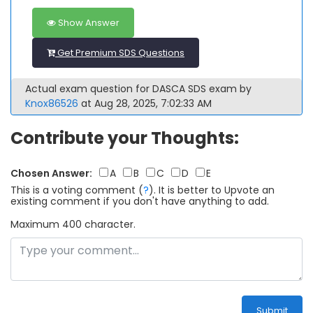
Show Answer
Get Premium SDS Questions
Actual exam question for DASCA SDS exam by
Knox86526
at Aug 28, 2025, 7:02:33 AM
Contribute your Thoughts:
Chosen Answer:
A
B
C
D
E
This is a voting comment
(
?
)
.
It is better to Upvote an
existing comment if you don't have anything to add.
Maximum 400 character.
Submit