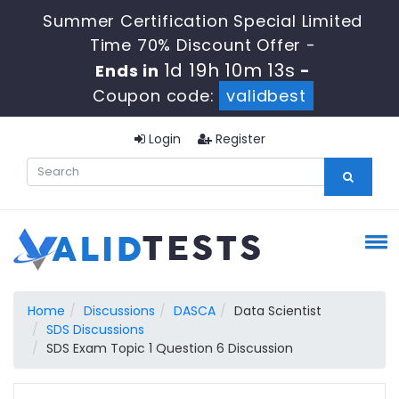
Summer Certification Special Limited
Time 70% Discount Offer -
1d 19h 10m 12s
Ends in
-
Coupon code:
validbest
Login
Register
Home
Discussions
DASCA
Data Scientist
SDS Discussions
SDS Exam Topic 1 Question 6 Discussion