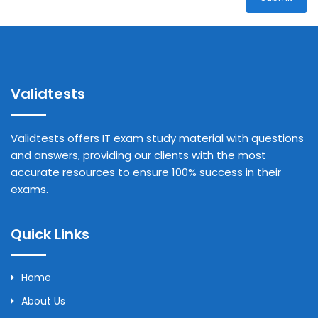
Validtests
Validtests offers IT exam study material with questions
and answers, providing our clients with the most
accurate resources to ensure 100% success in their
exams.
Quick Links
Home
About Us