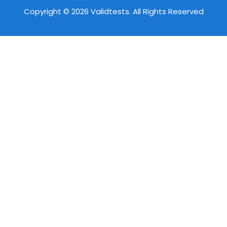
Copyright © 2026 Validtests. All Rights Reserved