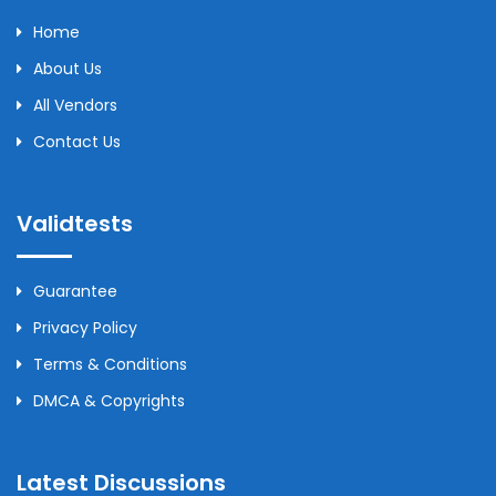
Home
About Us
All Vendors
Contact Us
Validtests
Guarantee
Privacy Policy
Terms & Conditions
DMCA & Copyrights
Latest Discussions