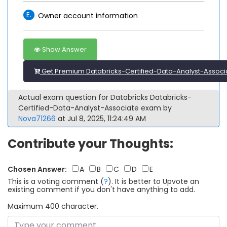
E.
Owner account information
Show Answer
Get Premium Databricks-Certified-Data-Analyst-Associ
Actual exam question for Databricks Databricks-
Certified-Data-Analyst-Associate exam by
Nova71266
at Jul 8, 2025, 11:24:49 AM
Contribute your Thoughts:
Chosen Answer:
A
B
C
D
E
This is a voting comment
(
?
)
.
It is better to Upvote an
existing comment if you don't have anything to add.
Maximum 400 character.