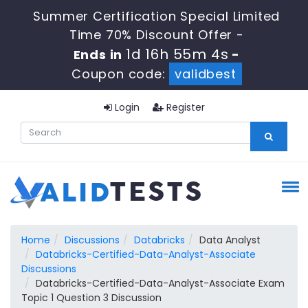
Summer Certification Special Limited
Time 70% Discount Offer -
1d 16h 55m 3s
Ends in
-
Coupon code:
validbest
Login
Register
Home
Discussions
Databricks
Data Analyst
Databricks-Certified-Data-Analyst-Associate
Discussions
Databricks-Certified-Data-Analyst-Associate Exam
Topic 1 Question 3 Discussion