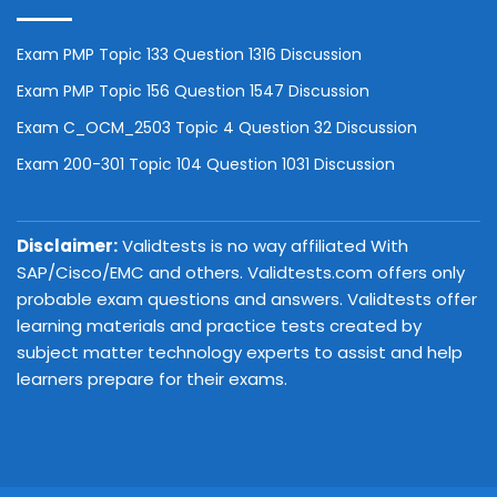
Exam PMP Topic 133 Question 1316 Discussion
Exam PMP Topic 156 Question 1547 Discussion
Exam C_OCM_2503 Topic 4 Question 32 Discussion
Exam 200-301 Topic 104 Question 1031 Discussion
Disclaimer:
Validtests is no way affiliated With
SAP/Cisco/EMC and others. Validtests.com offers only
probable exam questions and answers. Validtests offer
learning materials and practice tests created by
subject matter technology experts to assist and help
learners prepare for their exams.