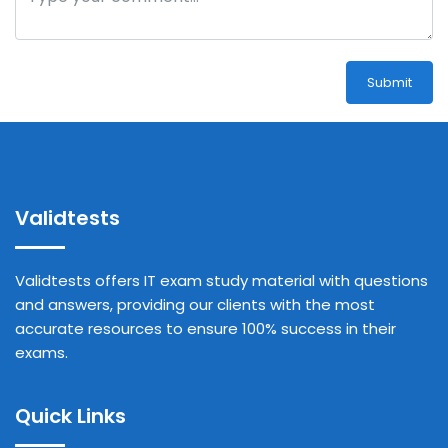
Submit
Validtests
Validtests offers IT exam study material with questions
and answers, providing our clients with the most
accurate resources to ensure 100% success in their
exams.
Quick Links