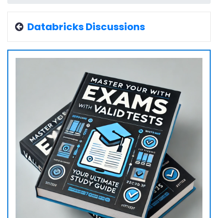
Databricks Discussions