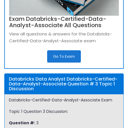
Exam Databricks-Certified-Data-
Analyst-Associate All Questions
View all questions & answers for the Databricks-
Certified-Data-Analyst-Associate exam
Go To Exam
Databricks Data Analyst Databricks-Certified-
Data-Analyst-Associate Question # 3 Topic 1
Discussion
Databricks-Certified-Data-Analyst-Associate Exam
Topic 1 Question 3 Discussion:
Question #:
3