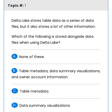
Topic #:
1
Delta Lake stores table data as a series of data
files, but it also stores a lot of other information.
Which of the following is stored alongside data
files when using Delta Lake?
A.
None of these
B.
Table metadata, data summary visualizations,
and owner account information
C.
Table metadata
D.
Data summary visualizations