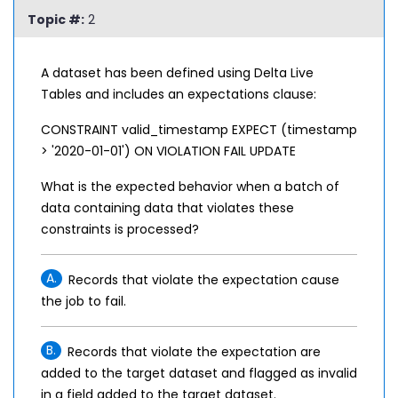
Topic #:
2
A dataset has been defined using Delta Live
Tables and includes an expectations clause:
CONSTRAINT valid_timestamp EXPECT (timestamp
> '2020-01-01') ON VIOLATION FAIL UPDATE
What is the expected behavior when a batch of
data containing data that violates these
constraints is processed?
A.
Records that violate the expectation cause
the job to fail.
B.
Records that violate the expectation are
added to the target dataset and flagged as invalid
in a field added to the target dataset.