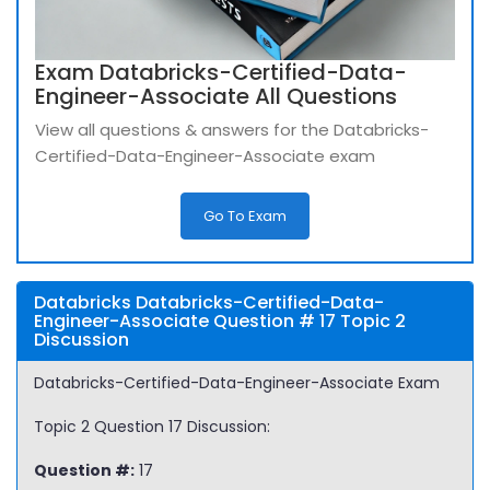
Exam Databricks-Certified-Data-
Engineer-Associate All Questions
View all questions & answers for the Databricks-
Certified-Data-Engineer-Associate exam
Go To Exam
Databricks Databricks-Certified-Data-
Engineer-Associate Question # 17 Topic 2
Discussion
Databricks-Certified-Data-Engineer-Associate Exam
Topic 2 Question 17 Discussion:
Question #:
17