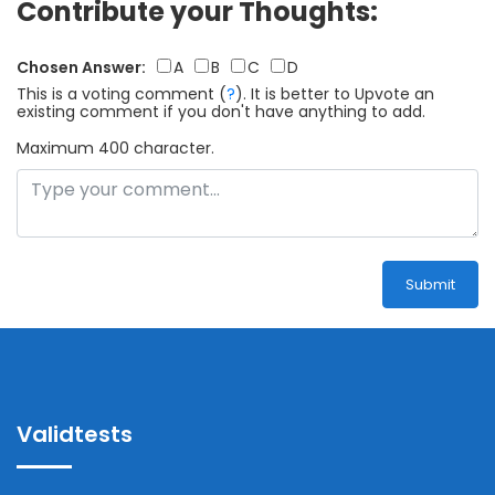
Contribute your Thoughts:
Chosen Answer:
A
B
C
D
This is a voting comment
(
?
)
.
It is better to Upvote an
existing comment if you don't have anything to add.
Maximum 400 character.
Submit
Validtests