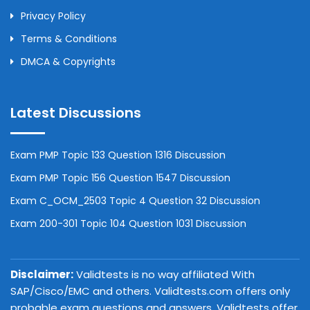
Privacy Policy
Terms & Conditions
DMCA & Copyrights
Latest Discussions
Exam PMP Topic 133 Question 1316 Discussion
Exam PMP Topic 156 Question 1547 Discussion
Exam C_OCM_2503 Topic 4 Question 32 Discussion
Exam 200-301 Topic 104 Question 1031 Discussion
Disclaimer:
Validtests is no way affiliated With
SAP/Cisco/EMC and others. Validtests.com offers only
probable exam questions and answers. Validtests offer