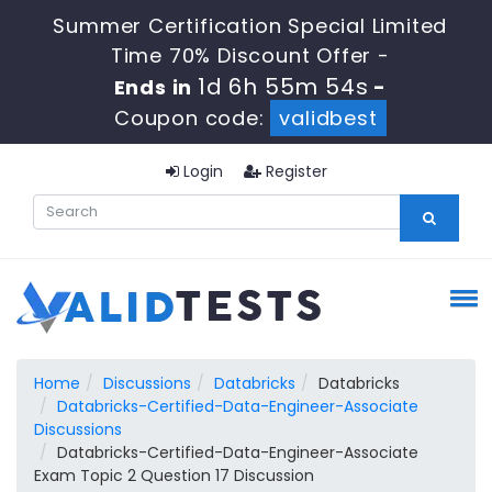
Summer Certification Special Limited
Time 70% Discount Offer -
1d 6h 55m 54s
Ends in
-
Coupon code:
validbest
Login
Register
Home
Discussions
Databricks
Databricks
Databricks-Certified-Data-Engineer-Associate
Discussions
Databricks-Certified-Data-Engineer-Associate
Exam Topic 2 Question 17 Discussion