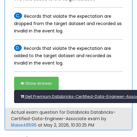
C.
Records that violate the expectation are
dropped from the target dataset and recorded as
invalid in the event log.
D.
Records that violate the expectation are
added to the target dataset and recorded as
invalid in the event log.
Show Answer
Get Premium Databricks-Certified-Data-Engineer-Assoc
Actual exam question for Databricks Databricks-
Certified-Data-Engineer-Associate exam by
Blaise48596
at May 2, 2026, 10:30:25 PM