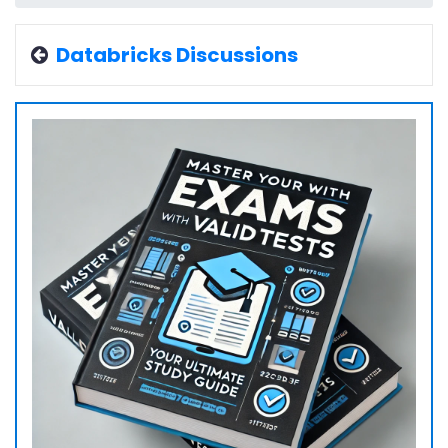
Databricks Discussions