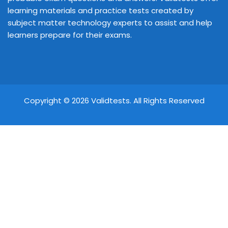
learning materials and practice tests created by
subject matter technology experts to assist and help
learners prepare for their exams.
Copyright © 2026 Validtests. All Rights Reserved