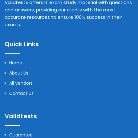
Validtests offers IT exam study material with questions
and answers, providing our clients with the most
accurate resources to ensure 100% success in their
exams.
Quick Links
Home
About Us
All Vendors
Contact Us
Validtests
Guarantee