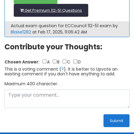
Get Premium 112-51 Questions
Actual exam question for ECCouncil 112-51 exam by
Blaise1282
at Feb 17, 2025, 11:06:42 AM
Contribute your Thoughts:
Chosen Answer:
A
B
C
D
This is a voting comment
(
?
)
.
It is better to Upvote an
existing comment if you don't have anything to add.
Maximum 400 character.
Submit