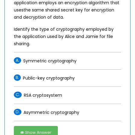
application employs an encryption algorithm that
usesthe same shared secret key for encryption
and decryption of data.
Identify the type of cryptography employed by
the application used by Alice and Jamie for file
sharing.
A.
Symmetric cryptography
B.
Public-key cryptography
C.
RSA cryptosystem
D.
Asymmetric cryptography
Show Answer