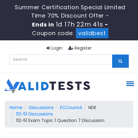
Summer Certification Special Limited
Time 70% Discount Offer -
1d 17h 22m 40s
Ends in
-
Coupon code:
validbest
Login
Register
Home
Discussions
ECCouncil
NDE
112-51 Discussions
112-51 Exam Topic 1 Question 7 Discussion