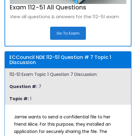
Exam 112-51 All Questions
View all questions & answers for the 112-51 exam
Go To Exam
ECCouncil NDE 112-51 Question # 7 Topic 1
Discussion
112-51 Exam Topic 1 Question 7 Discussion:
Question #:
7
Topic #:
1
Jamie wants to send a confidential file to her
friend Alice. For this purpose, they installed an
application for securely sharing the file. The