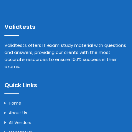
Validtests
Validtests offers IT exam study material with questions
and answers, providing our clients with the most
accurate resources to ensure 100% success in their
exams.
Quick Links
Home
About Us
All Vendors