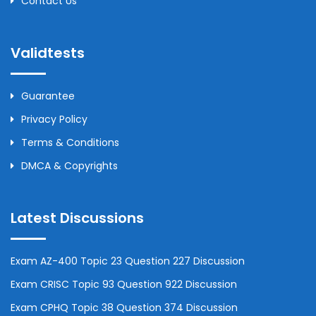
Contact Us
Validtests
Guarantee
Privacy Policy
Terms & Conditions
DMCA & Copyrights
Latest Discussions
Exam AZ-400 Topic 23 Question 227 Discussion
Exam CRISC Topic 93 Question 922 Discussion
Exam CPHQ Topic 38 Question 374 Discussion