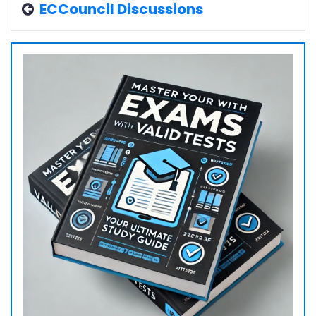
ECCouncil Discussions