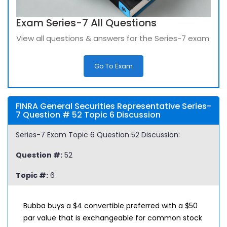
Exam Series-7 All Questions
View all questions & answers for the Series-7 exam
Go To Exam
FINRA General Securities Representative Series-
7 Question # 52 Topic 6 Discussion
Series-7 Exam Topic 6 Question 52 Discussion:
Question #:
52
Topic #:
6
Bubba buys a $4 convertible preferred with a $50
par value that is exchangeable for common stock