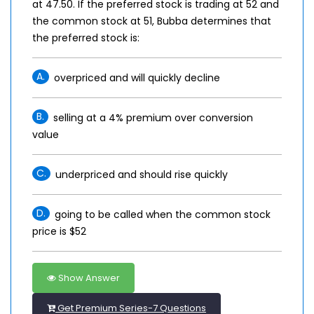
at 47.50. If the preferred stock is trading at 52 and
the common stock at 51, Bubba determines that
the preferred stock is:
A.
overpriced and will quickly decline
B.
selling at a 4% premium over conversion
value
C.
underpriced and should rise quickly
D.
going to be called when the common stock
price is $52
Show Answer
Get Premium Series-7 Questions