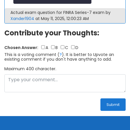
Actual exam question for FINRA Series-7 exam by
Xander1904
at May 11, 2025, 12:00:23 AM
Contribute your Thoughts:
Chosen Answer:
A
B
C
D
This is a voting comment
(
?
)
.
It is better to Upvote an
existing comment if you don't have anything to add.
Maximum 400 character.
Submit