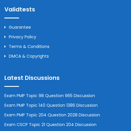
Validtests
Guarantee
Privacy Policy
Terms & Conditions
DMCA & Copyrights
Latest Discussions
Exam PMP Topic 98 Question 965 Discussion
Exam PMP Topic 140 Question 1386 Discussion
Exam PMP Topic 204 Question 2028 Discussion
Exam CSCP Topic 21 Question 204 Discussion