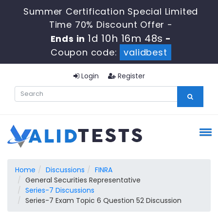
Summer Certification Special Limited
Time 70% Discount Offer -
1d 10h 16m 47s
Ends in
-
Coupon code:
validbest
Login
Register
Home
Discussions
FINRA
General Securities Representative
Series-7 Discussions
Series-7 Exam Topic 6 Question 52 Discussion