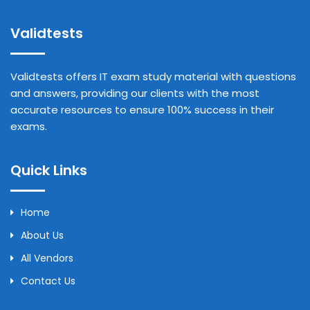
Validtests
Validtests offers IT exam study material with questions
and answers, providing our clients with the most
accurate resources to ensure 100% success in their
exams.
Quick Links
Home
About Us
All Vendors
Contact Us