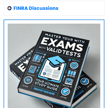
FINRA Discussions