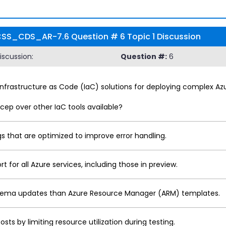
t FCSS_CDS_AR-7.6 Question # 6 Topic 1 Discussion
scussion:
Question #:
6
Infrastructure as Code (IaC) solutions for deploying complex A
cep over other IaC tools available?
 that are optimized to improve error handling.
for all Azure services, including those in preview.
schema updates than Azure Resource Manager (ARM) templates.
s by limiting resource utilization during testing.