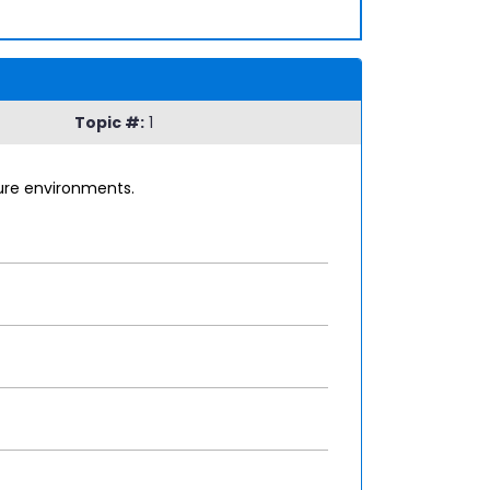
Topic #:
1
zure environments.