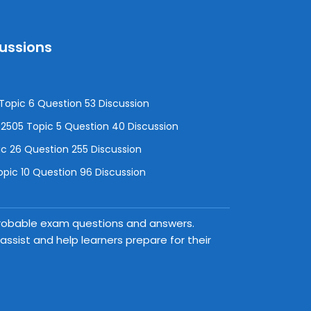
cussions
opic 6 Question 53 Discussion
505 Topic 5 Question 40 Discussion
c 26 Question 255 Discussion
pic 10 Question 96 Discussion
 probable exam questions and answers.
ssist and help learners prepare for their