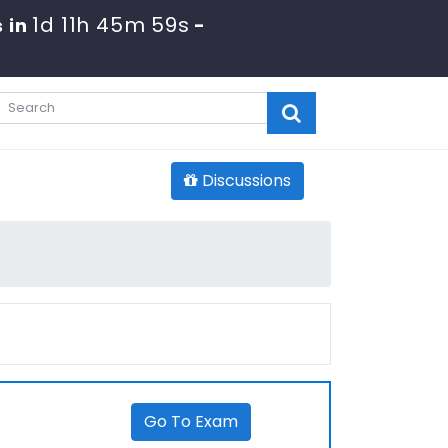
1d 11h 45m 59s
 in
-
Discussions
Go To Exam