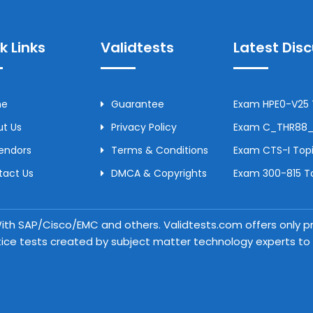
k Links
Validtests
Latest Dis
me
Guarantee
Exam HPE0-V25 T
t Us
Privacy Policy
Exam C_THR88_2
Vendors
Terms & Conditions
Exam CTS-I Topi
tact Us
DMCA & Copyrights
Exam 300-815 To
 With SAP/Cisco/EMC and others. Validtests.com offers only
tice tests created by subject matter technology experts to a