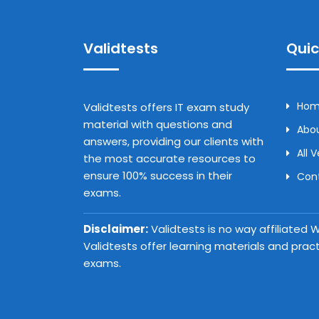
Validtests
Quic
Ho
Validtests offers IT exam study
material with questions and
Abou
answers, providing our clients with
All 
the most accurate resources to
ensure 100% success in their
Con
exams.
Disclaimer:
Validtests is no way affiliated
Validtests offer learning materials and prac
exams.