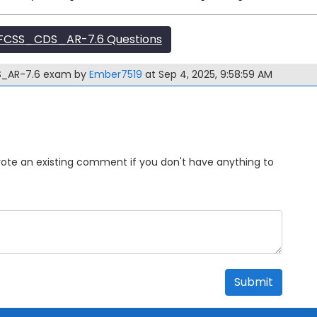
FCSS_CDS_AR-7.6 Questions
DS_AR-7.6 exam by
Ember7519
at Sep 4, 2025, 9:58:59 AM
Upvote an existing comment if you don't have anything to
Submit