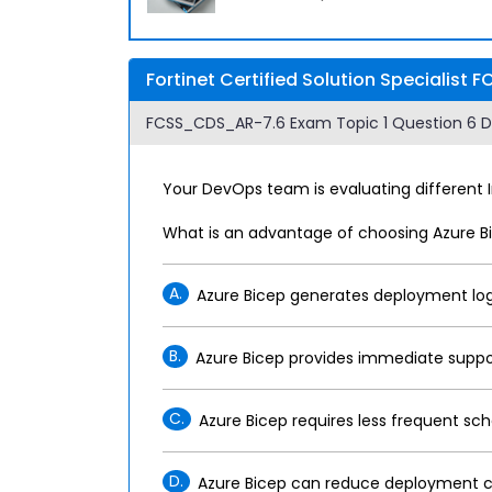
Fortinet Certified Solution Specialis
FCSS_CDS_AR-7.6 Exam Topic 1 Question 6 Di
Your DevOps team is evaluating different 
What is an advantage of choosing Azure Bi
A.
Azure Bicep generates deployment logs
B.
Azure Bicep provides immediate support 
C.
Azure Bicep requires less frequent 
D.
Azure Bicep can reduce deployment cost