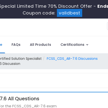
Special Limited Time 70% Discount Offer -
Ends
Coupon code:
validbest
e
FAQs
All Products
Certifications
rtified Solution Specialist
FCSS_CDS_AR-7.6 Discussions
6 Discussion
6 All Questions
s for the FCSS_CDS_AR-7.6 exam