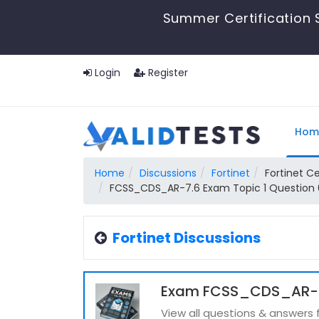
Summer Certification 
Login
Register
Hom
Home
Discussions
Fortinet
Fortinet Ce
FCSS_CDS_AR-7.6 Exam Topic 1 Question 
Fortinet Discussions
Exam FCSS_CDS_AR-7.
View all questions & answer