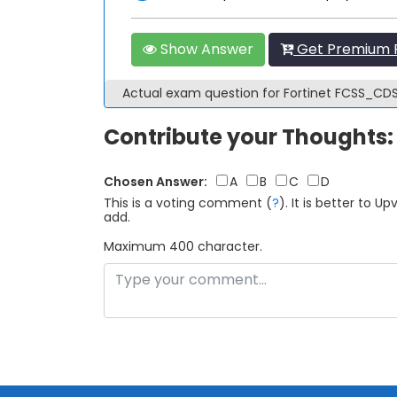
Show Answer
Get Premium 
Actual exam question for Fortinet FCSS_C
Contribute your Thoughts:
Chosen Answer:
A
B
C
D
This is a voting comment
(
?
)
.
It is better to 
add.
Maximum 400 character.