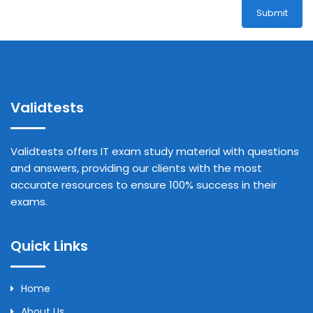
Submit
Validtests
Validtests offers IT exam study material with questions
and answers, providing our clients with the most
accurate resources to ensure 100% success in their
exams.
Quick Links
Home
About Us