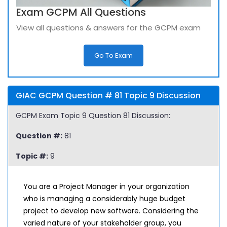
Exam GCPM All Questions
View all questions & answers for the GCPM exam
Go To Exam
GIAC GCPM Question # 81 Topic 9 Discussion
GCPM Exam Topic 9 Question 81 Discussion:
Question #:
81
Topic #:
9
You are a Project Manager in your organization
who is managing a considerably huge budget
project to develop new software. Considering the
varied nature of your stakeholder group, you