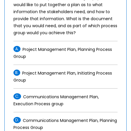
would like to put together a plan as to what
information the stakeholders need, and how to
provide that information. What is the document
that you would need, and as part of which process
group would you achieve this?
A.
Project Management Plan, Planning Process
Group
B.
Project Management Plan, Initiating Process
Group
C.
Communications Management Plan,
Execution Process group
D.
Communications Management Plan, Planning
Process Group