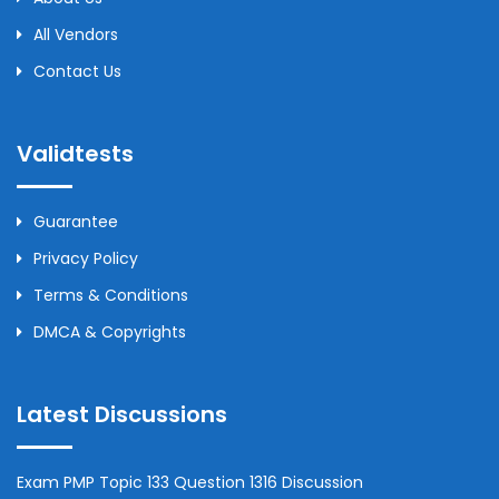
All Vendors
Contact Us
Validtests
Guarantee
Privacy Policy
Terms & Conditions
DMCA & Copyrights
Latest Discussions
Exam PMP Topic 133 Question 1316 Discussion