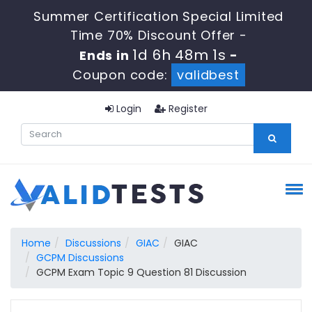
Summer Certification Special Limited
Time 70% Discount Offer -
1d 6h 48m 0s
Ends in
-
Coupon code:
validbest
Login
Register
Home
Discussions
GIAC
GIAC
GCPM Discussions
GCPM Exam Topic 9 Question 81 Discussion