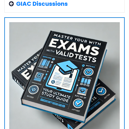
GIAC Discussions