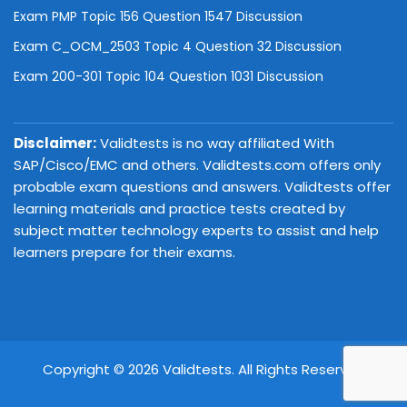
Exam PMP Topic 156 Question 1547 Discussion
Exam C_OCM_2503 Topic 4 Question 32 Discussion
Exam 200-301 Topic 104 Question 1031 Discussion
Disclaimer:
Validtests is no way affiliated With
SAP/Cisco/EMC and others. Validtests.com offers only
probable exam questions and answers. Validtests offer
learning materials and practice tests created by
subject matter technology experts to assist and help
learners prepare for their exams.
Copyright © 2026 Validtests. All Rights Reserved