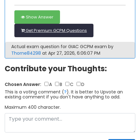
Show Answer
Get Premium GCPM Questions
Actual exam question for GIAC GCPM exam by
Thorne84298
at Apr 27, 2026, 6:06:07 PM
Contribute your Thoughts:
Chosen Answer:
A
B
C
D
This is a voting comment
(
?
)
.
It is better to Upvote an
existing comment if you don't have anything to add.
Maximum 400 character.