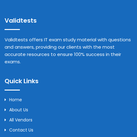
Validtests
Validtests offers IT exam study material with questions
and answers, providing our clients with the most
accurate resources to ensure 100% success in their
exams.
Quick Links
Home
About Us
All Vendors
Contact Us