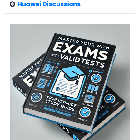
Huawei Discussions