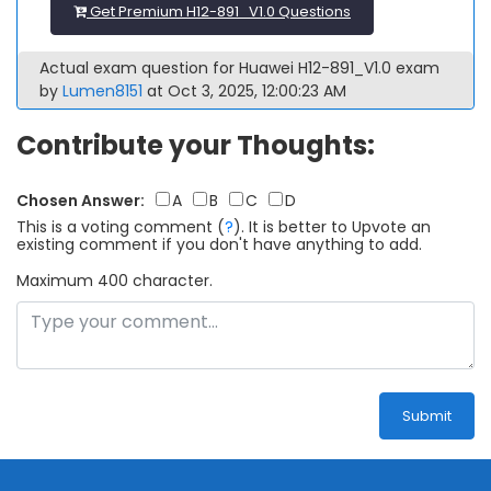
Get Premium H12-891_V1.0 Questions
Actual exam question for Huawei H12-891_V1.0 exam
by
Lumen8151
at Oct 3, 2025, 12:00:23 AM
Contribute your Thoughts:
Chosen Answer:
A
B
C
D
This is a voting comment
(
?
)
.
It is better to Upvote an
existing comment if you don't have anything to add.
Maximum 400 character.
Submit