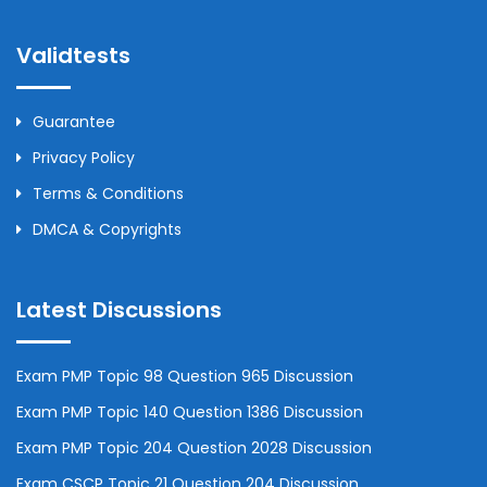
Validtests
Guarantee
Privacy Policy
Terms & Conditions
DMCA & Copyrights
Latest Discussions
Exam PMP Topic 98 Question 965 Discussion
Exam PMP Topic 140 Question 1386 Discussion
Exam PMP Topic 204 Question 2028 Discussion
Exam CSCP Topic 21 Question 204 Discussion