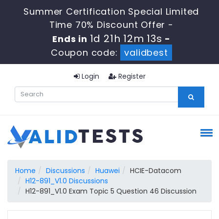
Summer Certification Special Limited
Time 70% Discount Offer -
1d 21h 12m 13s
Ends in
-
Coupon code:
validbest
Login
Register
Home
Discussions
Huawei
HCIE-Datacom
H12-891_V1.0 Discussions
H12-891_V1.0 Exam Topic 5 Question 46 Discussion