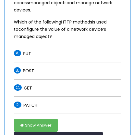
accessmanaged objectsand manage network
devices.
Which of the followingHTTP methodsis used
toconfigure the value of a network device’s
managed object?
A.
PUT
B.
POST
C.
GET
D.
PATCH
Show Answer