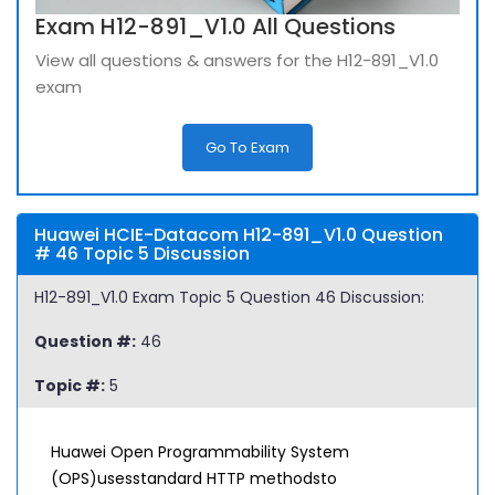
Exam H12-891_V1.0 All Questions
View all questions & answers for the H12-891_V1.0
exam
Go To Exam
Huawei HCIE-Datacom H12-891_V1.0 Question
# 46 Topic 5 Discussion
H12-891_V1.0 Exam Topic 5 Question 46 Discussion:
Question #:
46
Topic #:
5
Huawei Open Programmability System
(OPS)usesstandard HTTP methodsto