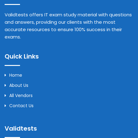
Validtests offers IT exam study material with questions
and answers, providing our clients with the most
accurate resources to ensure 100% success in their
exams.
Quick Links
Home
About Us
All Vendors
Contact Us
Validtests