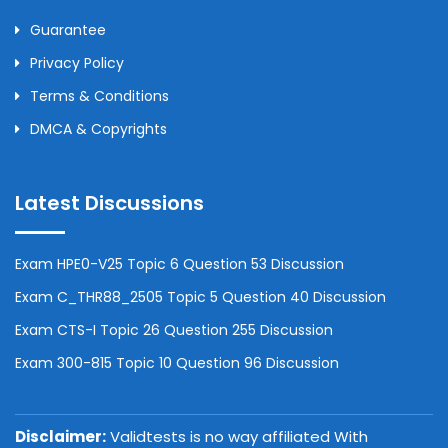
Guarantee
Privacy Policy
Terms & Conditions
DMCA & Copyrights
Latest Discussions
Exam HPE0-V25 Topic 6 Question 53 Discussion
Exam C_THR88_2505 Topic 5 Question 40 Discussion
Exam CTS-I Topic 26 Question 255 Discussion
Exam 300-815 Topic 10 Question 96 Discussion
Disclaimer:
Validtests is no way affiliated With