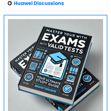
Huawei Discussions