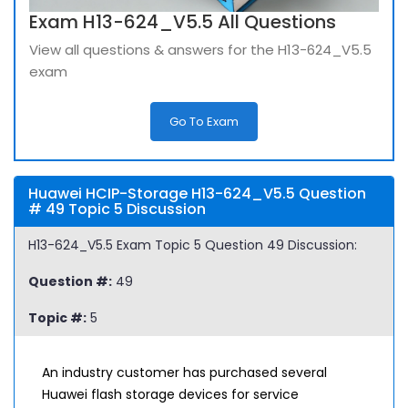
Exam H13-624_V5.5 All Questions
View all questions & answers for the H13-624_V5.5
exam
Go To Exam
Huawei HCIP-Storage H13-624_V5.5 Question
# 49 Topic 5 Discussion
H13-624_V5.5 Exam Topic 5 Question 49 Discussion:
Question #:
49
Topic #:
5
An industry customer has purchased several
Huawei flash storage devices for service