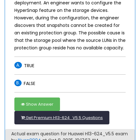
deployment. An engineer wants to configure the
HyperSnap feature on the storage devices.
However, during the configuration, the engineer
discovers that snapshots cannot be created for
an existing protection group. The possible cause is
that the storage pool where the source LUNs in the
protection group reside has no available capacity.
A.
TRUE
B.
FALSE
Show Answer
Get Premium H13-624_V5.5 Questions
Actual exam question for Huawei H13-624_V5.5 exam