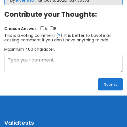
by
Riven9904
at Oct 8, 2025, 10:17:53 AM
Contribute your Thoughts:
Chosen Answer:
A
B
This is a voting comment
(
?
)
.
It is better to Upvote an
existing comment if you don't have anything to add.
Maximum 400 character.
Submit
Validtests