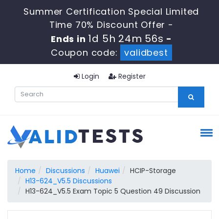
Summer Certification Special Limited
Time 70% Discount Offer -
1d 5h 24m 55s
Ends in
-
Coupon code:
validbest
Login
Register
Home
Discussions
Huawei
HCIP-Storage
H13-624_V5.5 Discussions
H13-624_V5.5 Exam Topic 5 Question 49 Discussion