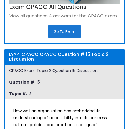
Exam CPACC All Questions
View all questions & answers for the CPACC exam
Go To Exam
IAAP-CPACC CPACC Question # 15 Topic 2
Discussion
CPACC Exam Topic 2 Question 15 Discussion:
Question #:
15
Topic #:
2
How well an organization has embedded its
understanding of accessibility into its business
culture, policies, and practices is a sign of