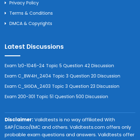
Privacy Policy
Terms & Conditions
DMCA & Copyrights
Latest Discussions
Exam 1z0-1046-24 Topic 5 Question 42 Discussion
Exam C_BW4H_2404 Topic 3 Question 20 Discussion
Exam C_SIGDA_2403 Topic 3 Question 23 Discussion
Exam 200-301 Topic 51 Question 500 Discussion
Disclaimer:
Validtests is no way affiliated With
SAP/Cisco/EMC and others. Validtests.com offers only
probable exam questions and answers. Validtests offer