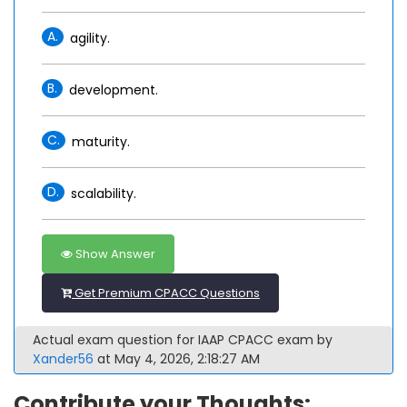
A.
agility.
B.
development.
C.
maturity.
D.
scalability.
Show Answer
Get Premium CPACC Questions
Actual exam question for IAAP CPACC exam by
Xander56
at May 4, 2026, 2:18:27 AM
Contribute your Thoughts: