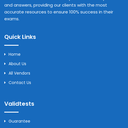
and answers, providing our clients with the most
accurate resources to ensure 100% success in their
exams.
Quick Links
Home
About Us
All Vendors
Contact Us
Validtests
Guarantee