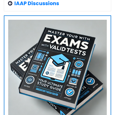
IAAP Discussions