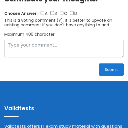
Chosen Answer:
A
B
C
D
This is a voting comment
(
?
)
.
It is better to Upvote an
existing comment if you don't have anything to add.
Maximum 400 character.
Submit
Validtests
Validtests offers IT exam study material with questions