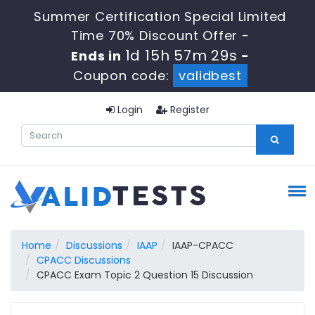
Summer Certification Special Limited
Time 70% Discount Offer -
1d 15h 57m 28s
Ends in
-
Coupon code:
validbest
Login
Register
Home
Discussions
IAAP
IAAP-CPACC
CPACC Discussions
CPACC Exam Topic 2 Question 15 Discussion