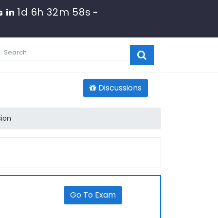
1d 6h 32m 58s
s in
-
Discussions
sion
Go To Exam