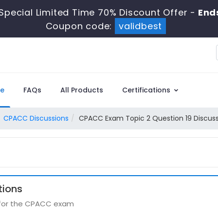
Special Limited Time 70% Discount Offer -
End
Coupon code:
validbest
e
FAQs
All Products
Certifications
CPACC Discussions
CPACC Exam Topic 2 Question 19 Discus
tions
s for the CPACC exam