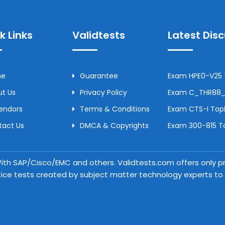
k Links
Validtests
Latest Dis
me
Guarantee
Exam HPE0-V25 T
t Us
Privacy Policy
Exam C_THR88_2
Vendors
Terms & Conditions
Exam CTS-I Topi
tact Us
DMCA & Copyrights
Exam 300-815 To
 With SAP/Cisco/EMC and others. Validtests.com offers only
tice tests created by subject matter technology experts to a