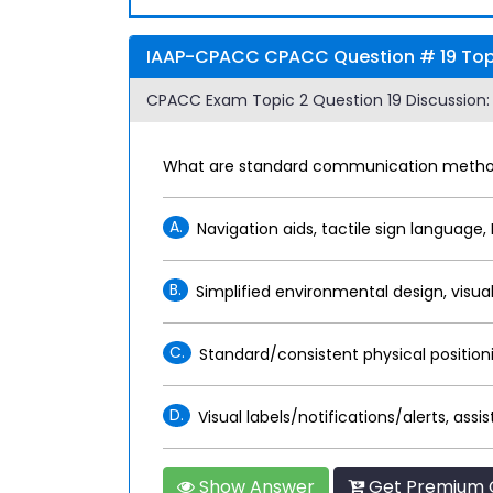
IAAP-CPACC CPACC Question # 19 Topi
CPACC Exam Topic 2 Question 19 Discussion:
What are standard communication methods
A.
Navigation aids, tactile sign language, 
B.
Simplified environmental design, visual
C.
Standard/consistent physical positionin
D.
Visual labels/notifications/alerts, assi
Show Answer
Get Premium 