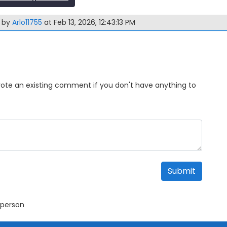
m by
Arlo11755
at Feb 13, 2026, 12:43:13 PM
Upvote an existing comment if you don't have anything to
Submit
 person