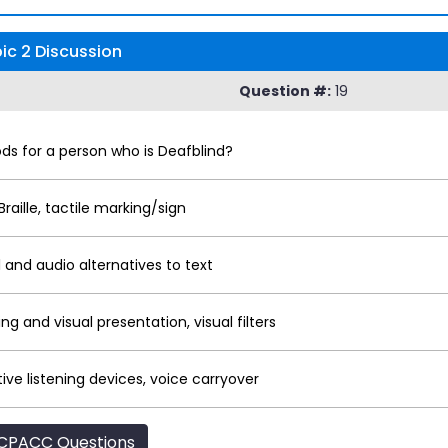
c 2 Discussion
Question #:
19
 for a person who is Deafblind?
Braille, tactile marking/sign
 and audio alternatives to text
g and visual presentation, visual filters
stive listening devices, voice carryover
CPACC Questions