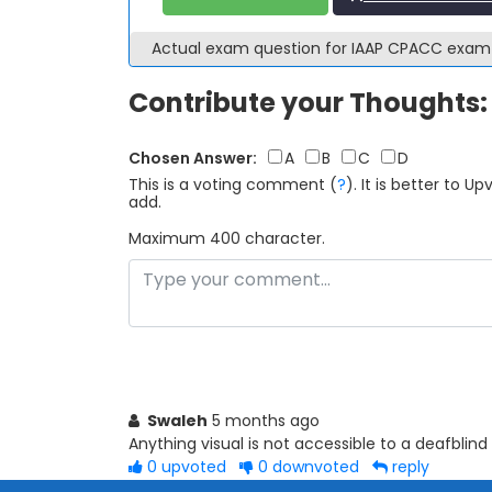
Actual exam question for IAAP CPACC exa
Contribute your Thoughts:
Chosen Answer:
A
B
C
D
This is a voting comment
(
?
)
.
It is better to 
add.
Maximum 400 character.
Swaleh
5 months ago
Anything visual is not accessible to a deafblind
0
upvoted
0
downvoted
reply