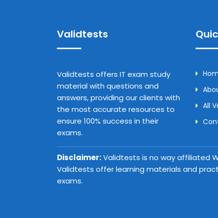
Validtests
Quic
Ho
Validtests offers IT exam study
material with questions and
Abou
answers, providing our clients with
All 
the most accurate resources to
ensure 100% success in their
Con
exams.
Disclaimer:
Validtests is no way affiliated
Validtests offer learning materials and prac
exams.