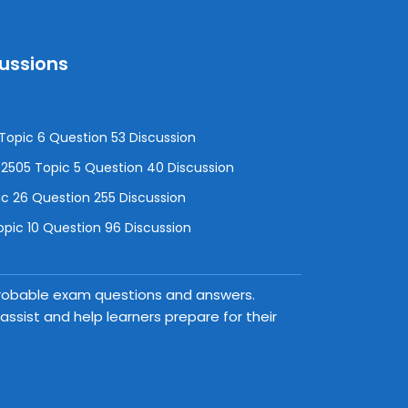
cussions
opic 6 Question 53 Discussion
505 Topic 5 Question 40 Discussion
c 26 Question 255 Discussion
pic 10 Question 96 Discussion
 probable exam questions and answers.
ssist and help learners prepare for their