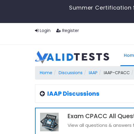
Summer Certification 
Login
Register
Hom
Home
Discussions
IAAP
IAAP-CPACC
IAAP Discussions
Exam CPACC All Ques
View all questions & answer