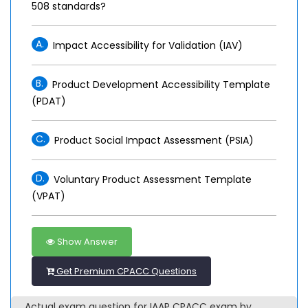
508 standards?
A.
Impact Accessibility for Validation (IAV)
B.
Product Development Accessibility Template
(PDAT)
C.
Product Social Impact Assessment (PSIA)
D.
Voluntary Product Assessment Template
(VPAT)
Show Answer
Get Premium CPACC Questions
Actual exam question for IAAP CPACC exam by