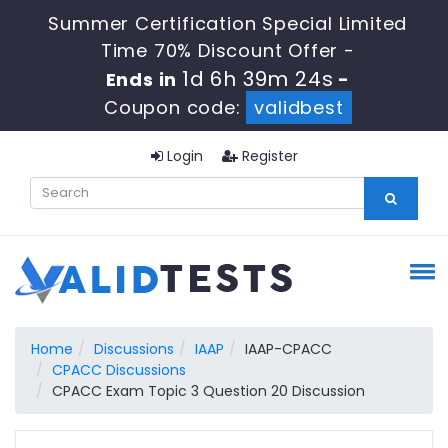
Summer Certification Special Limited
Time 70% Discount Offer -
1d 6h 39m 23s
Ends in
-
Coupon code:
validbest
Login
Register
Home
Discussions
IAAP
IAAP-CPACC
CPACC Discussions
CPACC Exam Topic 3 Question 20 Discussion