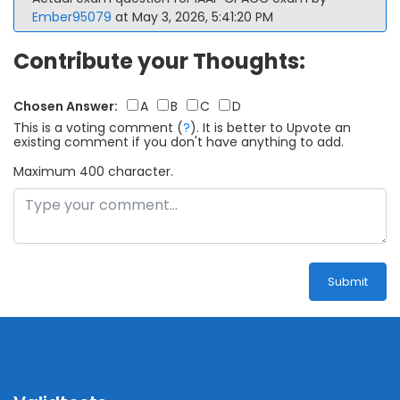
Ember95079
at May 3, 2026, 5:41:20 PM
Contribute your Thoughts:
Chosen Answer:
A
B
C
D
This is a voting comment
(
?
)
.
It is better to Upvote an
existing comment if you don't have anything to add.
Maximum 400 character.
Submit