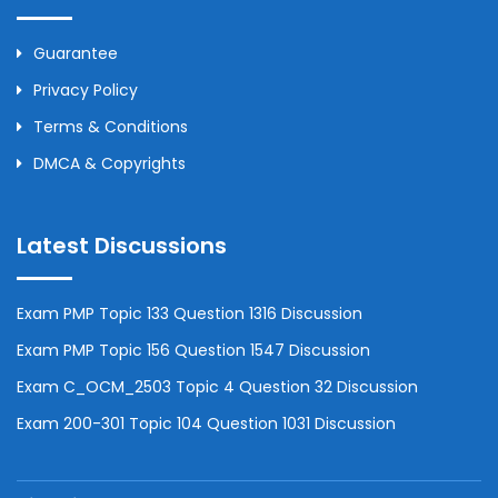
Guarantee
Privacy Policy
Terms & Conditions
DMCA & Copyrights
Latest Discussions
Exam PMP Topic 133 Question 1316 Discussion
Exam PMP Topic 156 Question 1547 Discussion
Exam C_OCM_2503 Topic 4 Question 32 Discussion
Exam 200-301 Topic 104 Question 1031 Discussion