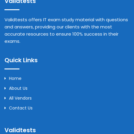
Validtests
Validtests offers IT exam study material with questions
and answers, providing our clients with the most
accurate resources to ensure 100% success in their
exams.
Quick Links
Home
About Us
All Vendors
Contact Us
Validtests