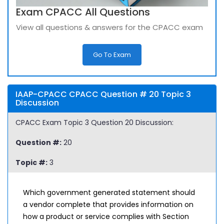
Exam CPACC All Questions
View all questions & answers for the CPACC exam
Go To Exam
IAAP-CPACC CPACC Question # 20 Topic 3
Discussion
CPACC Exam Topic 3 Question 20 Discussion:
Question #:
20
Topic #:
3
Which government generated statement should
a vendor complete that provides information on
how a product or service complies with Section