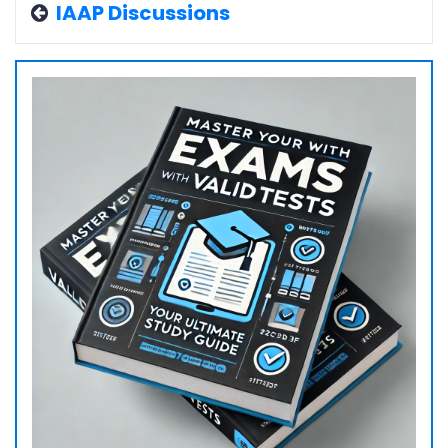
IAAP Discussions