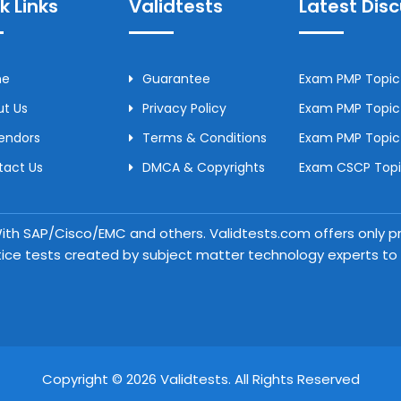
k Links
Validtests
Latest Dis
me
Guarantee
Exam PMP Topic 
t Us
Privacy Policy
Exam PMP Topic 
Vendors
Terms & Conditions
Exam PMP Topic
tact Us
DMCA & Copyrights
Exam CSCP Topic
 With SAP/Cisco/EMC and others. Validtests.com offers only
tice tests created by subject matter technology experts to a
Copyright © 2026 Validtests. All Rights Reserved