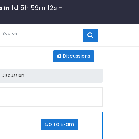
1d 5h 59m 12s
s in
-
Discussions
 Discussion
Go To Exam