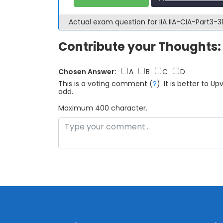
Actual exam question for IIA IIA-CIA-Part3
Contribute your Thoughts:
Chosen Answer:
A
B
C
D
This is a voting comment
(
?
)
.
It is better to 
add.
Maximum 400 character.