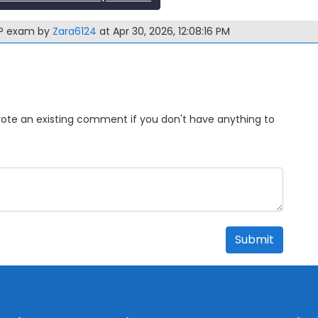
-3P exam by
Zara6124
at Apr 30, 2026, 12:08:16 PM
Upvote an existing comment if you don't have anything to
Submit