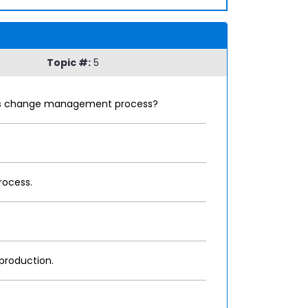
Topic #:
5
tion's change management process?
rocess.
 production.