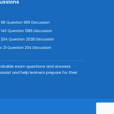
cussions
98 Question 965 Discussion
140 Question 1386 Discussion
 204 Question 2028 Discussion
 21 Question 204 Discussion
 probable exam questions and answers.
ssist and help learners prepare for their