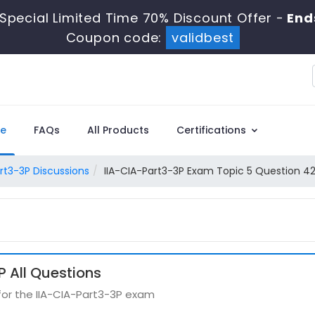
Special Limited Time 70% Discount Offer -
End
Coupon code:
validbest
e
FAQs
All Products
Certifications
rt3-3P Discussions
IIA-CIA-Part3-3P Exam Topic 5 Question 42
 All Questions
for the IIA-CIA-Part3-3P exam