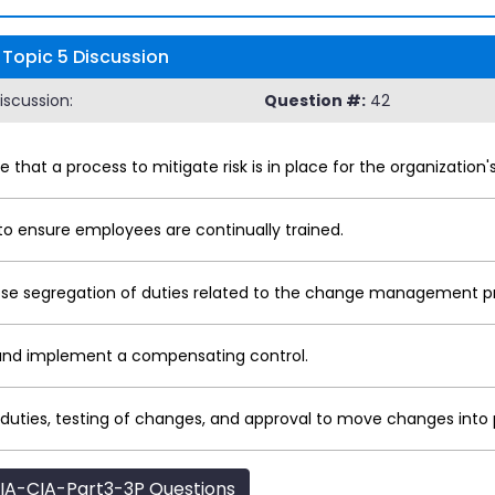
 Topic 5 Discussion
iscussion:
Question #:
42
e that a process to mitigate risk is in place for the organiza
o ensure employees are continually trained.
se segregation of duties related to the change management p
 and implement a compensating control.
f duties, testing of changes, and approval to move changes into
IA-CIA-Part3-3P Questions