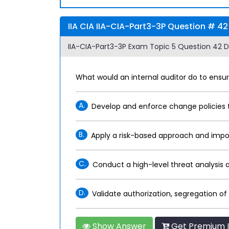
IIA CIA IIA-CIA-Part3-3P Question # 42
IIA-CIA-Part3-3P Exam Topic 5 Question 42 D
What would an internal auditor do to ensur
A.
Develop and enforce change policies t
B.
Apply a risk-based approach and impo
C.
Conduct a high-level threat analysis
D.
Validate authorization, segregation o
Show Answer
Get Premium I