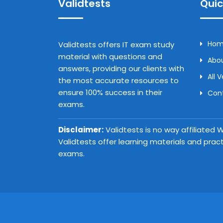
Validtests
Quic
Ho
Validtests offers IT exam study
material with questions and
Abou
answers, providing our clients with
All 
the most accurate resources to
ensure 100% success in their
Con
exams.
Disclaimer:
Validtests is no way affiliated
Validtests offer learning materials and prac
exams.