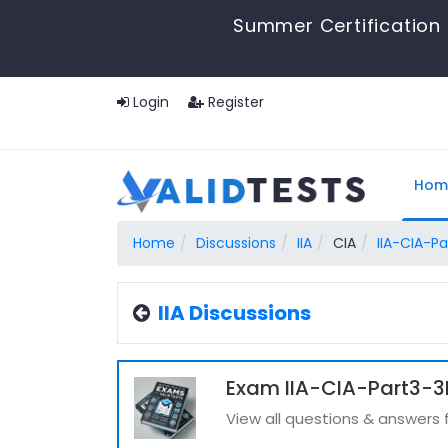
Summer Certification 
Login
Register
Hom
Home
Discussions
IIA
CIA
IIA-CIA-Pa
IIA Discussions
Exam IIA-CIA-Part3-3P
View all questions & answers 