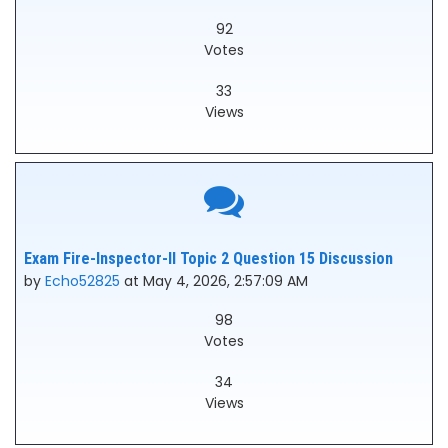
92
Votes
33
Views
Exam Fire-Inspector-II Topic 2 Question 15 Discussion
by
Echo52825
at May 4, 2026, 2:57:09 AM
98
Votes
34
Views