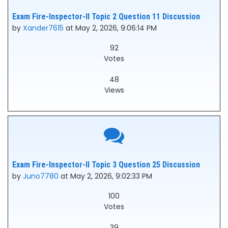
Exam Fire-Inspector-II Topic 2 Question 11 Discussion
by
Xander7615
at May 2, 2026, 9:06:14 PM
92
Votes
48
Views
Exam Fire-Inspector-II Topic 3 Question 25 Discussion
by
Juno7780
at May 2, 2026, 9:02:33 PM
100
Votes
39