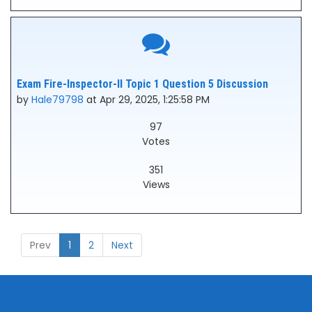
Exam Fire-Inspector-II Topic 1 Question 5 Discussion
by
Hale79798
at Apr 29, 2025, 1:25:58 PM
97
Votes
351
Views
Prev
1
2
Next