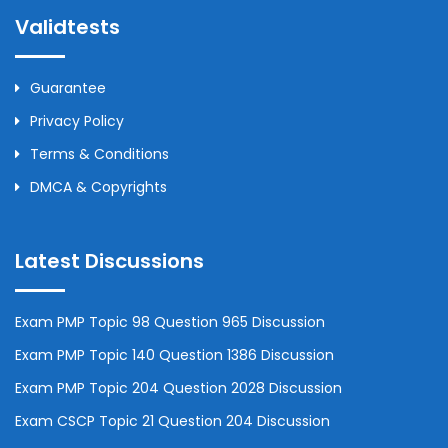
Validtests
Guarantee
Privacy Policy
Terms & Conditions
DMCA & Copyrights
Latest Discussions
Exam PMP Topic 98 Question 965 Discussion
Exam PMP Topic 140 Question 1386 Discussion
Exam PMP Topic 204 Question 2028 Discussion
Exam CSCP Topic 21 Question 204 Discussion