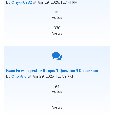
by
Onyx46932
at Apr 29, 2025, 1:27:41 PM
85
Votes
330
Views
Exam Fire-Inspector-II Topic 1 Question 9 Discussion
by
Orion810
at Apr 29, 2025, 1:25:59 PM
94
Votes
315
Views