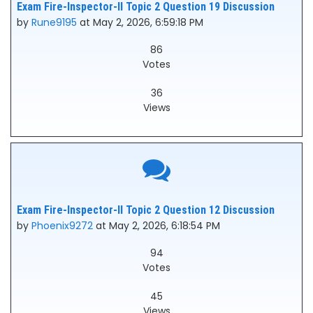
Exam Fire-Inspector-II Topic 2 Question 19 Discussion
by
Rune9195
at May 2, 2026, 6:59:18 PM
86
Votes
36
Views
Exam Fire-Inspector-II Topic 2 Question 12 Discussion
by
Phoenix9272
at May 2, 2026, 6:18:54 PM
94
Votes
45
Views