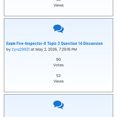
Views
Exam Fire-Inspector-II Topic 2 Question 16 Discussion
by
Zyra29921
at May 2, 2026, 7:29:16 PM
90
Votes
53
Views