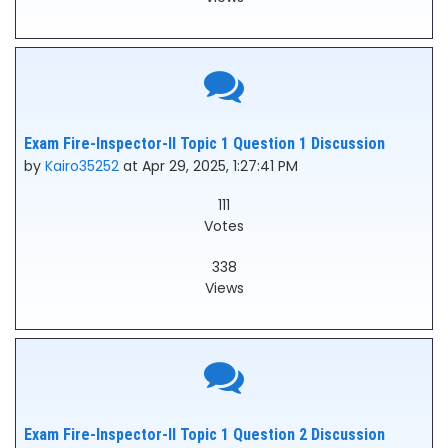
Exam Fire-Inspector-II Topic 1 Question 1 Discussion
by
Kairo35252
at Apr 29, 2025, 1:27:41 PM
111
Votes
338
Views
Exam Fire-Inspector-II Topic 1 Question 2 Discussion