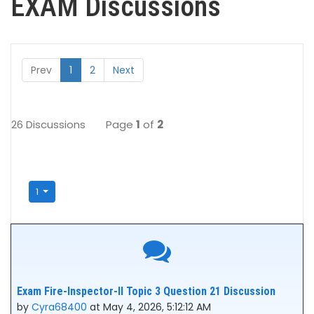
EXAM Discussions
Prev
1
2
Next
26 Discussions
Page
1
of
2
1
Exam Fire-Inspector-II Topic 3 Question 21 Discussion
by
Cyra68400
at May 4, 2026, 5:12:12 AM