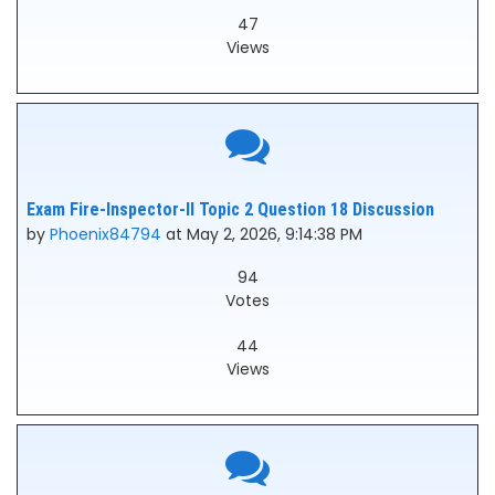
47
Views
Exam Fire-Inspector-II Topic 2 Question 18 Discussion
by
Phoenix84794
at May 2, 2026, 9:14:38 PM
94
Votes
44
Views