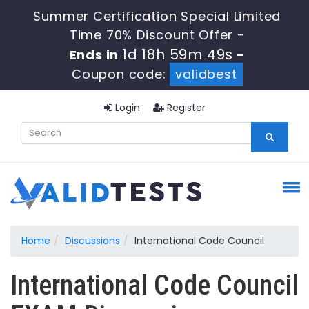
Summer Certification Special Limited
Time 70% Discount Offer -
1d 18h 59m 48s
Ends in
-
Coupon code:
validbest
Login
Register
Home
Discussions
International Code Council
International Code Council