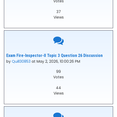
Votes
37
Views
Exam Fire-Inspector-II Topic 3 Question 26 Discussion
by
Quill30853
at May 2, 2026, 10:00:26 PM
99
Votes
44
Views