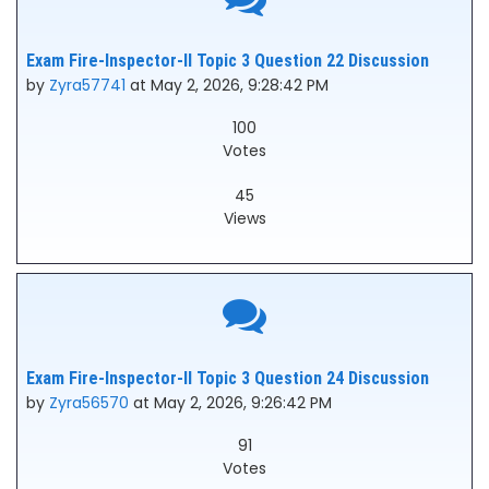
Exam Fire-Inspector-II Topic 3 Question 22 Discussion
by
Zyra57741
at May 2, 2026, 9:28:42 PM
100
Votes
45
Views
Exam Fire-Inspector-II Topic 3 Question 24 Discussion
by
Zyra56570
at May 2, 2026, 9:26:42 PM
91
Votes