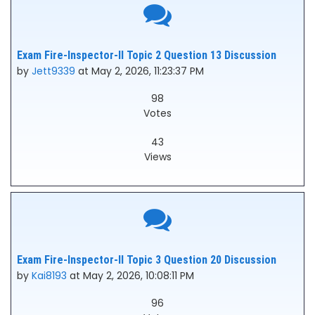
Exam Fire-Inspector-II Topic 2 Question 13 Discussion
by
Jett9339
at May 2, 2026, 11:23:37 PM
98
Votes
43
Views
Exam Fire-Inspector-II Topic 3 Question 20 Discussion
by
Kai8193
at May 2, 2026, 10:08:11 PM
96