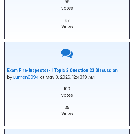
99
Votes
47
Views
Exam Fire-Inspector-II Topic 3 Question 23 Discussion
by
Lumen8894
at May 3, 2026, 12:43:19 AM
100
Votes
35
Views