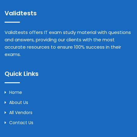
Validtests
Validtests offers IT exam study material with questions
and answers, providing our clients with the most
accurate resources to ensure 100% success in their
exams.
Quick Links
Home
About Us
All Vendors
Contact Us