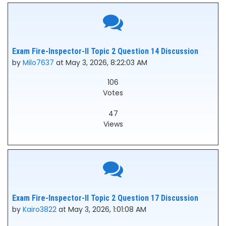
Exam Fire-Inspector-II Topic 2 Question 14 Discussion
by
Milo7637
at May 3, 2026, 8:22:03 AM
106
Votes
47
Views
Exam Fire-Inspector-II Topic 2 Question 17 Discussion
by
Kairo3822
at May 3, 2026, 1:01:08 AM