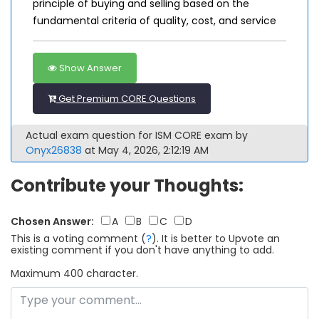
principle of buying and selling based on the
fundamental criteria of quality, cost, and service
Show Answer
Get Premium CORE Questions
Actual exam question for ISM CORE exam by
Onyx26838
at May 4, 2026, 2:12:19 AM
Contribute your Thoughts:
Chosen Answer:
A
B
C
D
This is a voting comment
(
?
)
.
It is better to Upvote an
existing comment if you don't have anything to add.
Maximum 400 character.