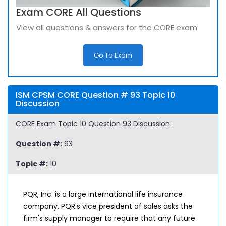
Exam CORE All Questions
View all questions & answers for the CORE exam
Go To Exam
ISM CPSM CORE Question # 93 Topic 10
Discussion
CORE Exam Topic 10 Question 93 Discussion:
Question #:
93
Topic #:
10
PQR, Inc. is a large international life insurance
company. PQR's vice president of sales asks the
firm's supply manager to require that any future