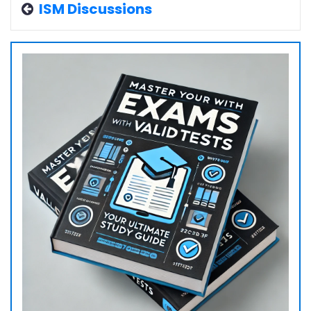
ISM Discussions