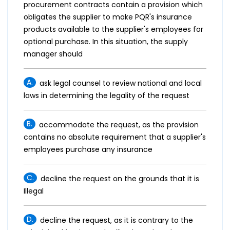
procurement contracts contain a provision which
obligates the supplier to make PQR's insurance
products available to the supplier's employees for
optional purchase. In this situation, the supply
manager should
A.
ask legal counsel to review national and local
laws in determining the legality of the request
B.
accommodate the request, as the provision
contains no absolute requirement that a supplier's
employees purchase any insurance
C.
decline the request on the grounds that it is
Illegal
D.
decline the request, as it is contrary to the