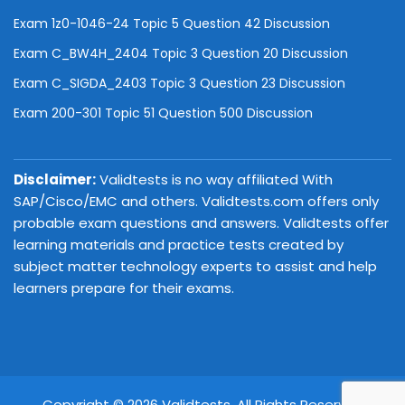
Exam 1z0-1046-24 Topic 5 Question 42 Discussion
Exam C_BW4H_2404 Topic 3 Question 20 Discussion
Exam C_SIGDA_2403 Topic 3 Question 23 Discussion
Exam 200-301 Topic 51 Question 500 Discussion
Disclaimer:
Validtests is no way affiliated With
SAP/Cisco/EMC and others. Validtests.com offers only
probable exam questions and answers. Validtests offer
learning materials and practice tests created by
subject matter technology experts to assist and help
learners prepare for their exams.
Copyright © 2026 Validtests. All Rights Reserved