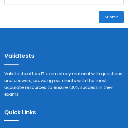
Submit
Validtests
Validtests offers IT exam study material with questions
and answers, providing our clients with the most
accurate resources to ensure 100% success in their
exams.
Quick Links