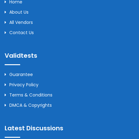
Home
About Us
All Vendors
Contact Us
Validtests
Guarantee
Privacy Policy
Terms & Conditions
DMCA & Copyrights
Latest Discussions