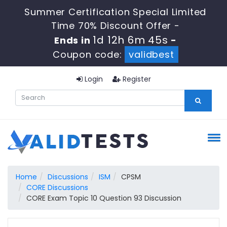
Summer Certification Special Limited
Time 70% Discount Offer -
1d 12h 6m 44s
Ends in
-
Coupon code:
validbest
Login
Register
Home
Discussions
ISM
CPSM
CORE Discussions
CORE Exam Topic 10 Question 93 Discussion