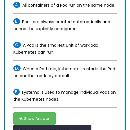
A.
All containers of a Pod run on the same node.
B.
Pods are always created automatically and
cannot be explicitly configured.
C.
A Pod is the smallest unit of workload
Kubernetes can run.
D.
When a Pod fails, Kubernetes restarts the Pod
on another node by default.
E.
systemd is used to manage individual Pods on
the Kubernetes nodes.
Show Answer