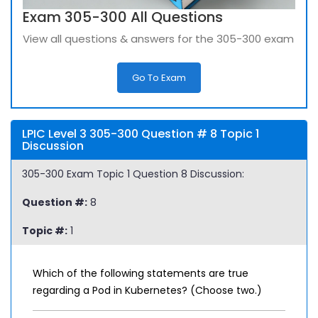
Exam 305-300 All Questions
View all questions & answers for the 305-300 exam
Go To Exam
LPIC Level 3 305-300 Question # 8 Topic 1
Discussion
305-300 Exam Topic 1 Question 8 Discussion:
Question #:
8
Topic #:
1
Which of the following statements are true
regarding a Pod in Kubernetes? (Choose two.)