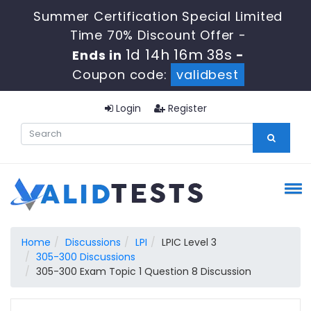
Summer Certification Special Limited
Time 70% Discount Offer -
1d 14h 16m 37s
Ends in
-
Coupon code:
validbest
Login
Register
Home
Discussions
LPI
LPIC Level 3
305-300 Discussions
305-300 Exam Topic 1 Question 8 Discussion