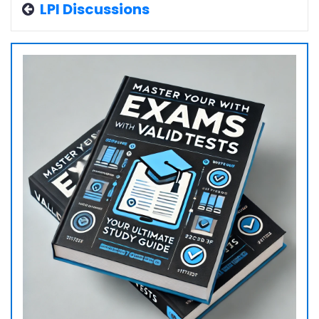
LPI Discussions