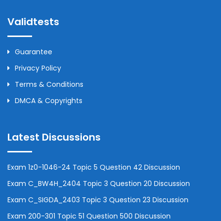
Validtests
Guarantee
Privacy Policy
Terms & Conditions
DMCA & Copyrights
Latest Discussions
Exam 1z0-1046-24 Topic 5 Question 42 Discussion
Exam C_BW4H_2404 Topic 3 Question 20 Discussion
Exam C_SIGDA_2403 Topic 3 Question 23 Discussion
Exam 200-301 Topic 51 Question 500 Discussion