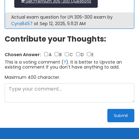
Get Premium 305-300 Questions
Actual exam question for LPI 305-300 exam by
Cyra8457
at Sep 12, 2025, 5:11:21 AM
Contribute your Thoughts:
Chosen Answer:
A
B
C
D
E
This is a voting comment
(
?
)
.
It is better to Upvote an
existing comment if you don't have anything to add.
Maximum 400 character.
Submit