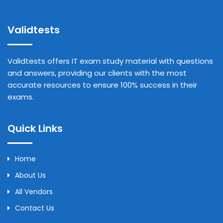
Validtests
Validtests offers IT exam study material with questions
and answers, providing our clients with the most
accurate resources to ensure 100% success in their
exams.
Quick Links
Home
About Us
All Vendors
Contact Us