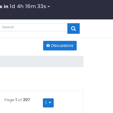
1d 4h 16m 32s
s in
-
Discussions
Page
1
of
207
1