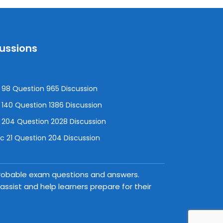
cussions
98 Question 965 Discussion
140 Question 1386 Discussion
 204 Question 2028 Discussion
 21 Question 204 Discussion
 probable exam questions and answers.
ssist and help learners prepare for their