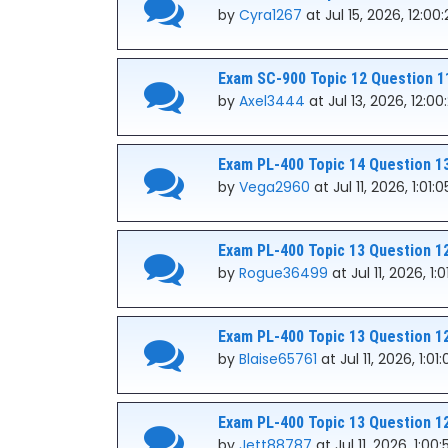
by
Cyra1267
at Jul 15, 2026, 12:00
Exam SC-900 Topic 12 Question 1
by
Axel3444
at Jul 13, 2026, 12:0
Exam PL-400 Topic 14 Question 1
by
Vega2960
at Jul 11, 2026, 1:01:
Exam PL-400 Topic 13 Question 1
by
Rogue36499
at Jul 11, 2026, 1:
Exam PL-400 Topic 13 Question 1
by
Blaise65761
at Jul 11, 2026, 1:01
Exam PL-400 Topic 13 Question 1
by
Jett88787
at Jul 11, 2026, 1:00