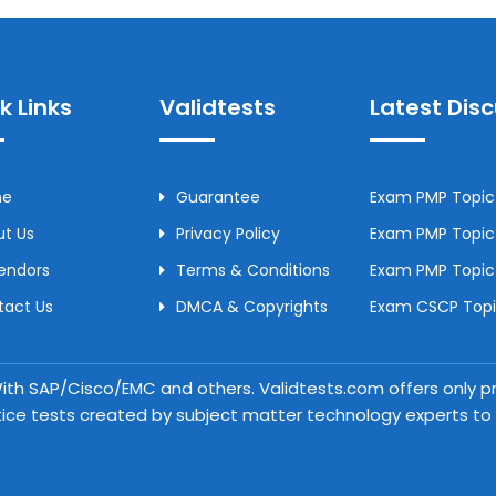
k Links
Validtests
Latest Dis
me
Guarantee
Exam PMP Topic 
t Us
Privacy Policy
Exam PMP Topic 
Vendors
Terms & Conditions
Exam PMP Topic
tact Us
DMCA & Copyrights
Exam CSCP Topic
 With SAP/Cisco/EMC and others. Validtests.com offers only
tice tests created by subject matter technology experts to a