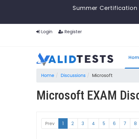
Summer Certification 
Login
Register
Hom
Home
Discussions
Microsoft
Microsoft EXAM Dis
Prev
1
2
3
4
5
6
7
8