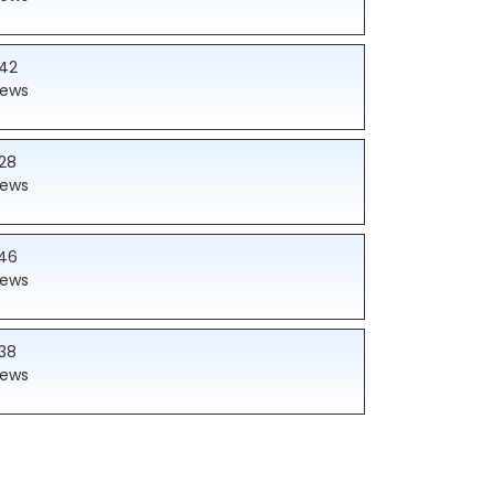
42
iews
28
iews
46
iews
38
iews