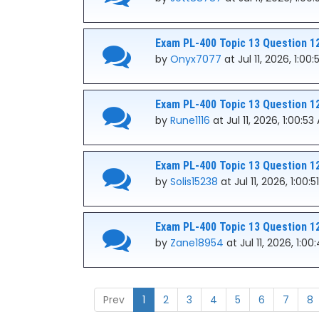
Exam PL-400 Topic 13 Question 1
by
Onyx7077
at Jul 11, 2026, 1:00
Exam PL-400 Topic 13 Question 1
by
Rune1116
at Jul 11, 2026, 1:00:53
Exam PL-400 Topic 13 Question 1
by
Solis15238
at Jul 11, 2026, 1:00:
Exam PL-400 Topic 13 Question 1
by
Zane18954
at Jul 11, 2026, 1:0
Prev
1
2
3
4
5
6
7
8