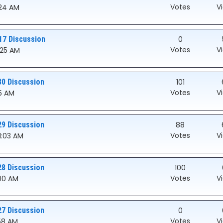
Votes
V
:24 AM
17 Discussion
0
Votes
V
0:25 AM
30 Discussion
101
Votes
V
05 AM
29 Discussion
88
Votes
V
01:03 AM
28 Discussion
100
Votes
V
:00 AM
27 Discussion
0
Votes
V
:58 AM