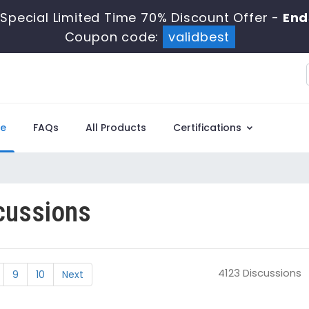
Special Limited Time 70% Discount Offer -
End
Coupon code:
validbest
e
FAQs
All Products
Certifications
cussions
4123 Discussions
9
10
Next