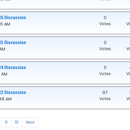
26 Discussion
0
Votes
V
:56 AM
25 Discussion
0
Votes
V
 AM
24 Discussion
0
Votes
V
51 AM
22 Discussion
97
Votes
V
0:48 AM
9
10
Next