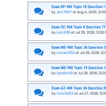
Exam DP-900 Topic 18 Question 1
by
Jett7697
at Aug 4, 2026, 12:00
Exam SC-900 Topic 8 Question 77
by
Lyric938
at Jul 29, 2026, 12:00
Exam MS-900 Topic 36 Question 3
by
Lumen3132
at Jul 29, 2026, 12
Exam MS-900 Topic 19 Question 1
by
Zara5449
at Jul 28, 2026, 12:0
Exam AZ-400 Topic 36 Question 3
by
Orion6253
at Jul 27, 2026, 12: