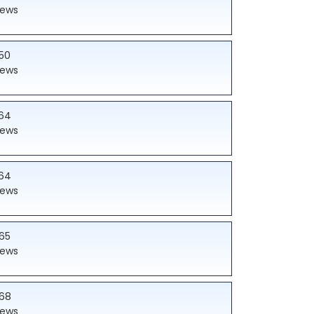
iews
50
iews
64
iews
64
iews
65
iews
68
iews