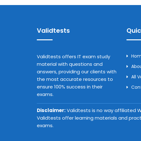
Validtests
Quic
Ho
Validtests offers IT exam study
material with questions and
Abou
answers, providing our clients with
All 
the most accurate resources to
ensure 100% success in their
Con
exams.
Disclaimer:
Validtests is no way affiliated
Validtests offer learning materials and prac
exams.