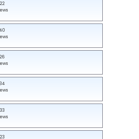
22
iews
40
iews
26
iews
34
iews
33
iews
23