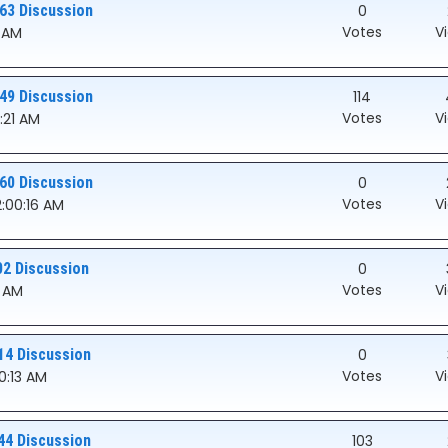
63 Discussion
0
Votes
V
0 AM
49 Discussion
114
Votes
V
0:21 AM
60 Discussion
0
Votes
V
2:00:16 AM
02 Discussion
0
Votes
V
3 AM
14 Discussion
0
Votes
V
00:13 AM
44 Discussion
103