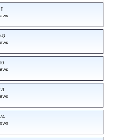
11
iews
48
iews
10
iews
21
iews
24
iews