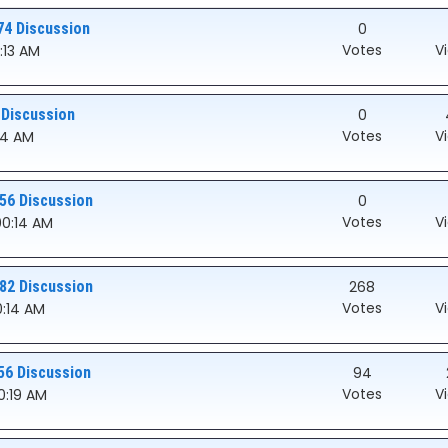
74 Discussion
0
Votes
V
:13 AM
 Discussion
0
Votes
V
:14 AM
56 Discussion
0
Votes
V
:00:14 AM
82 Discussion
268
Votes
V
0:14 AM
56 Discussion
94
Votes
V
00:19 AM