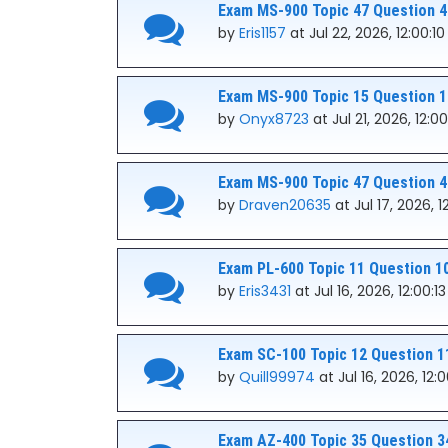
Exam MS-900 Topic 47 Question 4
by
Eris1157
at Jul 22, 2026, 12:00:1
Exam MS-900 Topic 15 Question 1
by
Onyx8723
at Jul 21, 2026, 12:0
Exam MS-900 Topic 47 Question 4
by
Draven20635
at Jul 17, 2026, 1
Exam PL-600 Topic 11 Question 1
by
Eris3431
at Jul 16, 2026, 12:00:1
Exam SC-100 Topic 12 Question 1
by
Quill99974
at Jul 16, 2026, 12:
Exam AZ-400 Topic 35 Question 3