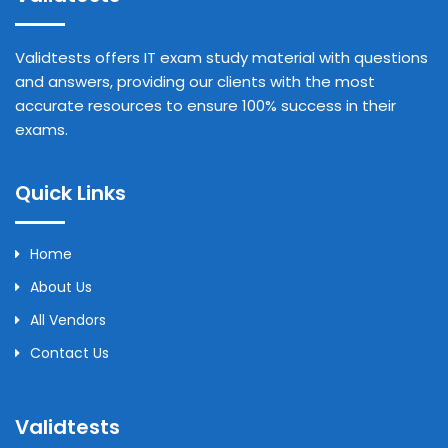
Validtests offers IT exam study material with questions
and answers, providing our clients with the most
accurate resources to ensure 100% success in their
exams.
Quick Links
Home
About Us
All Vendors
Contact Us
Validtests