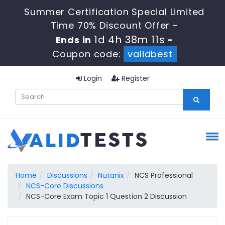
Summer Certification Special Limited
Time 70% Discount Offer -
1d 4h 38m 10s
Ends in
-
Coupon code:
validbest
Login
Register
Home
Discussions
Nutanix
NCS Professional
NCS-Core Discussions
NCS-Core Exam Topic 1 Question 2 Discussion