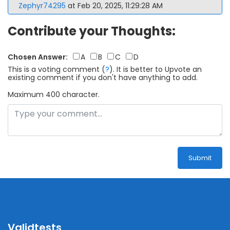
Zephyr74295
at Feb 20, 2025, 11:29:28 AM
Contribute your Thoughts:
Chosen Answer:
A
B
C
D
This is a voting comment
(
?
)
.
It is better to Upvote an
existing comment if you don't have anything to add.
Maximum 400 character.
Submit
Validtests