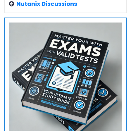
Nutanix Discussions