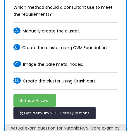
Which method should a consultant use to meet
the requirements?
A.
Manually create the cluster.
B.
Create the cluster using CVM Foundation.
C.
Image the bare metal nodes.
D.
Create the cluster using Crash cart.
Show Answer
Get Premium NCS-Core Questions
Actual exam question for Nutanix NCS-Core exam by