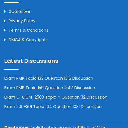
Guarantee
Privacy Policy
Terms & Conditions
DMCA & Copyrights
Latest Discussions
Exam PMP Topic 133 Question 1316 Discussion
Exam PMP Topic 156 Question 1547 Discussion
Exam C_OCM_2503 Topic 4 Question 32 Discussion
Exam 200-301 Topic 104 Question 1031 Discussion
Disclaimer:
Validtests is no way affiliated With