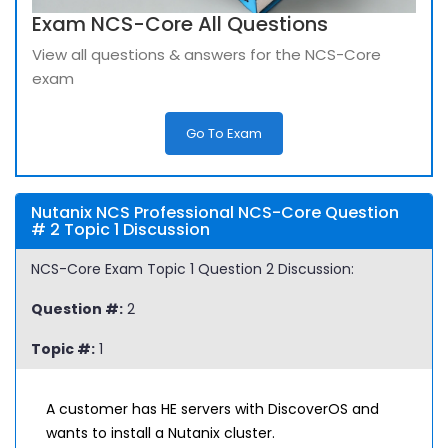
Exam NCS-Core All Questions
View all questions & answers for the NCS-Core
exam
Go To Exam
Nutanix NCS Professional NCS-Core Question
# 2 Topic 1 Discussion
NCS-Core Exam Topic 1 Question 2 Discussion:
Question #:
2
Topic #:
1
A customer has HE servers with DiscoverOS and
wants to install a Nutanix cluster.