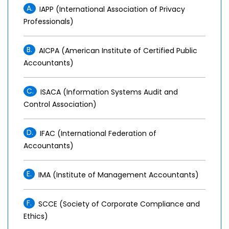
A.
IAPP (International Association of Privacy
Professionals)
B.
AICPA (American Institute of Certified Public
Accountants)
C.
ISACA (Information Systems Audit and
Control Association)
D.
IFAC (International Federation of
Accountants)
E.
IMA (Institute of Management Accountants)
F.
SCCE (Society of Corporate Compliance and
Ethics)