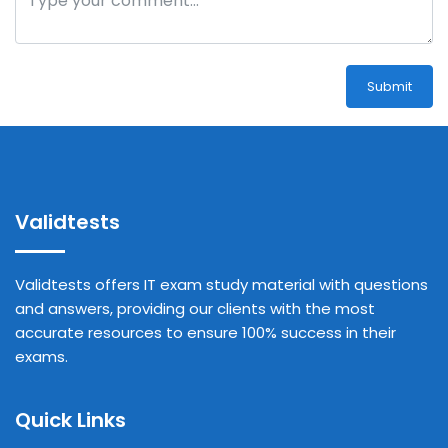
Submit
Validtests
Validtests offers IT exam study material with questions
and answers, providing our clients with the most
accurate resources to ensure 100% success in their
exams.
Quick Links