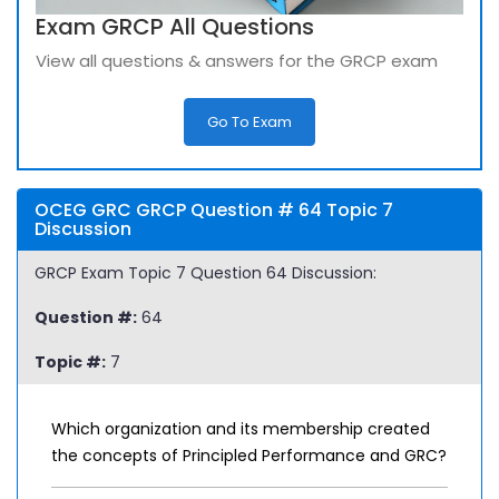
Exam GRCP All Questions
View all questions & answers for the GRCP exam
Go To Exam
OCEG GRC GRCP Question # 64 Topic 7
Discussion
GRCP Exam Topic 7 Question 64 Discussion:
Question #:
64
Topic #:
7
Which organization and its membership created
the concepts of Principled Performance and GRC?