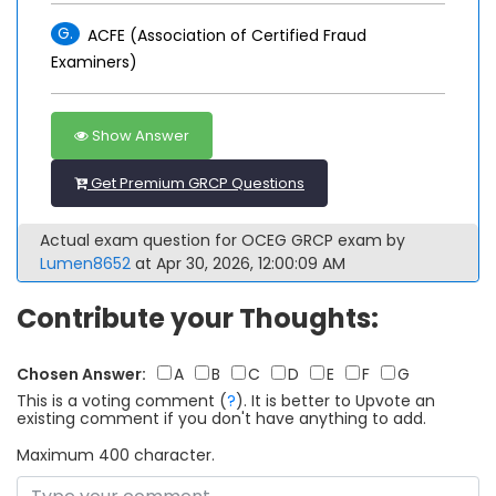
G.
ACFE (Association of Certified Fraud
Examiners)
Show Answer
Get Premium GRCP Questions
Actual exam question for OCEG GRCP exam by
Lumen8652
at Apr 30, 2026, 12:00:09 AM
Contribute your Thoughts:
Chosen Answer:
A
B
C
D
E
F
G
This is a voting comment
(
?
)
.
It is better to Upvote an
existing comment if you don't have anything to add.
Maximum 400 character.