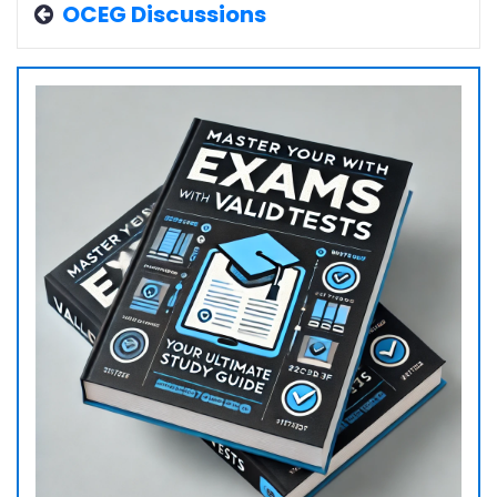
OCEG Discussions