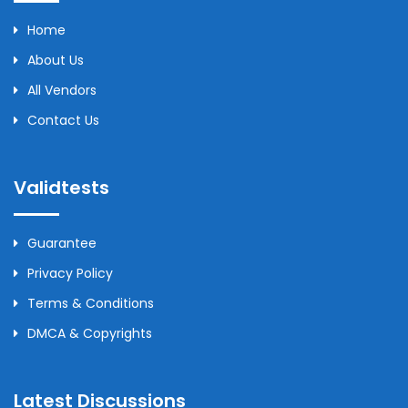
Home
About Us
All Vendors
Contact Us
Validtests
Guarantee
Privacy Policy
Terms & Conditions
DMCA & Copyrights
Latest Discussions