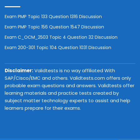
Exam PMP Topic 133 Question 1316 Discussion
Exam PMP Topic 156 Question 1547 Discussion
Exam C_OCM_2503 Topic 4 Question 32 Discussion
Exam 200-301 Topic 104 Question 1031 Discussion
Disclaimer:
Validtests is no way affiliated With
SAP/Cisco/EMC and others. Validtests.com offers only
probable exam questions and answers. Validtests offer
learning materials and practice tests created by
subject matter technology experts to assist and help
learners prepare for their exams.