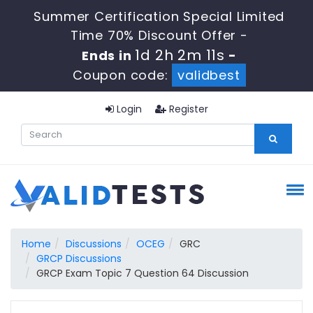
Summer Certification Special Limited
Time 70% Discount Offer -
1d 2h 2m 10s
Ends in
-
Coupon code:
validbest
Login
Register
Home
Discussions
OCEG
GRC
GRCP Discussions
GRCP Exam Topic 7 Question 64 Discussion