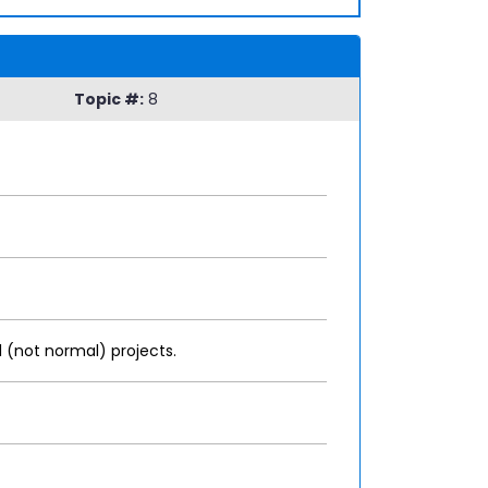
Topic #:
8
 (not normal) projects.