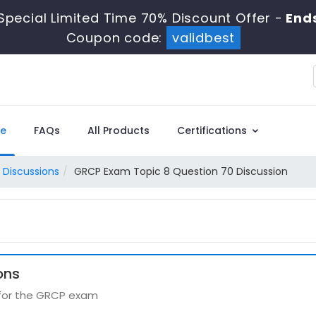
Special Limited Time 70% Discount Offer -
Ends
Coupon code:
validbest
e
FAQs
All Products
Certifications
 Discussions
GRCP Exam Topic 8 Question 70 Discussion
ons
 for the GRCP exam