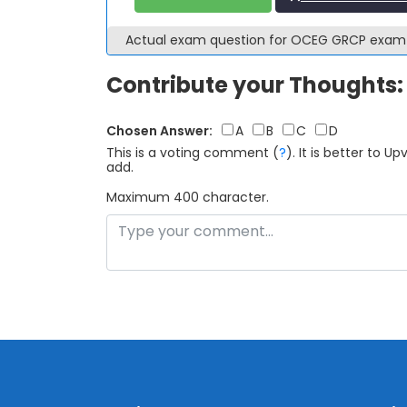
Actual exam question for OCEG GRCP exa
Contribute your Thoughts:
Chosen Answer:
A
B
C
D
This is a voting comment
(
?
)
.
It is better to 
add.
Maximum 400 character.