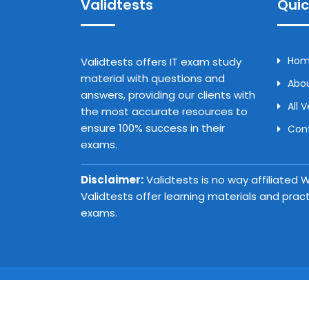
Validtests
Quic
Ho
Validtests offers IT exam study
material with questions and
Abou
answers, providing our clients with
All 
the most accurate resources to
ensure 100% success in their
Con
exams.
Disclaimer:
Validtests is no way affiliated
Validtests offer learning materials and prac
exams.