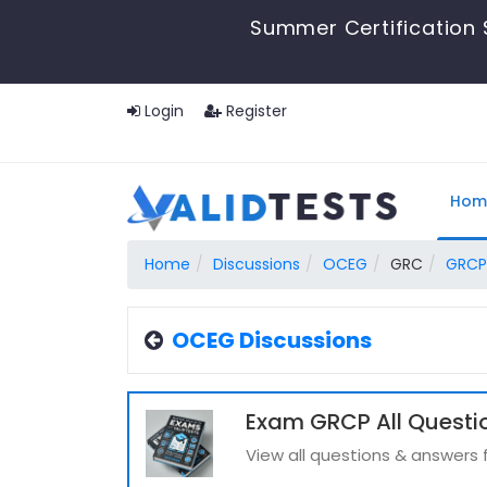
Summer Certification 
Login
Register
Hom
Home
Discussions
OCEG
GRC
GRCP
OCEG Discussions
Exam GRCP All Questi
View all questions & answers