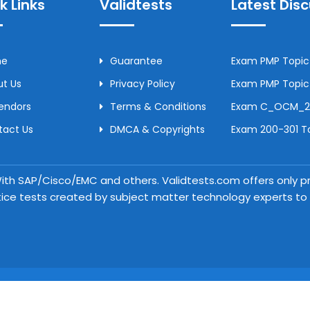
k Links
Validtests
Latest Dis
me
Guarantee
Exam PMP Topic 
t Us
Privacy Policy
Exam PMP Topic 
Vendors
Terms & Conditions
Exam C_OCM_250
tact Us
DMCA & Copyrights
Exam 200-301 To
 With SAP/Cisco/EMC and others. Validtests.com offers only
tice tests created by subject matter technology experts to a
Copyright © 2026 Validtests. All Rights Reserved