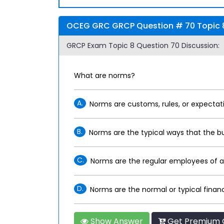
OCEG GRC GRCP Question # 70 Topic 8
GRCP Exam Topic 8 Question 70 Discussion:
What are norms?
A.
Norms are customs, rules, or expectati
B.
Norms are the typical ways that the b
C.
Norms are the regular employees of an
D.
Norms are the normal or typical financ
Show Answer
Get Premium 