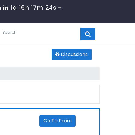
1d 16h 17m 24s
 in
-
Discussions
Go To Exam