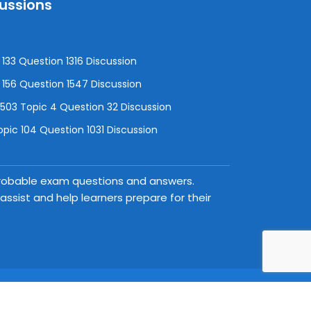
cussions
133 Question 1316 Discussion
156 Question 1547 Discussion
3 Topic 4 Question 32 Discussion
pic 104 Question 1031 Discussion
 probable exam questions and answers.
ssist and help learners prepare for their