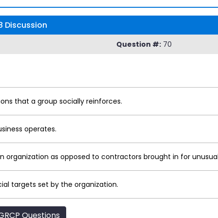
 Discussion
Question #:
70
ons that a group socially reinforces.
usiness operates.
 organization as opposed to contractors brought in for unusual
ial targets set by the organization.
GRCP Questions