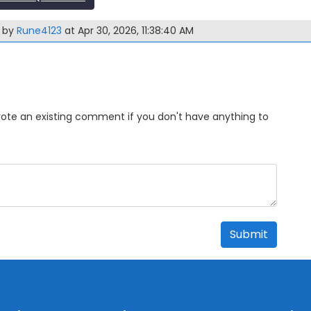
m by
Rune4123
at Apr 30, 2026, 11:38:40 AM
Upvote an existing comment if you don't have anything to
Submit