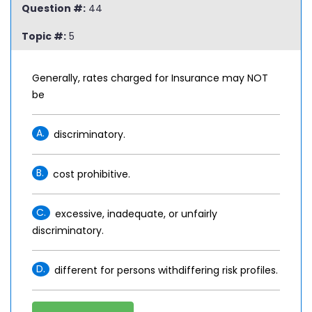
Question #:
44
Topic #:
5
Generally, rates charged for Insurance may NOT
be
A.
discriminatory.
B.
cost prohibitive.
C.
excessive, inadequate, or unfairly
discriminatory.
D.
different for persons withdiffering risk profiles.