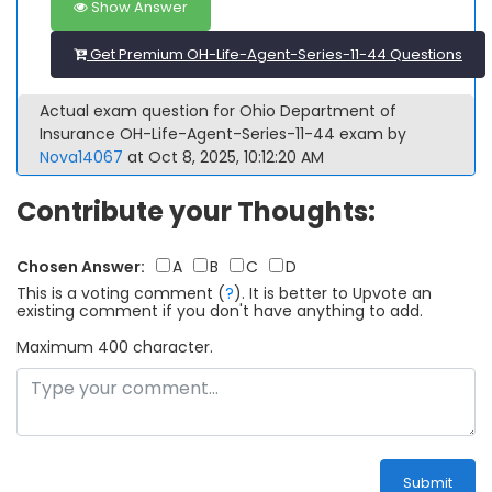
Show Answer
Get Premium OH-Life-Agent-Series-11-44 Questions
Actual exam question for Ohio Department of
Insurance OH-Life-Agent-Series-11-44 exam by
Nova14067
at Oct 8, 2025, 10:12:20 AM
Contribute your Thoughts:
Chosen Answer:
A
B
C
D
This is a voting comment
(
?
)
.
It is better to Upvote an
existing comment if you don't have anything to add.
Maximum 400 character.
Submit