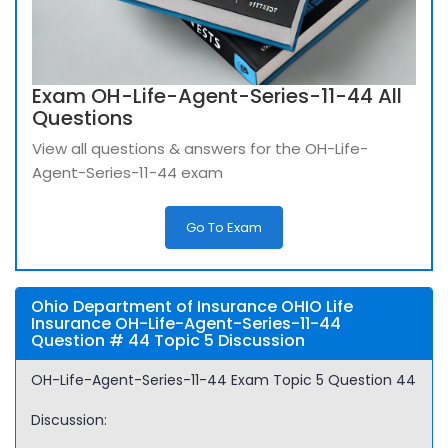
Exam OH-Life-Agent-Series-11-44 All
Questions
View all questions & answers for the OH-Life-
Agent-Series-11-44 exam
Go To Exam
Ohio Department of Insurance OHIO Life
Insurance OH-Life-Agent-Series-11-44
Question # 44 Topic 5 Discussion
OH-Life-Agent-Series-11-44 Exam Topic 5 Question 44
Discussion: