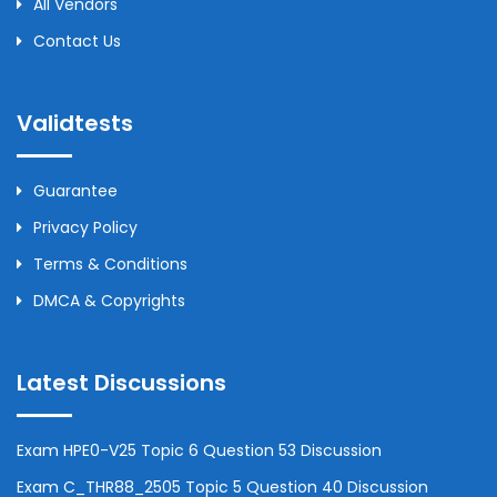
All Vendors
Contact Us
Validtests
Guarantee
Privacy Policy
Terms & Conditions
DMCA & Copyrights
Latest Discussions
Exam HPE0-V25 Topic 6 Question 53 Discussion
Exam C_THR88_2505 Topic 5 Question 40 Discussion