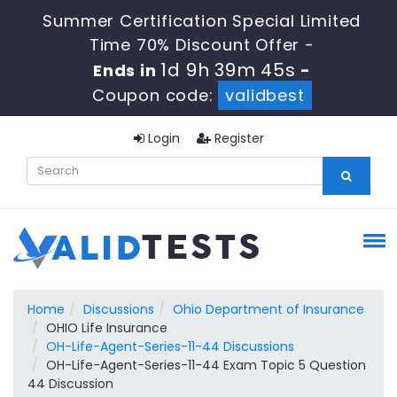
Summer Certification Special Limited
Time 70% Discount Offer -
1d 9h 39m 44s
Ends in
-
Coupon code:
validbest
Login
Register
Home
Discussions
Ohio Department of Insurance
OHIO Life Insurance
OH-Life-Agent-Series-11-44 Discussions
OH-Life-Agent-Series-11-44 Exam Topic 5 Question
44 Discussion