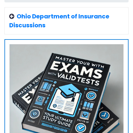
Ohio Department of Insurance
Discussions