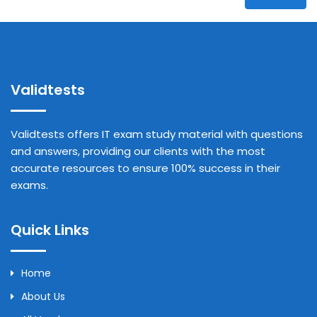
Validtests
Validtests offers IT exam study material with questions
and answers, providing our clients with the most
accurate resources to ensure 100% success in their
exams.
Quick Links
Home
About Us