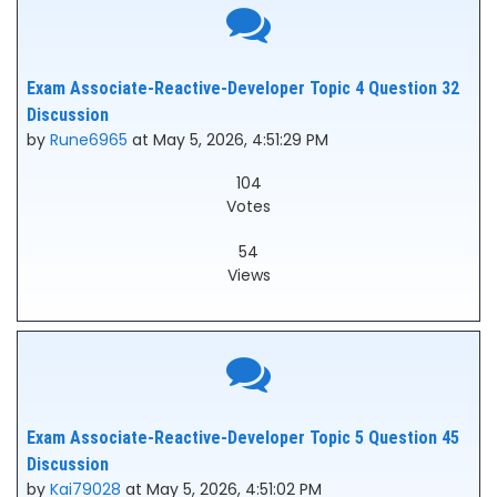
Exam Associate-Reactive-Developer Topic 4 Question 32
Discussion
by
Rune6965
at May 5, 2026, 4:51:29 PM
104
Votes
54
Views
Exam Associate-Reactive-Developer Topic 5 Question 45
Discussion
by
Kai79028
at May 5, 2026, 4:51:02 PM