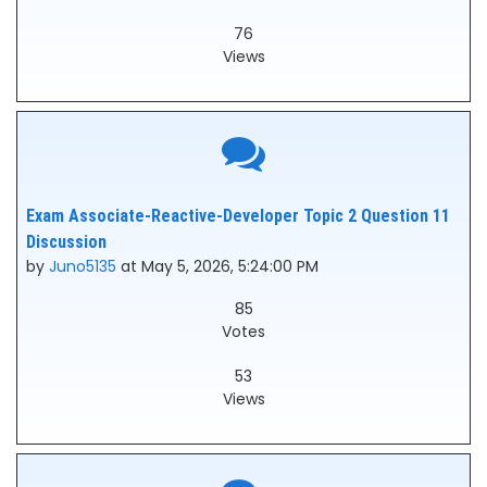
76
Views
Exam Associate-Reactive-Developer Topic 2 Question 11
Discussion
by
Juno5135
at May 5, 2026, 5:24:00 PM
85
Votes
53
Views