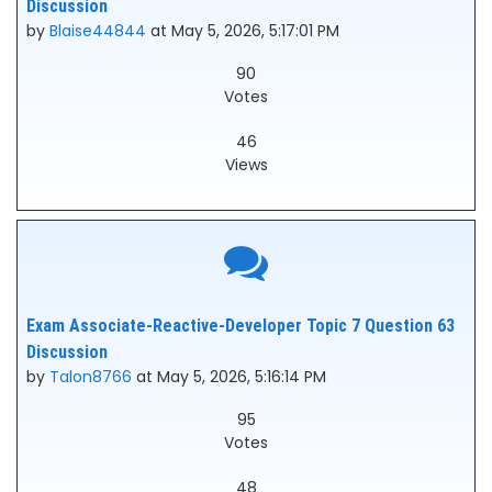
Discussion
by
Blaise44844
at May 5, 2026, 5:17:01 PM
90
Votes
46
Views
Exam Associate-Reactive-Developer Topic 7 Question 63
Discussion
by
Talon8766
at May 5, 2026, 5:16:14 PM
95
Votes
48