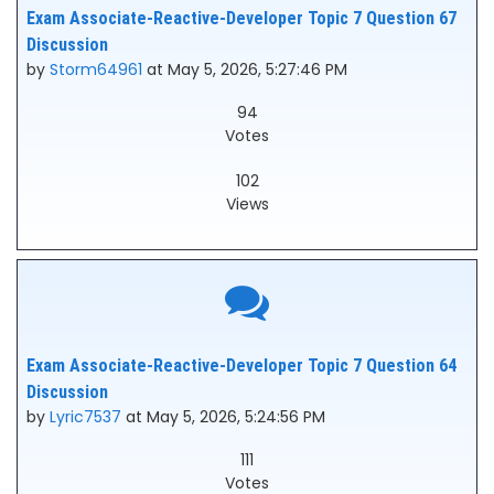
Exam Associate-Reactive-Developer Topic 7 Question 67
Discussion
by
Storm64961
at May 5, 2026, 5:27:46 PM
94
Votes
102
Views
Exam Associate-Reactive-Developer Topic 7 Question 64
Discussion
by
Lyric7537
at May 5, 2026, 5:24:56 PM
111
Votes