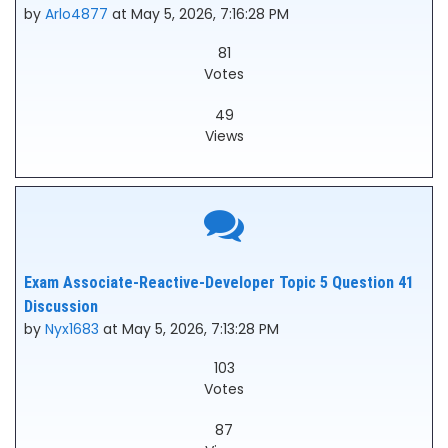
by
Arlo4877
at May 5, 2026, 7:16:28 PM
81
Votes
49
Views
Exam Associate-Reactive-Developer Topic 5 Question 41
Discussion
by
Nyx1683
at May 5, 2026, 7:13:28 PM
103
Votes
87