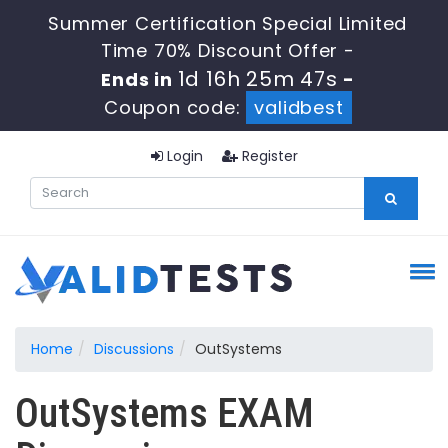
Summer Certification Special Limited
Time 70% Discount Offer -
1d 16h 25m 47s
Ends in
-
Coupon code:
validbest
Login
Register
Home
Discussions
OutSystems
OutSystems EXAM