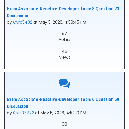
Exam Associate-Reactive-Developer Topic 8 Question 73
Discussion
by
Cyra5432
at May 5, 2026, 4:59:45 PM
87
Votes
45
Views
Exam Associate-Reactive-Developer Topic 6 Question 59
Discussion
by
Solis37772
at May 5, 2026, 4:52:10 PM
98