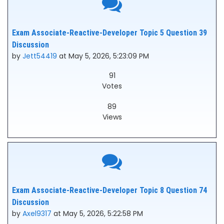
Exam Associate-Reactive-Developer Topic 5 Question 39
Discussion
by
Jett54419
at May 5, 2026, 5:23:09 PM
91
Votes
89
Views
Exam Associate-Reactive-Developer Topic 8 Question 74
Discussion
by
Axel9317
at May 5, 2026, 5:22:58 PM