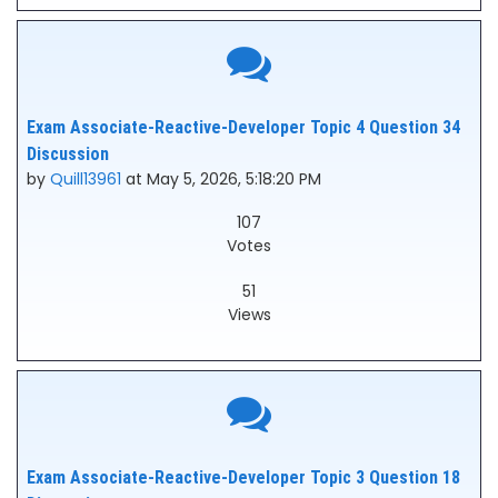
Exam Associate-Reactive-Developer Topic 4 Question 34
Discussion
by
Quill13961
at May 5, 2026, 5:18:20 PM
107
Votes
51
Views
Exam Associate-Reactive-Developer Topic 3 Question 18