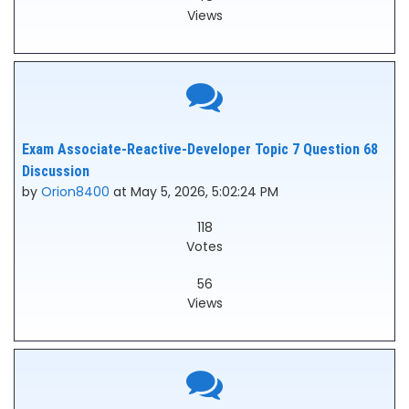
Views
Exam Associate-Reactive-Developer Topic 7 Question 68
Discussion
by
Orion8400
at May 5, 2026, 5:02:24 PM
118
Votes
56
Views