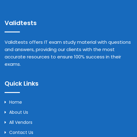
Validtests
Validtests offers IT exam study material with questions
and answers, providing our clients with the most
accurate resources to ensure 100% success in their
exams.
Quick Links
Home
About Us
All Vendors
Contact Us