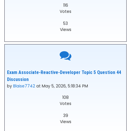
116
Votes
53
Views
Exam Associate-Reactive-Developer Topic 5 Question 44
Discussion
by
Blaise7742
at May 5, 2026, 5:18:34 PM
108
Votes
39
Views