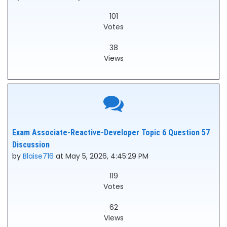
101
Votes
38
Views
Exam Associate-Reactive-Developer Topic 6 Question 57
Discussion
by
Blaise716
at May 5, 2026, 4:45:29 PM
119
Votes
62
Views