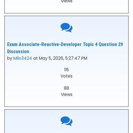
Views
Exam Associate-Reactive-Developer Topic 4 Question 29
Discussion
by
Milo3424
at May 5, 2026, 5:27:47 PM
115
Votes
88
Views