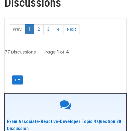
Discussions
Prev
1
2
3
4
Next
77 Discussions
Page
1
of
4
1
Exam Associate-Reactive-Developer Topic 4 Question 30
Discussion