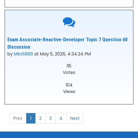
Exam Associate-Reactive-Developer Topic 7 Question 60
Discussion
by
Milo5889
at May 5, 2026, 4:34:24 PM
115
Votes
104
Views
Prev
1
2
3
4
Next