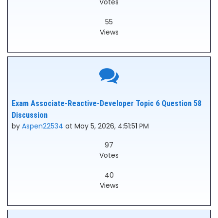
Votes
55
Views
Exam Associate-Reactive-Developer Topic 6 Question 58
Discussion
by
Aspen22534
at May 5, 2026, 4:51:51 PM
97
Votes
40
Views