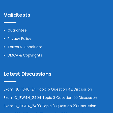
Validtests
Guarantee
Privacy Policy
Terms & Conditions
DMCA & Copyrights
Latest Discussions
Exam 1z0-1046-24 Topic 5 Question 42 Discussion
Exam C_BW4H_2404 Topic 3 Question 20 Discussion
Exam C_SIGDA_2403 Topic 3 Question 23 Discussion