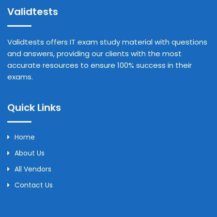
Validtests
Validtests offers IT exam study material with questions
and answers, providing our clients with the most
accurate resources to ensure 100% success in their
exams.
Quick Links
Home
About Us
All Vendors
Contact Us