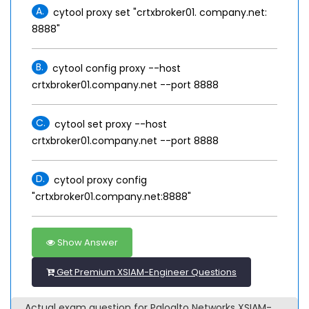
A.
cytool proxy set "crtxbroker01. company.net:
8888"
B.
cytool config proxy --host
crtxbroker01.company.net --port 8888
C.
cytool set proxy --host
crtxbroker01.company.net --port 8888
D.
cytool proxy config
"crtxbroker01.company.net:8888"
Show Answer
Get Premium XSIAM-Engineer Questions
Actual exam question for Paloalto Networks XSIAM-