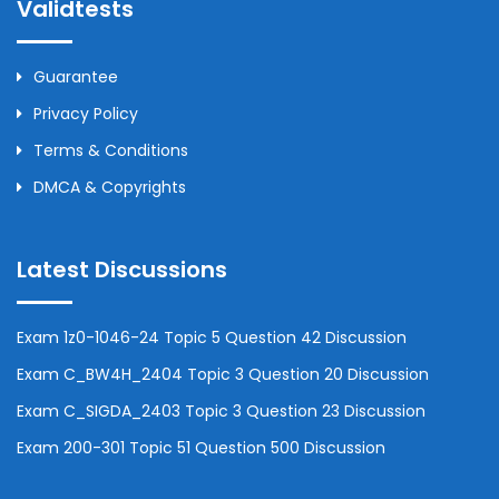
Validtests
Guarantee
Privacy Policy
Terms & Conditions
DMCA & Copyrights
Latest Discussions
Exam 1z0-1046-24 Topic 5 Question 42 Discussion
Exam C_BW4H_2404 Topic 3 Question 20 Discussion
Exam C_SIGDA_2403 Topic 3 Question 23 Discussion
Exam 200-301 Topic 51 Question 500 Discussion