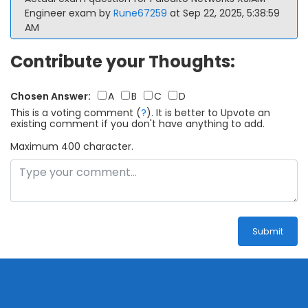
Engineer exam by
Rune67259
at Sep 22, 2025, 5:38:59
AM
Contribute your Thoughts:
Chosen Answer:
A
B
C
D
This is a voting comment
(
?
)
.
It is better to Upvote an
existing comment if you don't have anything to add.
Maximum 400 character.
Submit