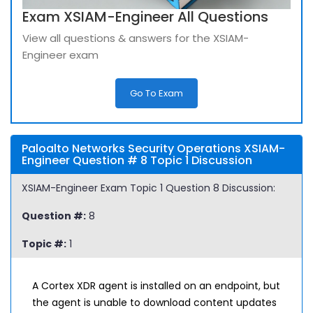
Exam XSIAM-Engineer All Questions
View all questions & answers for the XSIAM-
Engineer exam
Go To Exam
Paloalto Networks Security Operations XSIAM-
Engineer Question # 8 Topic 1 Discussion
XSIAM-Engineer Exam Topic 1 Question 8 Discussion:
Question #:
8
Topic #:
1
A Cortex XDR agent is installed on an endpoint, but
the agent is unable to download content updates