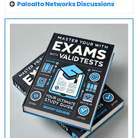
Paloalto Networks Discussions