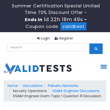
Summer Certification Special Limited
Time 70% Discount Offer -
1d 22h 18m 49s
Ends in
-
Coupon code:
validbest
Login
Register
Home
Discussions
Paloalto Networks
Security Operations
XSIAM-Engineer Discussions
XSIAM-Engineer Exam Topic 1 Question 8 Discussion