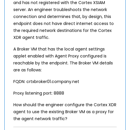
and has not registered with the Cortex XSIAM
server. An engineer troubleshoots the network
connection and determines that, by design, this
endpoint does not have direct internet access to
the required network destinations for the Cortex
XDR agent traffic.
A Broker VM that has the local agent settings
applet enabled with Agent Proxy configured is
reachable by the endpoint. The Broker VM details
are as follows:
FQDN: crtxbroker01.company.net
Proxy listening port: 8888
How should the engineer configure the Cortex XDR
agent to use the existing Broker VM as a proxy for
the agent network traffic?