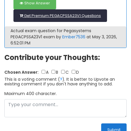
Show Answer
Get Premium PEGACPSSA23V1 Questions
Actual exam question for Pegasystems
PEGACPSSA23V1 exam by
Ember7536
at May 3, 2026,
6:52:01 PM
Contribute your Thoughts:
Chosen Answer:
A
B
C
D
This is a voting comment
(
?
)
.
It is better to Upvote an
existing comment if you don't have anything to add.
Maximum 400 character.
Submit