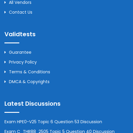
All Vendors
Contact Us
Validtests
Guarantee
Privacy Policy
Terms & Conditions
DMCA & Copyrights
Latest Discussions
Exam HPE0-V25 Topic 6 Question 53 Discussion
Exam C_THR88_2505 Topic 5 Question 40 Discussion