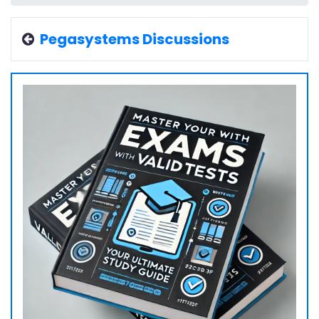
Pegasystems Discussions