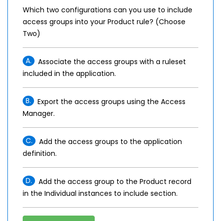
Which two configurations can you use to include
access groups into your Product rule? (Choose
Two)
A.
Associate the access groups with a ruleset
included in the application.
B.
Export the access groups using the Access
Manager.
C.
Add the access groups to the application
definition.
D.
Add the access group to the Product record
in the Individual instances to include section.