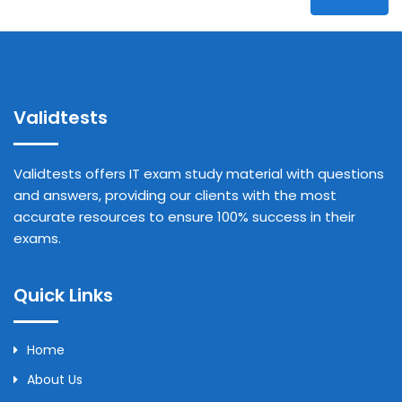
Validtests
Validtests offers IT exam study material with questions
and answers, providing our clients with the most
accurate resources to ensure 100% success in their
exams.
Quick Links
Home
About Us