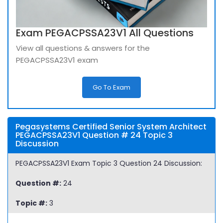
Exam PEGACPSSA23V1 All Questions
View all questions & answers for the
PEGACPSSA23V1 exam
Go To Exam
Pegasystems Certified Senior System Architect
PEGACPSSA23V1 Question # 24 Topic 3
Discussion
PEGACPSSA23V1 Exam Topic 3 Question 24 Discussion:
Question #:
24
Topic #:
3