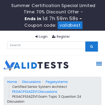
Summer Certification Special Limited
Time 70% Discount Offer -
1d 7h 59m 57s
Ends in
-
Coupon code:
validbest
Login
Register
Home
Discussions
Pegasystems
Certified Senior System Architect
PEGACPSSA23V1 Discussions
PEGACPSSA23V1 Exam Topic 3 Question 24
Discussion