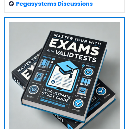
Pegasystems Discussions