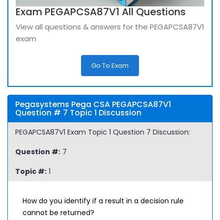
Exam PEGAPCSA87V1 All Questions
View all questions & answers for the PEGAPCSA87V1
exam
Go To Exam
Pegasystems Pega CSA PEGAPCSA87V1
Question # 7 Topic 1 Discussion
PEGAPCSA87V1 Exam Topic 1 Question 7 Discussion:
Question #:
7
Topic #:
1
How do you identify if a result in a decision rule
cannot be returned?