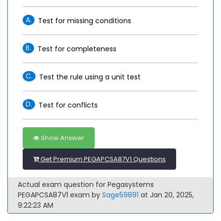
A.
Test for missing conditions
B.
Test for completeness
C.
Test the rule using a unit test
D.
Test for conflicts
Show Answer
Get Premium PEGAPCSA87V1 Questions
Actual exam question for Pegasystems
PEGAPCSA87V1 exam by
Sage59891
at Jan 20, 2025,
9:22:23 AM