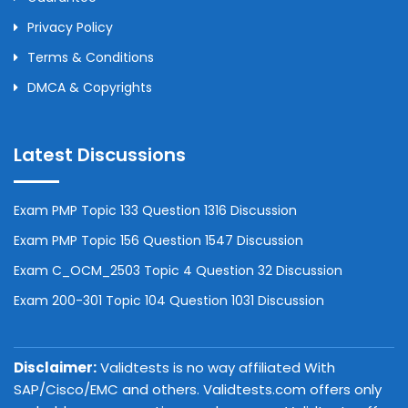
Privacy Policy
Terms & Conditions
DMCA & Copyrights
Latest Discussions
Exam PMP Topic 133 Question 1316 Discussion
Exam PMP Topic 156 Question 1547 Discussion
Exam C_OCM_2503 Topic 4 Question 32 Discussion
Exam 200-301 Topic 104 Question 1031 Discussion
Disclaimer:
Validtests is no way affiliated With
SAP/Cisco/EMC and others. Validtests.com offers only