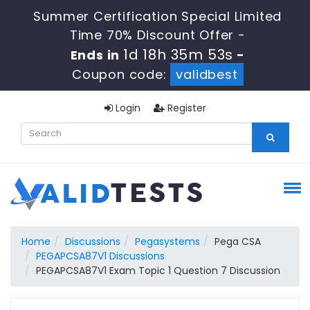
Summer Certification Special Limited
Time 70% Discount Offer -
1d 18h 35m 52s
Ends in
-
Coupon code:
validbest
Login
Register
Home
Discussions
Pegasystems
Pega CSA
PEGAPCSA87V1 Discussions
PEGAPCSA87V1 Exam Topic 1 Question 7 Discussion