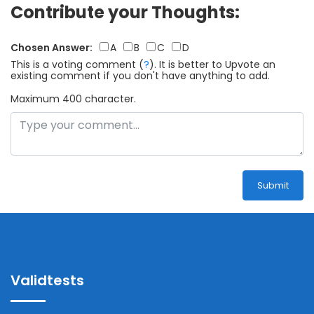
Contribute your Thoughts:
Chosen Answer:
A
B
C
D
This is a voting comment
(
?
)
.
It is better to Upvote an
existing comment if you don't have anything to add.
Maximum 400 character.
Submit
Validtests