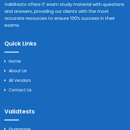
Validtests offers IT exam study material with questions
and answers, providing our clients with the most
accurate resources to ensure 100% success in their
exams.
Quick Links
Home
About Us
All Vendors
Contact Us
Validtests
Guarantee