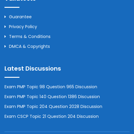
Guarantee
Privacy Policy
Terms & Conditions
DMCA & Copyrights
Latest Discussions
Exam PMP Topic 98 Question 965 Discussion
Exam PMP Topic 140 Question 1386 Discussion
Exam PMP Topic 204 Question 2028 Discussion
Exam CSCP Topic 21 Question 204 Discussion