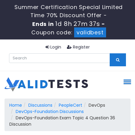
Summer Certification Special Limited
Time 70% Discount Offer -
1d 8h 27m 36s
Ends in
-
Coupon code:
validbest
Login
Register
Home
Discussions
PeopleCert
DevOps
DevOps-Foundation Discussions
DevOps-Foundation Exam Topic 4 Question 36
Discussion