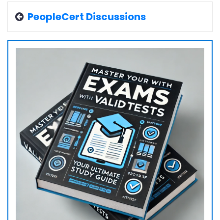
PeopleCert Discussions