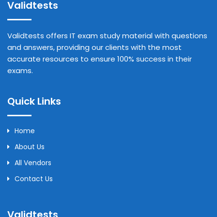
Validtests
Validtests offers IT exam study material with questions
and answers, providing our clients with the most
accurate resources to ensure 100% success in their
exams.
Quick Links
Home
About Us
All Vendors
Contact Us
Validtests