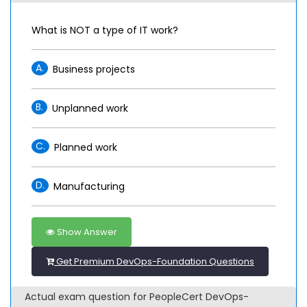
What is NOT a type of IT work?
A.
Business projects
B.
Unplanned work
C.
Planned work
D.
Manufacturing
Show Answer
Get Premium DevOps-Foundation Questions
Actual exam question for PeopleCert DevOps-