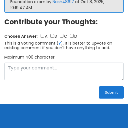
Foundation exam by
Nash48617
at Oct 8, 2025,
10:19:47 AM
Contribute your Thoughts:
Chosen Answer:
A
B
C
D
This is a voting comment
(
?
)
.
It is better to Upvote an
existing comment if you don't have anything to add.
Maximum 400 character.
Submit