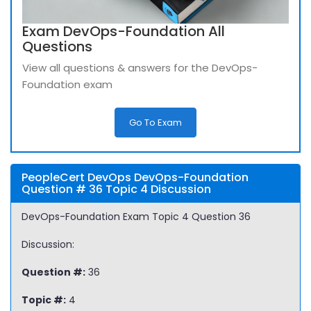
Exam DevOps-Foundation All
Questions
View all questions & answers for the DevOps-
Foundation exam
Go To Exam
PeopleCert DevOps DevOps-Foundation
Question # 36 Topic 4 Discussion
DevOps-Foundation Exam Topic 4 Question 36
Discussion:
Question #:
36
Topic #:
4