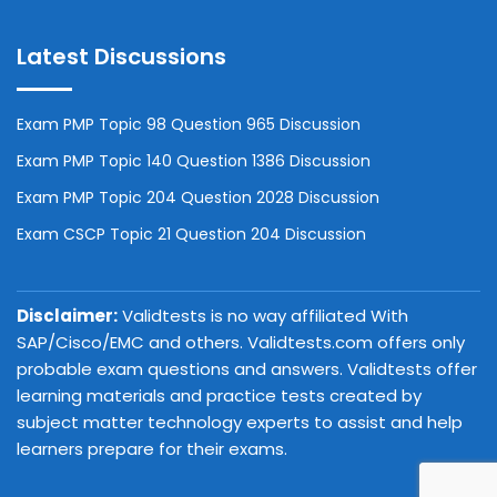
Latest Discussions
Exam PMP Topic 98 Question 965 Discussion
Exam PMP Topic 140 Question 1386 Discussion
Exam PMP Topic 204 Question 2028 Discussion
Exam CSCP Topic 21 Question 204 Discussion
Disclaimer:
Validtests is no way affiliated With
SAP/Cisco/EMC and others. Validtests.com offers only
probable exam questions and answers. Validtests offer
learning materials and practice tests created by
subject matter technology experts to assist and help
learners prepare for their exams.