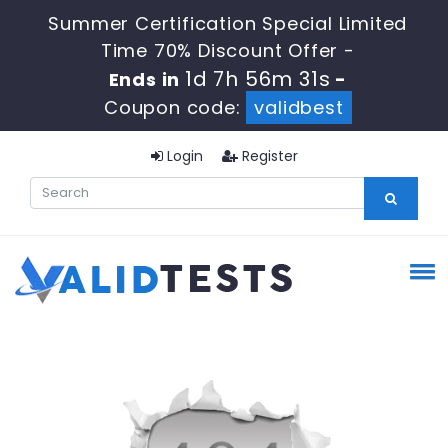
Summer Certification Special Limited
Time 70% Discount Offer -
1d 7h 56m 31s
Ends in
-
Coupon code:
validbest
Login
Register