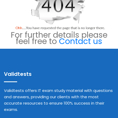
For further details please
feel free to
Contact us
Validtests
Validtests offers IT exam study material with questions
and answers, providing our clients with the most
accurate resources to ensure 100% success in their
exams.