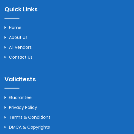
Quick Links
Home
About Us
All Vendors
Contact Us
Validtests
Guarantee
Privacy Policy
Terms & Conditions
DMCA & Copyrights