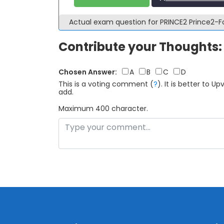
Actual exam question for PRINCE2 Prince2
Contribute your Thoughts:
Chosen Answer:
A
B
C
D
This is a voting comment
(
?
)
.
It is better to 
add.
Maximum 400 character.