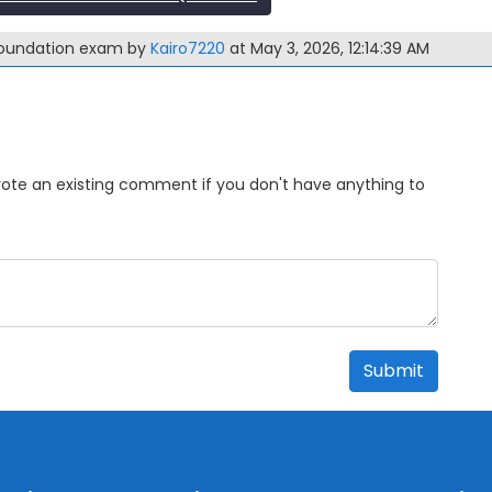
-Foundation exam by
Kairo7220
at May 3, 2026, 12:14:39 AM
Upvote an existing comment if you don't have anything to
Submit