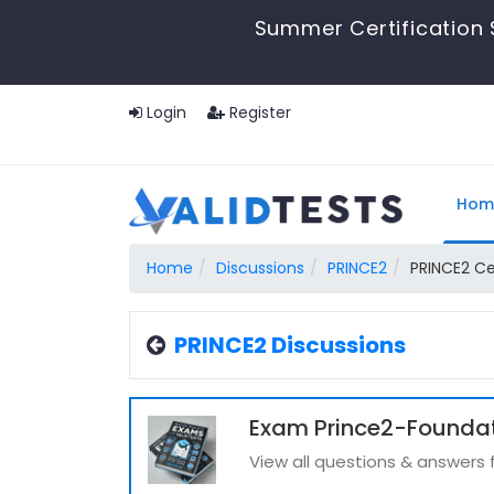
Summer Certification 
Login
Register
Hom
Home
Discussions
PRINCE2
PRINCE2 Ce
PRINCE2 Discussions
Exam Prince2-Foundat
View all questions & answers