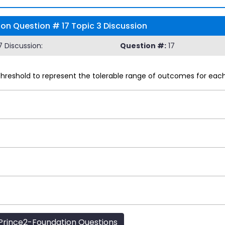
ion Question # 17 Topic 3 Discussion
 Discussion:
Question #:
17
reshold to represent the tolerable range of outcomes for each o
rince2-Foundation Questions