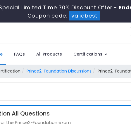
Special Limited Time 70% Discount Offer -
Ends
Coupon code:
validbest
e
FAQs
All Products
Certifications
rtification
Prince2-Foundation Discussions
Prince2-Foundat
ion All Questions
 for the Prince2-Foundation exam