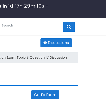
1d 17h 29m 19s
 in
-
Discussions
ion Exam Topic 3 Question 17 Discussion
Go To Exam