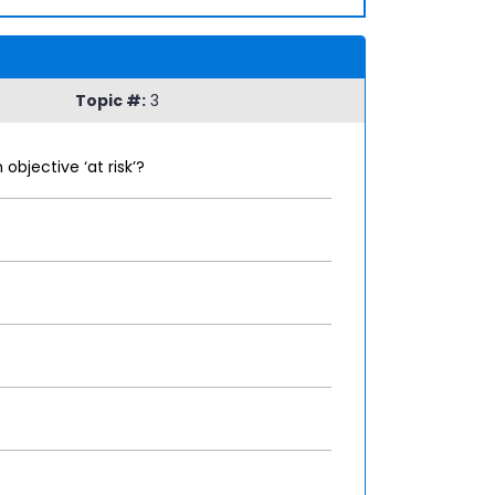
Topic #:
3
bjective ‘at risk’?