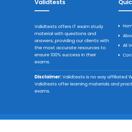
Validtests
Quic
Ho
Validtests offers IT exam study
material with questions and
Abou
answers, providing our clients with
All 
the most accurate resources to
ensure 100% success in their
Con
exams.
Disclaimer:
Validtests is no way affiliated
Validtests offer learning materials and prac
exams.