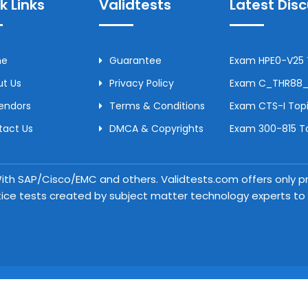
k Links
Validtests
Latest Dis
me
Guarantee
Exam HPE0-V25 T
t Us
Privacy Policy
Exam C_THR88_2
Vendors
Terms & Conditions
Exam CTS-I Topi
tact Us
DMCA & Copyrights
Exam 300-815 To
 With SAP/Cisco/EMC and others. Validtests.com offers only
tice tests created by subject matter technology experts to a
Copyright © 2026 Validtests. All Rights Reserved