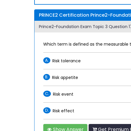
PRINCE2 Certification Prince2-Foundat
Prince2-Foundation Exam Topic 3 Question 17
Which term is defined as the measurable th
A.
Risk tolerance
B.
Risk appetite
C.
Risk event
D.
Risk effect
Show Answer
Get Premium P