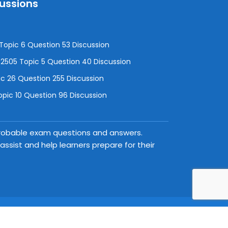
cussions
opic 6 Question 53 Discussion
505 Topic 5 Question 40 Discussion
c 26 Question 255 Discussion
pic 10 Question 96 Discussion
 probable exam questions and answers.
ssist and help learners prepare for their