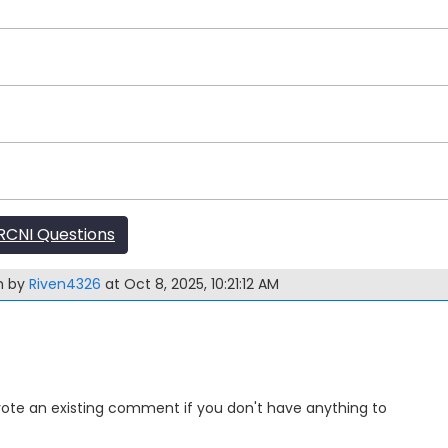
CNI Questions
m by
Riven4326
at Oct 8, 2025, 10:21:12 AM
Upvote an existing comment if you don't have anything to