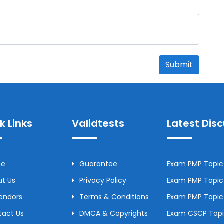
Submit
k Links
Validtests
Latest Dis
me
Guarantee
Exam PMP Topic 
t Us
Privacy Policy
Exam PMP Topic 
Vendors
Terms & Conditions
Exam PMP Topic
tact Us
DMCA & Copyrights
Exam CSCP Topic