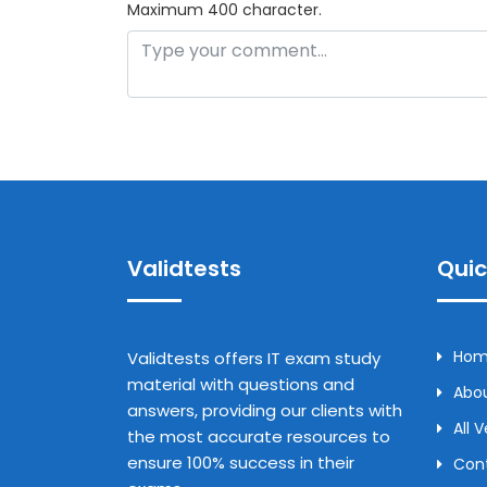
Maximum 400 character.
Validtests
Quic
Ho
Validtests offers IT exam study
material with questions and
Abou
answers, providing our clients with
All 
the most accurate resources to
ensure 100% success in their
Con