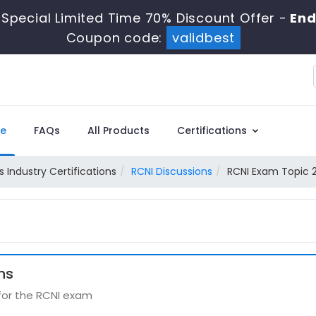
Special Limited Time 70% Discount Offer -
End
Coupon code:
validbest
e
FAQs
All Products
Certifications
 Industry Certifications
RCNI Discussions
RCNI Exam Topic 2
ns
 for the RCNI exam