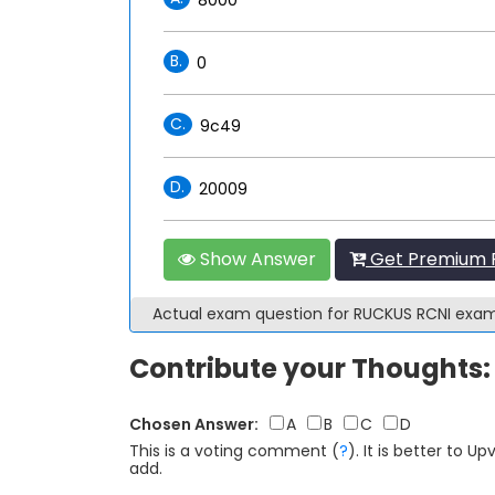
B.
0
C.
9c49
D.
20009
Show Answer
Get Premium R
Actual exam question for RUCKUS RCNI exa
Contribute your Thoughts:
Chosen Answer:
A
B
C
D
This is a voting comment
(
?
)
.
It is better to 
add.