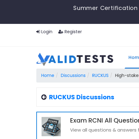
Summer Certification 
Login
Register
Hom
Home
Discussions
RUCKUS
High-stakes
RUCKUS Discussions
Exam RCNI All Questio
View all questions & answers