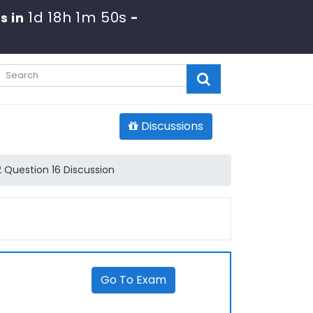
1d 18h 1m 49s
s in
-
Discussions
 Question 16 Discussion
Go To Exam