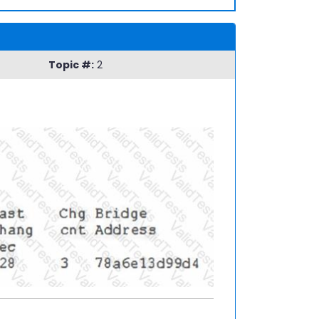
Topic #:
2