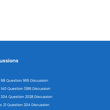
cussions
98 Question 965 Discussion
140 Question 1386 Discussion
 204 Question 2028 Discussion
 21 Question 204 Discussion