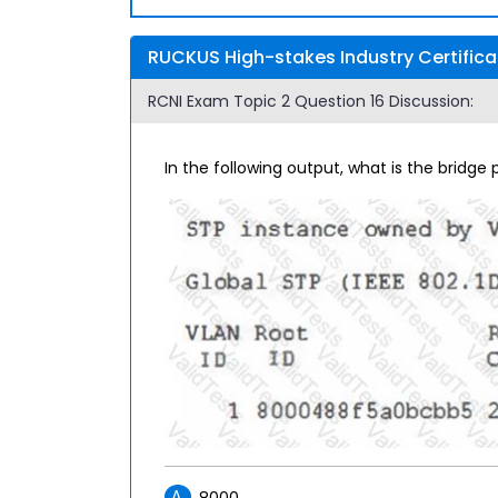
RUCKUS High-stakes Industry Certifica
RCNI Exam Topic 2 Question 16 Discussion:
In the following output, what is the bridge p
A.
8000