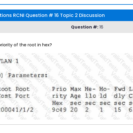
tions RCNI Question # 16 Topic 2 Discussion
Question #:
16
riority of the root in hex?