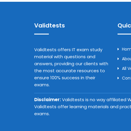
Validtests
Quic
Ho
Validtests offers IT exam study
material with questions and
Abou
answers, providing our clients with
All 
the most accurate resources to
ensure 100% success in their
Con
exams.
Disclaimer:
Validtests is no way affiliated
Validtests offer learning materials and prac
exams.