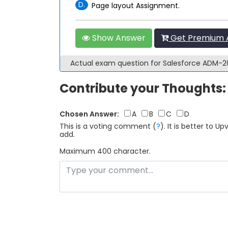
D.
Page layout Assignment.
Show Answer
Get Premium 
Actual exam question for Salesforce ADM-
Contribute your Thoughts:
Chosen Answer:
A
B
C
D
This is a voting comment
(
?
)
.
It is better to 
add.
Maximum 400 character.