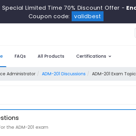
 Special Limited Time 70% Discount Offer -
End
Coupon code:
validbest
e
FAQs
All Products
Certifications
rce Administrator
ADM-201 Discussions
ADM-201 Exam Topic 
stions
 for the ADM-201 exam