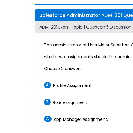
Salesforce Administrator ADM-201 Ques
ADM-201 Exam Topic 1 Question 5 Discussion:
The administrator at Ursa Major Solar has
which two assignments should the administ
Choose 2 answers
A.
Profile Assignment
B.
Role Assignment
C.
App Manager Assignment.