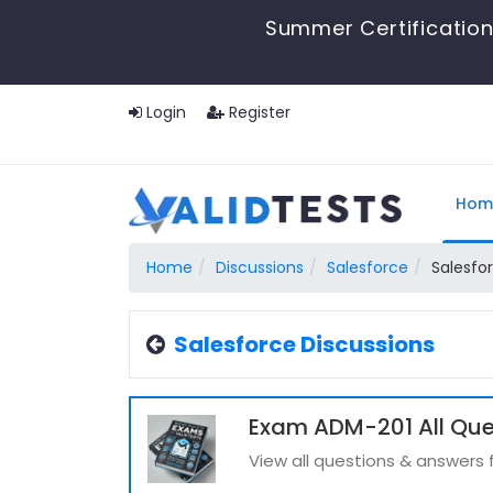
Summer Certification
Login
Register
Hom
Home
Discussions
Salesforce
Salesfo
Salesforce Discussions
Exam ADM-201 All Que
View all questions & answers