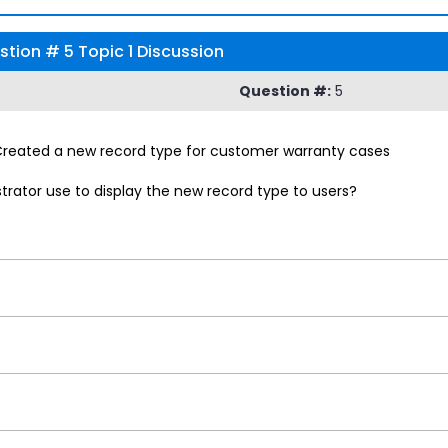
tion # 5 Topic 1 Discussion
Question #:
5
 Created a new record type for customer warranty cases
rator use to display the new record type to users?