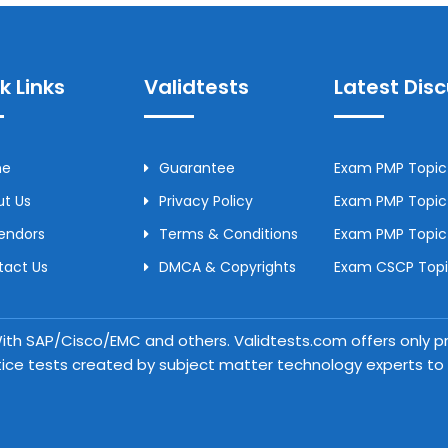
k Links
Validtests
Latest Dis
me
Guarantee
Exam PMP Topic 
t Us
Privacy Policy
Exam PMP Topic 
Vendors
Terms & Conditions
Exam PMP Topic
tact Us
DMCA & Copyrights
Exam CSCP Topic
 With SAP/Cisco/EMC and others. Validtests.com offers only
tice tests created by subject matter technology experts to a