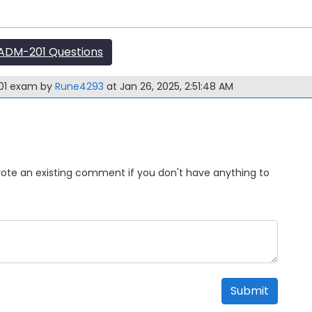
ADM-201 Questions
201 exam by
Rune4293
at Jan 26, 2025, 2:51:48 AM
Upvote an existing comment if you don't have anything to
Submit