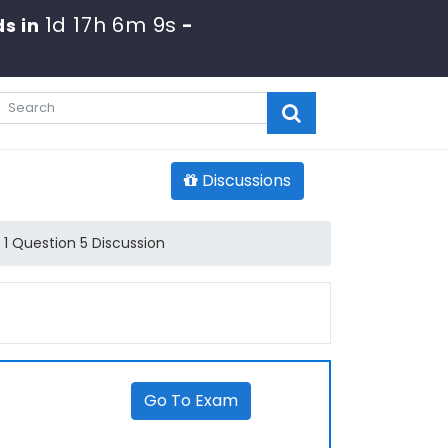
1d 17h 6m 9s
s in
-
Discussions
1 Question 5 Discussion
Go To Exam