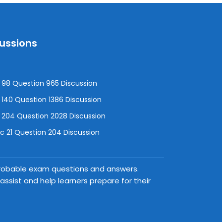
cussions
98 Question 965 Discussion
140 Question 1386 Discussion
 204 Question 2028 Discussion
 21 Question 204 Discussion
 probable exam questions and answers.
ssist and help learners prepare for their