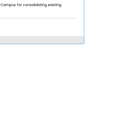
Campus for consolidating existing