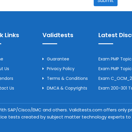
Submit
k Links
Validtests
Latest Dis
me
Guarantee
Exam PMP Topic 
t Us
Privacy Policy
Exam PMP Topic 
Vendors
Terms & Conditions
Exam C_OCM_250
tact Us
DMCA & Copyrights
Exam 200-301 To
 With SAP/Cisco/EMC and others. Validtests.com offers only
tice tests created by subject matter technology experts to a