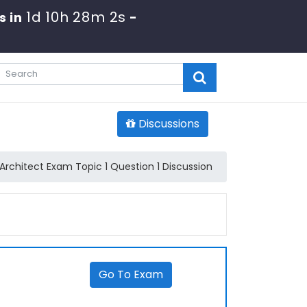
1d 10h 28m 2s
s in
-
Discussions
Architect Exam Topic 1 Question 1 Discussion
Go To Exam