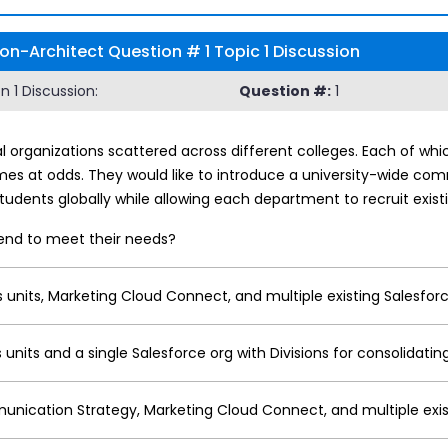
on-Architect Question # 1 Topic 1 Discussion
 1 Discussion:
Question #:
1
l organizations scattered across different colleges. Each of whi
es at odds. They would like to introduce a university-wide com
udents globally while allowing each department to recruit exist
end to meet their needs?
 units, Marketing Cloud Connect, and multiple existing Salesfor
 units and a single Salesforce org with Divisions for consolidati
unication Strategy, Marketing Cloud Connect, and multiple exis