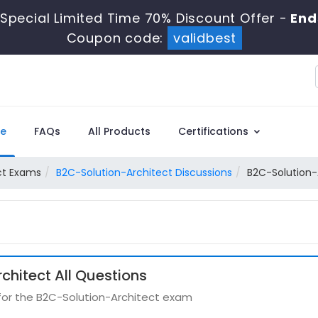
Special Limited Time 70% Discount Offer -
End
Coupon code:
validbest
e
FAQs
All Products
Certifications
ct Exams
B2C-Solution-Architect Discussions
B2C-Solution-
hitect All Questions
 for the B2C-Solution-Architect exam