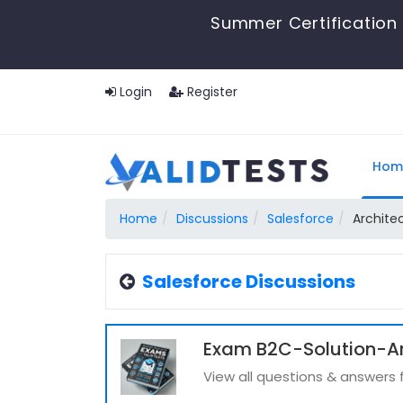
Summer Certification 
Login
Register
Hom
Home
Discussions
Salesforce
Archite
Salesforce Discussions
Exam B2C-Solution-Arc
View all questions & answers