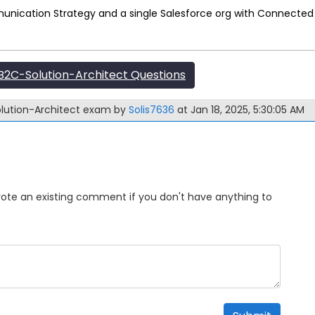
unication Strategy and a single Salesforce org with Connected 
2C-Solution-Architect Questions
olution-Architect exam by
Solis7636
at Jan 18, 2025, 5:30:05 AM
Upvote an existing comment if you don't have anything to