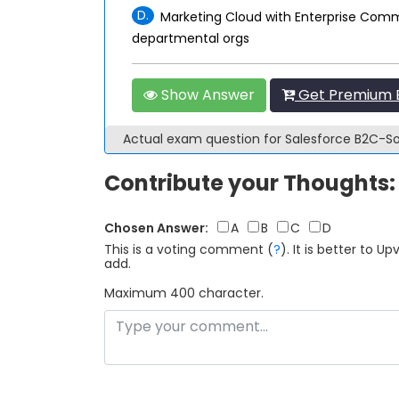
D.
Marketing Cloud with Enterprise Comm
departmental orgs
Show Answer
Get Premium B
Actual exam question for Salesforce B2C-S
Contribute your Thoughts:
Chosen Answer:
A
B
C
D
This is a voting comment
(
?
)
.
It is better to 
add.
Maximum 400 character.