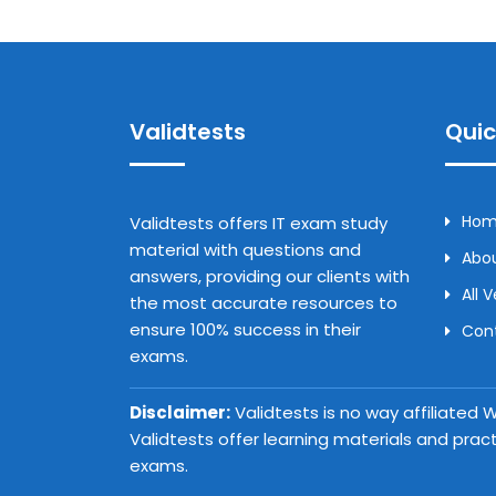
Validtests
Quic
Ho
Validtests offers IT exam study
material with questions and
Abou
answers, providing our clients with
All 
the most accurate resources to
ensure 100% success in their
Con
exams.
Disclaimer:
Validtests is no way affiliated
Validtests offer learning materials and prac
exams.