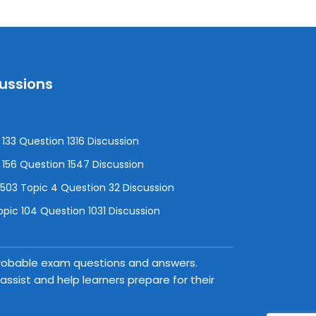
cussions
133 Question 1316 Discussion
156 Question 1547 Discussion
3 Topic 4 Question 32 Discussion
pic 104 Question 1031 Discussion
 probable exam questions and answers.
ssist and help learners prepare for their