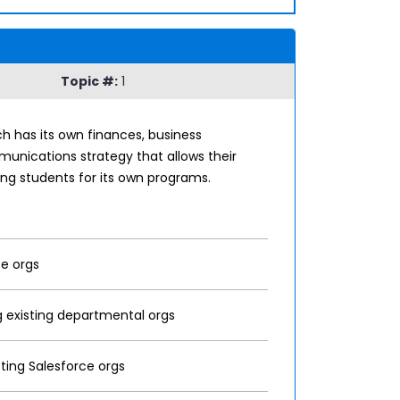
Topic #:
1
ch has its own finances, business
munications strategy that allows their
ing students for its own programs.
ce orgs
ng existing departmental orgs
ting Salesforce orgs