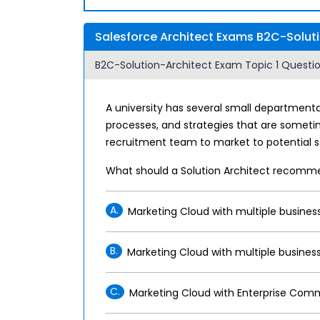
Salesforce Architect Exams B2C-Soluti
B2C-Solution-Architect Exam Topic 1 Question
A university has several small departmenta
processes, and strategies that are sometim
recruitment team to market to potential st
What should a Solution Architect recomm
A.
Marketing Cloud with multiple business
B.
Marketing Cloud with multiple business
C.
Marketing Cloud with Enterprise Comm