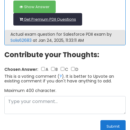
Show Answer
Get Premium PDII Questions
Actual exam question for Salesforce PDII exam by
Solis62683
at Jan 24, 2025, 11:33:11 AM
Contribute your Thoughts:
Chosen Answer:
A
B
C
D
This is a voting comment
(
?
)
.
It is better to Upvote an
existing comment if you don't have anything to add.
Maximum 400 character.
Submit