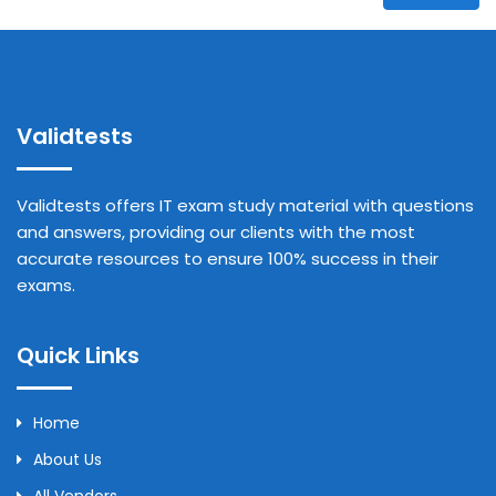
Validtests
Validtests offers IT exam study material with questions
and answers, providing our clients with the most
accurate resources to ensure 100% success in their
exams.
Quick Links
Home
About Us