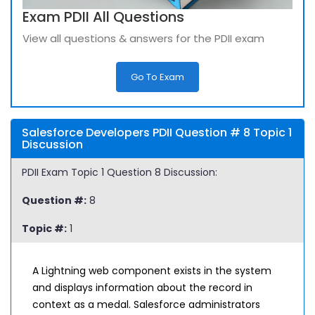
Exam PDII All Questions
View all questions & answers for the PDII exam
Go To Exam
Salesforce Developers PDII Question # 8 Topic 1
Discussion
PDII Exam Topic 1 Question 8 Discussion:
Question #:
8
Topic #:
1
A Lightning web component exists in the system
and displays information about the record in
context as a medal. Salesforce administrators