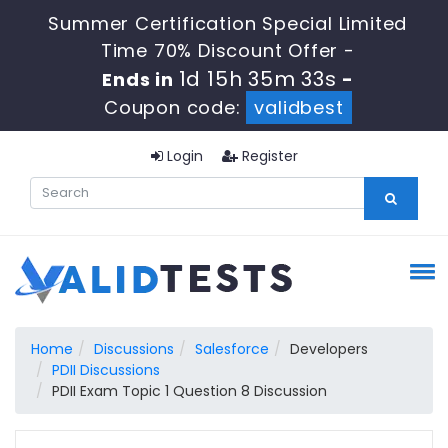
Summer Certification Special Limited
Time 70% Discount Offer -
1d 15h 35m 32s
Ends in
-
Coupon code:
validbest
Login
Register
Home
Discussions
Salesforce
Developers
PDII Discussions
PDII Exam Topic 1 Question 8 Discussion