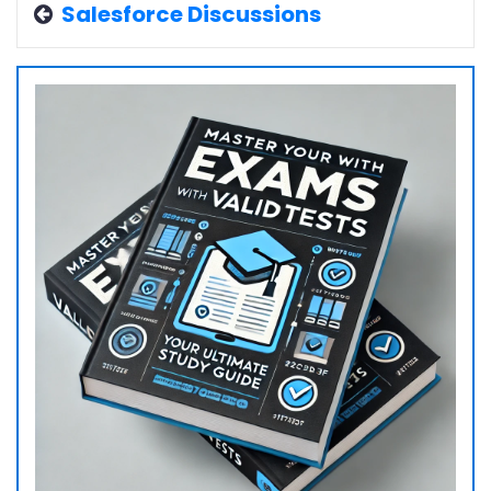
Salesforce Discussions