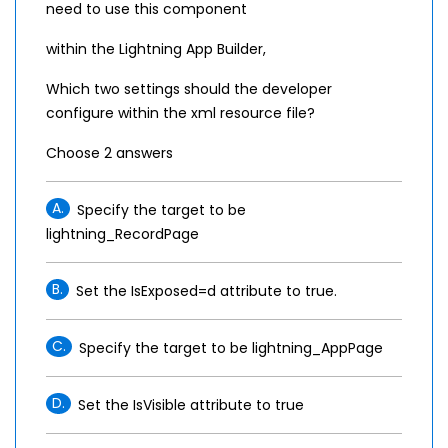
need to use this component
within the Lightning App Builder,
Which two settings should the developer
configure within the xml resource file?
Choose 2 answers
A.
Specify the target to be
lightning_RecordPage
B.
Set the IsExposed=d attribute to true.
C.
Specify the target to be lightning_AppPage
D.
Set the IsVisible attribute to true