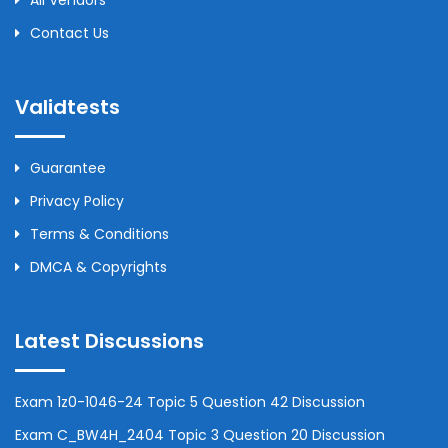
All Vendors
Contact Us
Validtests
Guarantee
Privacy Policy
Terms & Conditions
DMCA & Copyrights
Latest Discussions
Exam 1z0-1046-24 Topic 5 Question 42 Discussion
Exam C_BW4H_2404 Topic 3 Question 20 Discussion