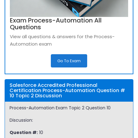
Exam Process-Automation All
Questions
View all questions & answers for the Process-
Automation exam
Go To Exam
Salesforce Accredited Professional
Certification Process-Automation Question #
10 Topic 2 Discussion
Process-Automation Exam Topic 2 Question 10
Discussion:
Question #:
10