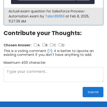
Actual exam question for Salesforce Process-
Automation exam by
Talon39363
at Feb 8, 2025,
11:27:39 AM
Contribute your Thoughts:
Chosen Answer:
A
B
C
D
This is a voting comment
(
?
)
.
It is better to Upvote an
existing comment if you don't have anything to add.
Maximum 400 character.
Submit