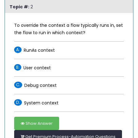
Topic #:
2
To override the context a flow typically runs in, set
the flow to run in which context?
A.
RunAs context
B.
User context
C.
Debug context
D.
System context
Show Answer
Get Premium Process-Automation Questions