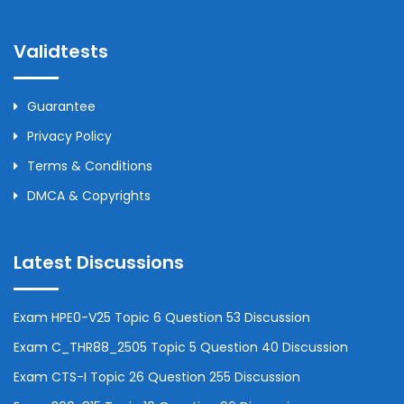
Validtests
Guarantee
Privacy Policy
Terms & Conditions
DMCA & Copyrights
Latest Discussions
Exam HPE0-V25 Topic 6 Question 53 Discussion
Exam C_THR88_2505 Topic 5 Question 40 Discussion
Exam CTS-I Topic 26 Question 255 Discussion