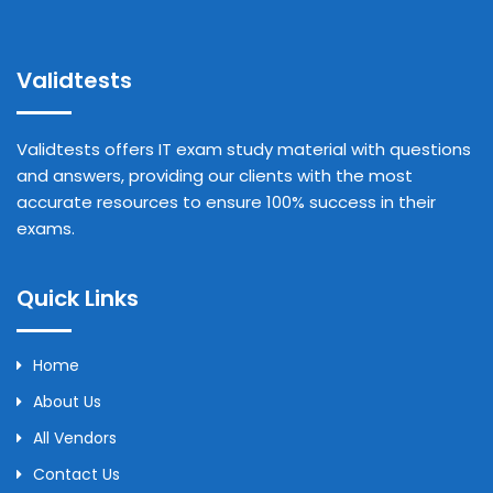
Validtests
Validtests offers IT exam study material with questions
and answers, providing our clients with the most
accurate resources to ensure 100% success in their
exams.
Quick Links
Home
About Us
All Vendors
Contact Us