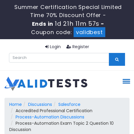
Summer Certification Special Limited
Time 70% Discount Offer -
1d 21h 11m 57s
Ends in
-
Coupon code:
validbest
Login
Register
Home
Discussions
Salesforce
Accredited Professional Certification
Process-Automation Discussions
Process-Automation Exam Topic 2 Question 10
Discussion