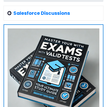
Salesforce Discussions