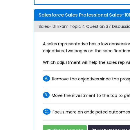
Salesforce Sales Professional Sales-10
Sales-101 Exam Topic 4 Question 37 Discussio
A sales representative has a low conversio
objectives, two pages on the specification
Which adjustment will help the sales rep
A.
Remove the objectives since the pros
B.
Move the investment to the top to get
C.
Focus more on anticipated outcomes 