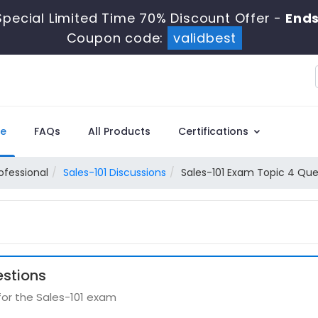
pecial Limited Time 70% Discount Offer -
Ends
Coupon code:
validbest
e
FAQs
All Products
Certifications
ofessional
Sales-101 Discussions
Sales-101 Exam Topic 4 Que
estions
for the Sales-101 exam