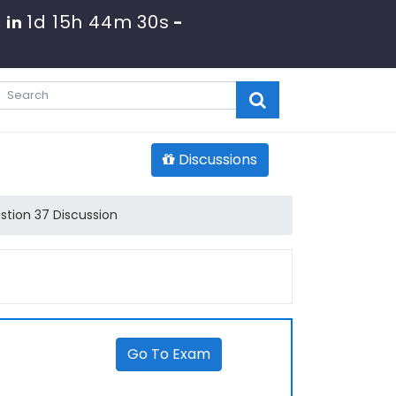
1d 15h 44m 30s
 in
-
Discussions
stion 37 Discussion
Go To Exam