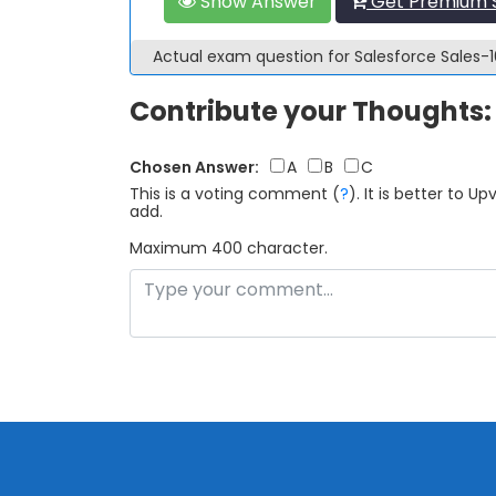
Show Answer
Get Premium S
Actual exam question for Salesforce Sales-
Contribute your Thoughts:
Chosen Answer:
A
B
C
This is a voting comment
(
?
)
.
It is better to 
add.
Maximum 400 character.