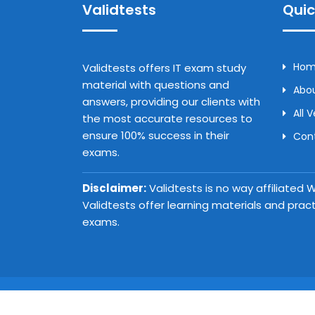
Validtests
Quic
Ho
Validtests offers IT exam study
material with questions and
Abou
answers, providing our clients with
All 
the most accurate resources to
ensure 100% success in their
Con
exams.
Disclaimer:
Validtests is no way affiliated
Validtests offer learning materials and prac
exams.