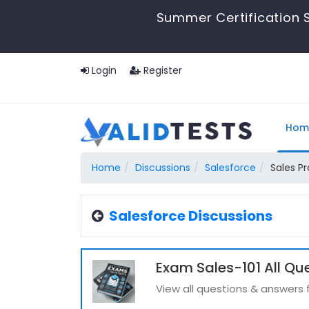
Summer Certification S
Login
Register
Hom
Home
Discussions
Salesforce
Sales Pr
Salesforce Discussions
Exam Sales-101 All Qu
View all questions & answers 