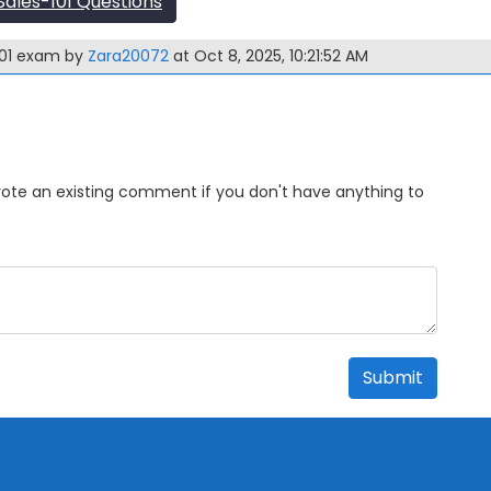
ales-101 Questions
101 exam by
Zara20072
at Oct 8, 2025, 10:21:52 AM
Upvote an existing comment if you don't have anything to
Submit