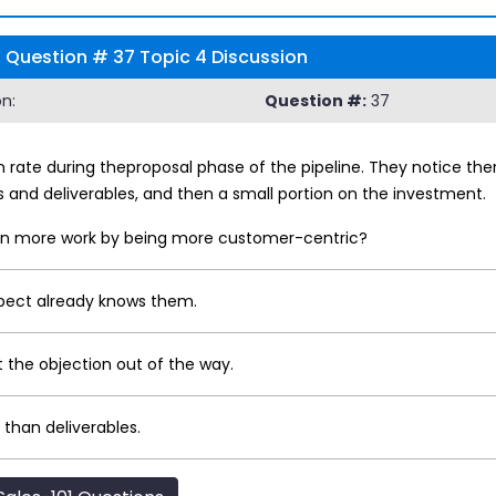
1 Question # 37 Topic 4 Discussion
n:
Question #:
37
n rate during theproposal phase of the pipeline. They notice t
s and deliverables, and then a small portion on the investment.
 win more work by being more customer-centric?
pect already knows them.
 the objection out of the way.
than deliverables.