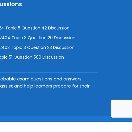
cussions
4 Topic 5 Question 42 Discussion
04 Topic 3 Question 20 Discussion
403 Topic 3 Question 23 Discussion
pic 51 Question 500 Discussion
 probable exam questions and answers.
ssist and help learners prepare for their