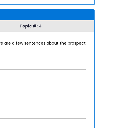
Topic #:
4
here are a few sentences about the prospect