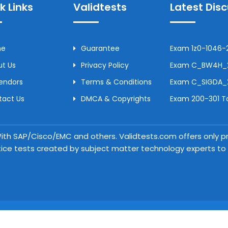
k Links
Validtests
Latest Dis
me
Guarantee
Exam 1z0-1046-2
t Us
Privacy Policy
Exam C_BW4H_24
Vendors
Terms & Conditions
Exam C_SIGDA_2
tact Us
DMCA & Copyrights
Exam 200-301 To
 With SAP/Cisco/EMC and others. Validtests.com offers only
tice tests created by subject matter technology experts to a
Copyright © 2026 Validtests. All Rights Reserved