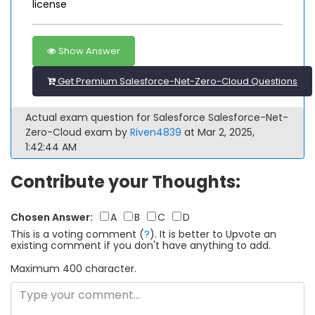
license
Show Answer
Get Premium Salesforce-Net-Zero-Cloud Questions
Actual exam question for Salesforce Salesforce-Net-
Zero-Cloud exam by
Riven4839
at Mar 2, 2025,
1:42:44 AM
Contribute your Thoughts:
Chosen Answer:
A
B
C
D
This is a voting comment
(
?
)
.
It is better to Upvote an
existing comment if you don't have anything to add.
Maximum 400 character.