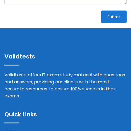
Submit
Validtests
Validtests offers IT exam study material with questions
and answers, providing our clients with the most
accurate resources to ensure 100% success in their
exams.
Quick Links