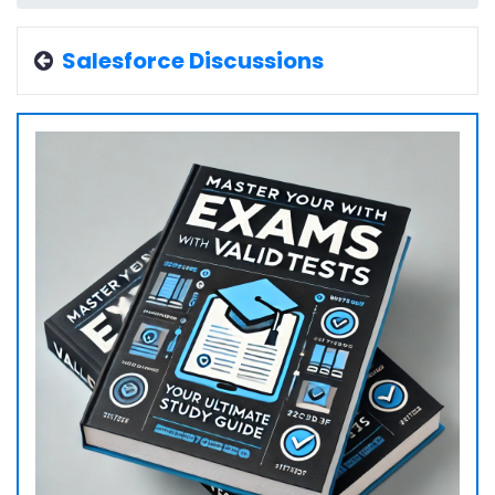
Salesforce Discussions