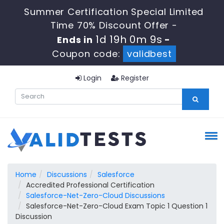
Summer Certification Special Limited
Time 70% Discount Offer -
1d 19h 0m 8s
Ends in
-
Coupon code:
validbest
Login
Register
Home
Discussions
Salesforce
Accredited Professional Certification
Salesforce-Net-Zero-Cloud Discussions
Salesforce-Net-Zero-Cloud Exam Topic 1 Question 1
Discussion