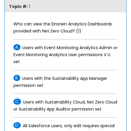
Topic #:
1
Who can view the Einstein Analytics Dashboards
provided with Net Zero Cloud? (1)
A.
Users with Event Monitoring Analytics Admin or
Event Monitoring Analytics User permissions V U
set
B.
Users with the Sustainability App Manager
permission set
C.
Users with Sustainability Cloud, Net Zero Cloud
or Sustainability App Auditor permission set
D.
All Salesforce users, only edit requires special