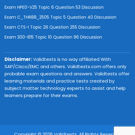
Exam HPE0-V25 Topic 6 Question 53 Discussion
Exam C_THR88_2505 Topic 5 Question 40 Discussion
Exam CTS-I Topic 26 Question 255 Discussion
Exam 300-815 Topic 10 Question 96 Discussion
Disclaimer:
Validtests is no way affiliated With
SAP/Cisco/EMC and others. Validtests.com offers only
probable exam questions and answers. Validtests offer
learning materials and practice tests created by
subject matter technology experts to assist and help
learners prepare for their exams.
Copyright © 2026 Validtests. All Rights Reserved