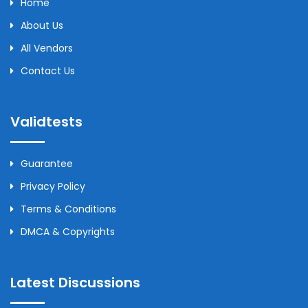
Home
About Us
All Vendors
Contact Us
Validtests
Guarantee
Privacy Policy
Terms & Conditions
DMCA & Copyrights
Latest Discussions