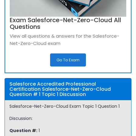
Exam Salesforce-Net-Zero-Cloud All
Questions
View all questions & answers for the Salesforce-
Net-Zero-Cloud exam
Go To Exam
Salesforce Accredited Professional
Certification Salesforce-Net-Zero-Cloud
Question # 1 Topic 1 Discussion
Salesforce-Net-Zero-Cloud Exam Topic 1 Question 1
Discussion:
Question #:
1