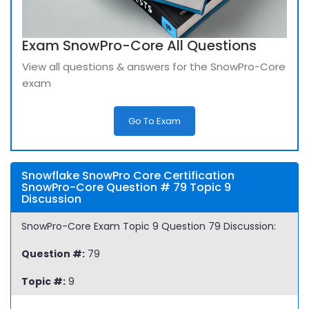
Exam SnowPro-Core All Questions
View all questions & answers for the SnowPro-Core
exam
Go To Exam
Snowflake SnowPro Core Certification
SnowPro-Core Question # 79 Topic 9
Discussion
SnowPro-Core Exam Topic 9 Question 79 Discussion:
Question #:
79
Topic #:
9