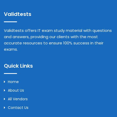
Validtests
Validtests offers IT exam study material with questions
and answers, providing our clients with the most
accurate resources to ensure 100% success in their
exams.
Quick Links
Home
About Us
All Vendors
Contact Us