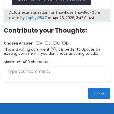
Actual exam question for Snowflake SnowPro-Core
exam by
Zephyr2547
at Apr 28, 2026, 3:45:01 AM
Contribute your Thoughts:
Chosen Answer:
A
B
C
D
This is a voting comment
(
?
)
.
It is better to Upvote an
existing comment if you don't have anything to add.
Maximum 400 character.
Submit