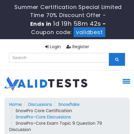
Summer Certification Special Limited
Time 70% Discount Offer -
1d 19h 58m 41s
Ends in
-
Coupon code:
validbest
Login
Register
Home
Discussions
Snowflake
SnowPro Core Certification
SnowPro-Core Discussions
SnowPro-Core Exam Topic 9 Question 79
Discussion