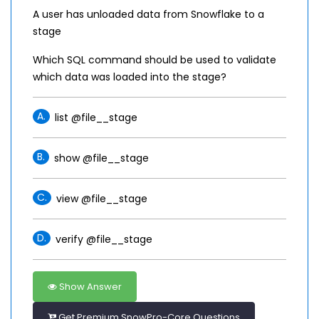
A user has unloaded data from Snowflake to a
stage
Which SQL command should be used to validate
which data was loaded into the stage?
A.
list @file__stage
B.
show @file__stage
C.
view @file__stage
D.
verify @file__stage
Show Answer
Get Premium SnowPro-Core Questions