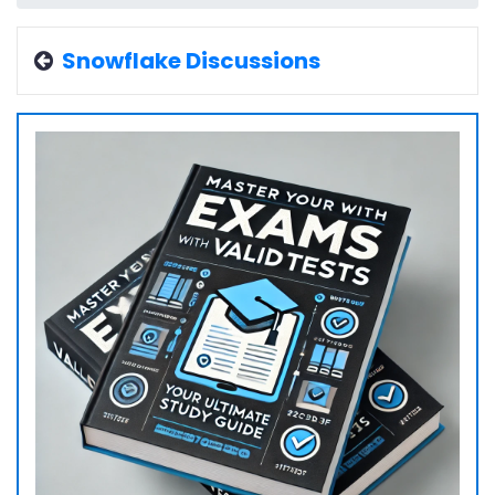
Snowflake Discussions