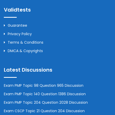
Validtests
Guarantee
Privacy Policy
Terms & Conditions
DMCA & Copyrights
Latest Discussions
Exam PMP Topic 98 Question 965 Discussion
Exam PMP Topic 140 Question 1386 Discussion
Exam PMP Topic 204 Question 2028 Discussion
Exam CSCP Topic 21 Question 204 Discussion