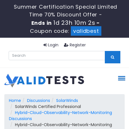
Summer Certification Special Limited
Time 70% Discount Offer -
1d 23h 10m 1s
Ends in
-
Coupon code:
validbest
Login
Register
Home
Discussions
SolarWinds
SolarWinds Certified Professional
Hybrid-Cloud-Observability-Network-Monitoring
Discussions
Hybrid-Cloud-Observability-Network-Monitoring