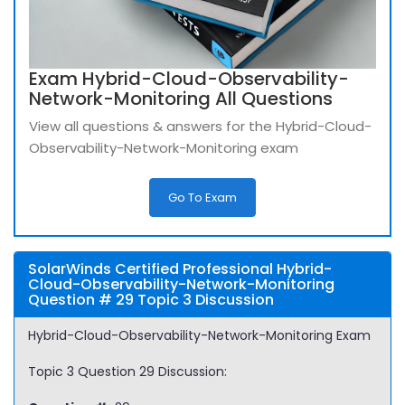
Exam Hybrid-Cloud-Observability-
Network-Monitoring All Questions
View all questions & answers for the Hybrid-Cloud-
Observability-Network-Monitoring exam
Go To Exam
SolarWinds Certified Professional Hybrid-
Cloud-Observability-Network-Monitoring
Question # 29 Topic 3 Discussion
Hybrid-Cloud-Observability-Network-Monitoring Exam
Topic 3 Question 29 Discussion: