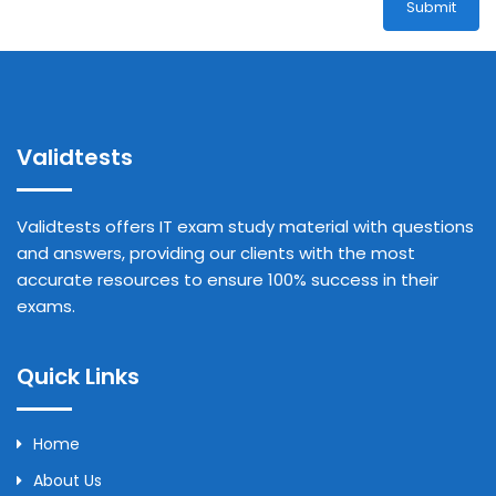
Submit
Validtests
Validtests offers IT exam study material with questions
and answers, providing our clients with the most
accurate resources to ensure 100% success in their
exams.
Quick Links
Home
About Us