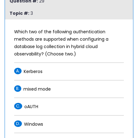
Question #:
29
Topic #:
3
Which two of the following authentication
methods are supported when configuring a
database log collection in hybrid cloud
observability? (Choose two.)
A.
Kerberos
B.
mixed mode
C.
oAUTH
D.
Windows