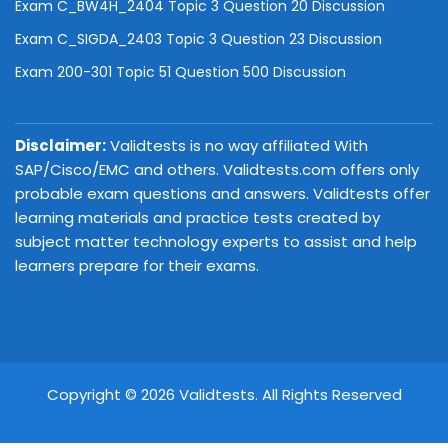
Exam C_BW4H_2404 Topic 3 Question 20 Discussion
Exam C_SIGDA_2403 Topic 3 Question 23 Discussion
Exam 200-301 Topic 51 Question 500 Discussion
Disclaimer:
Validtests is no way affiliated With
SAP/Cisco/EMC and others. Validtests.com offers only
probable exam questions and answers. Validtests offer
learning materials and practice tests created by
subject matter technology experts to assist and help
learners prepare for their exams.
Copyright © 2026 Validtests. All Rights Reserved