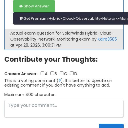
Show Answer
Get Premium Hybrid-Cloud-Observability-Network-Moni
Actual exam question for SolarWinds Hybrid-Cloud-
Observability-Network-Monitoring exam by
Kairo3585
at Apr 28, 2026, 3:09:31 PM
Contribute your Thoughts:
Chosen Answer:
A
B
C
D
This is a voting comment
(
?
)
.
It is better to Upvote an
existing comment if you don't have anything to add.
Maximum 400 character.