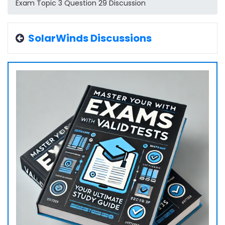
Exam Topic 3 Question 29 Discussion
SolarWinds Discussions