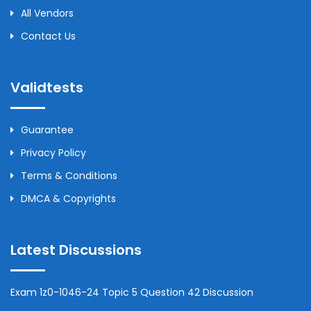
All Vendors
Contact Us
Validtests
Guarantee
Privacy Policy
Terms & Conditions
DMCA & Copyrights
Latest Discussions
Exam 1z0-1046-24 Topic 5 Question 42 Discussion