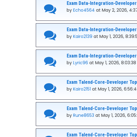
Exam Data-Integration-Developer
by
Echo4564
at May 2, 2026, 4:3
Exam Data-Integration-Developer
by
Kairo2139
at May 1, 2026, 8:39
Exam Data-Integration-Developer
by
Lyric96
at May 1, 2026, 8:03:3
Exam Talend-Core-Developer Topi
by
Kairo2151
at May 1, 2026, 6:56:
Exam Talend-Core-Developer Topi
by
Rune8653
at May 1, 2026, 6:0
Exam Talend-Core-Developer Topi