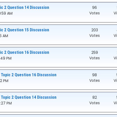
c 2 Question 14 Discussion
96
Votes
V
9:59 AM
c 2 Question 15 Discussion
203
Votes
V
46 AM
c 2 Question 16 Discussion
259
Votes
V
8:49 PM
 Topic 2 Question 16 Discussion
98
Votes
V
32 PM
 Topic 2 Question 14 Discussion
82
Votes
V
7:27 PM