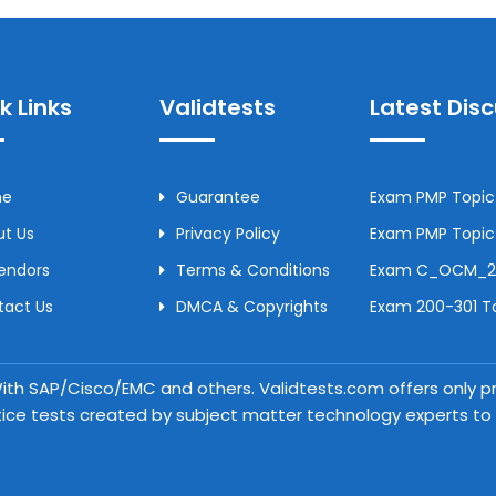
k Links
Validtests
Latest Dis
me
Guarantee
Exam PMP Topic 
t Us
Privacy Policy
Exam PMP Topic 
Vendors
Terms & Conditions
Exam C_OCM_250
tact Us
DMCA & Copyrights
Exam 200-301 To
 With SAP/Cisco/EMC and others. Validtests.com offers only
tice tests created by subject matter technology experts to a