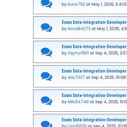
by
Rune792
at May 1, 2026, 5:41:
Exam Data-Integration-Developer
by
Nova84073
at May 1, 2026, 4:
Exam Data-Integration-Developer
by
Zephyr1901
at Sep 4, 2025, 2:0
Exam Data-Integration-Developer
by
Arlo7337
at Sep 4, 2025, 10:08
Exam Data-Integration-Developer
by
Milo64748
at Sep 4, 2025, 10:
Exam Data-Integration-Developer
by
Orin15506
at Sep 4, 2025, 10:0