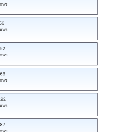
iews
56
iews
152
iews
168
iews
292
iews
187
iews