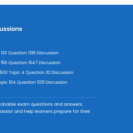
cussions
133 Question 1316 Discussion
156 Question 1547 Discussion
3 Topic 4 Question 32 Discussion
pic 104 Question 1031 Discussion
 probable exam questions and answers.
ssist and help learners prepare for their