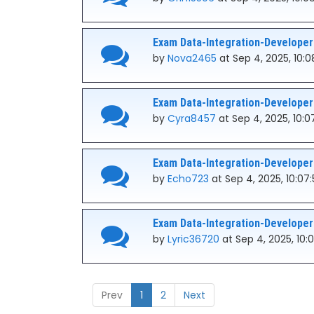
Exam Data-Integration-Developer
by
Nova2465
at Sep 4, 2025, 10:0
Exam Data-Integration-Developer
by
Cyra8457
at Sep 4, 2025, 10:
Exam Data-Integration-Developer
by
Echo723
at Sep 4, 2025, 10:07
Exam Data-Integration-Developer
by
Lyric36720
at Sep 4, 2025, 10
Prev
1
2
Next