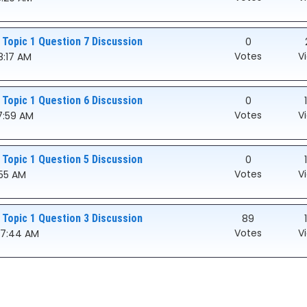
 Topic 1 Question 7 Discussion
0
Votes
V
8:17 AM
 Topic 1 Question 6 Discussion
0
Votes
V
07:59 AM
 Topic 1 Question 5 Discussion
0
Votes
V
:55 AM
 Topic 1 Question 3 Discussion
89
Votes
V
:07:44 AM