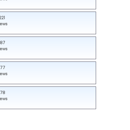
221
iews
187
iews
177
iews
178
iews