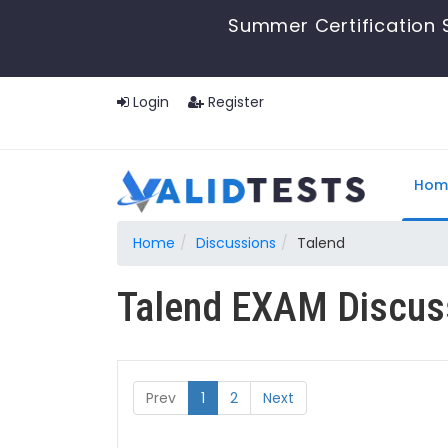
Summer Certification S
Login
Register
Hom
Home
Discussions
Talend
Talend EXAM Discus
Prev
1
2
Next