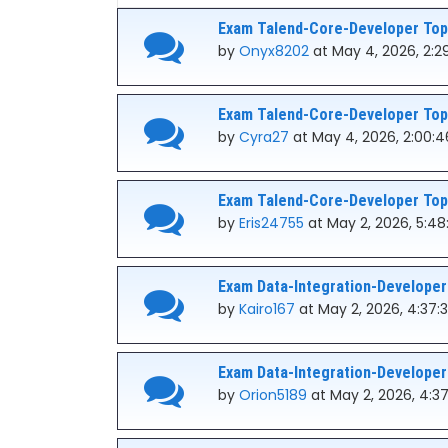
Exam Talend-Core-Developer Topi
by
Onyx8202
at May 4, 2026, 2:2
Exam Talend-Core-Developer Topi
by
Cyra27
at May 4, 2026, 2:00:
Exam Talend-Core-Developer Topi
by
Eris24755
at May 2, 2026, 5:4
Exam Data-Integration-Developer
by
Kairo167
at May 2, 2026, 4:37:
Exam Data-Integration-Developer
by
Orion5189
at May 2, 2026, 4:3