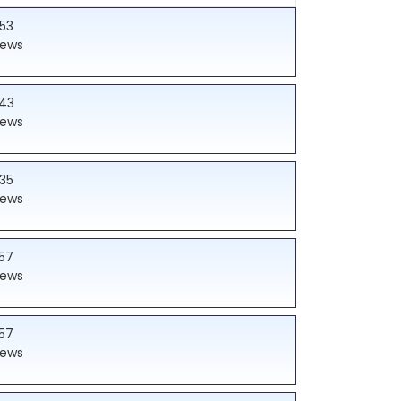
53
iews
43
iews
35
iews
57
iews
57
iews