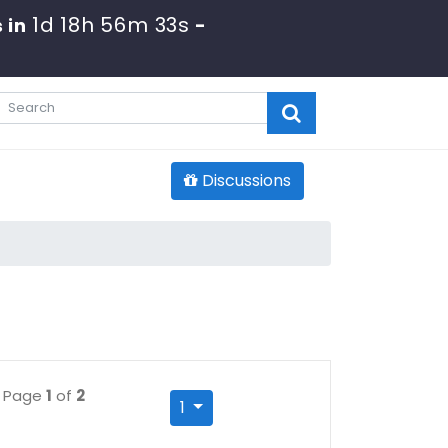
1d 18h 56m 32s
 in
-
Discussions
Page
1
of
2
1