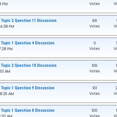
Votes
V
03 PM
 Topic 2 Question 11 Discussion
99
Votes
V
54:38 PM
 Topic 1 Question 4 Discussion
0
Votes
V
7:28 PM
 Topic 2 Question 10 Discussion
106
Votes
V
:33 AM
 Topic 1 Question 9 Discussion
101
Votes
V
08:25 AM
 Topic 1 Question 8 Discussion
100
Votes
V
8:20 AM