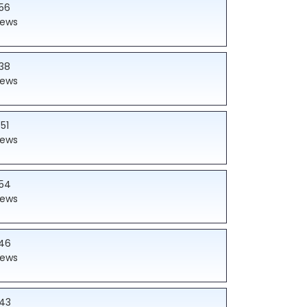
56
iews
38
iews
51
iews
54
iews
46
iews
43