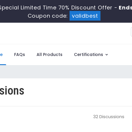
pecial Limited Time 70% Discount Offer -
Ends
Coupon code:
validbest
e
FAQs
All Products
Certifications
sions
32 Discussions