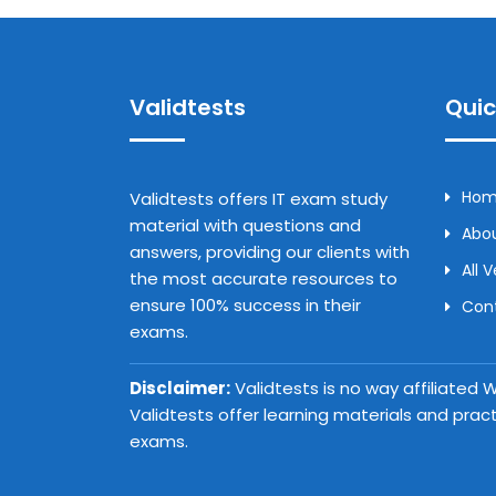
Validtests
Quic
Ho
Validtests offers IT exam study
material with questions and
Abou
answers, providing our clients with
All 
the most accurate resources to
ensure 100% success in their
Con
exams.
Disclaimer:
Validtests is no way affiliated
Validtests offer learning materials and prac
exams.