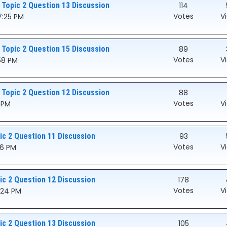
 Topic 2 Question 13 Discussion
114
Votes
V
7:25 PM
 Topic 2 Question 15 Discussion
89
Votes
V
:58 PM
 Topic 2 Question 12 Discussion
88
Votes
V
8 PM
c 2 Question 11 Discussion
93
Votes
V
46 PM
c 2 Question 12 Discussion
178
Votes
V
5:24 PM
c 2 Question 13 Discussion
105