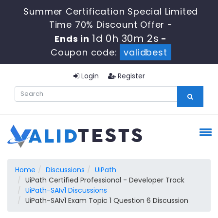
Summer Certification Special Limited
Time 70% Discount Offer -
1d 0h 30m 1s
Ends in
-
Coupon code:
validbest
Login
Register
Home
Discussions
UiPath
UiPath Certified Professional - Developer Track
UiPath-SAIv1 Discussions
UiPath-SAIv1 Exam Topic 1 Question 6 Discussion