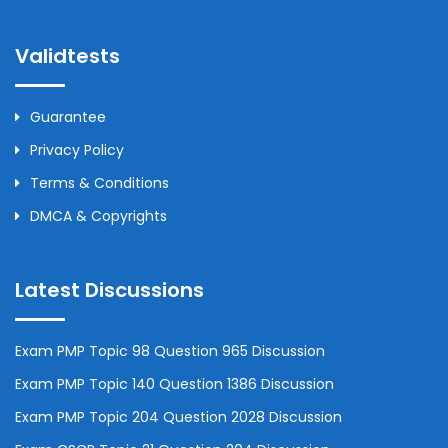
Validtests
Guarantee
Privacy Policy
Terms & Conditions
DMCA & Copyrights
Latest Discussions
Exam PMP Topic 98 Question 965 Discussion
Exam PMP Topic 140 Question 1386 Discussion
Exam PMP Topic 204 Question 2028 Discussion