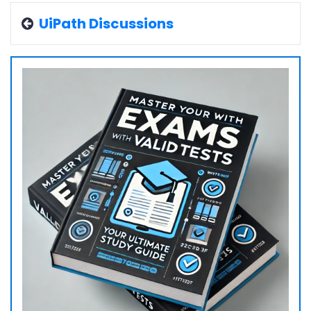
UiPath Discussions