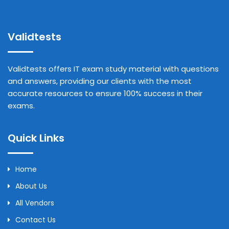
Validtests
Validtests offers IT exam study material with questions
and answers, providing our clients with the most
accurate resources to ensure 100% success in their
exams.
Quick Links
Home
About Us
All Vendors
Contact Us