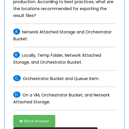
production. According to best practices, what are
the locations recommended for exporting the
result files?
A.
Network Attached Storage and Orchestrator
Bucket.
B.
Locally, Temp Folder, Network Attached
Storage, and Orchestrator Bucket.
C.
Orchestrator Bucket and Queue Item.
D.
On a VM, Orchestrator Bucket, and Network
Attached Storage.
Show Answer