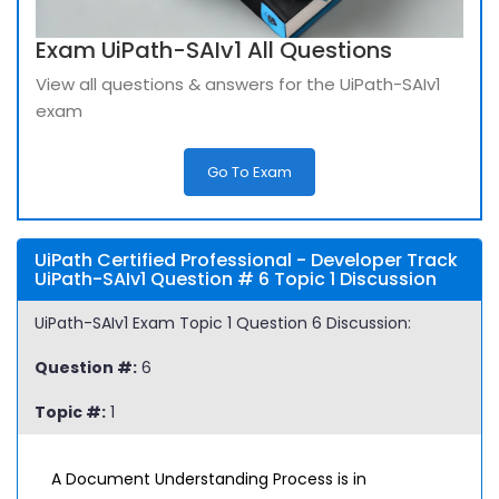
Exam UiPath-SAIv1 All Questions
View all questions & answers for the UiPath-SAIv1
exam
Go To Exam
UiPath Certified Professional - Developer Track
UiPath-SAIv1 Question # 6 Topic 1 Discussion
UiPath-SAIv1 Exam Topic 1 Question 6 Discussion:
Question #:
6
Topic #:
1
A Document Understanding Process is in