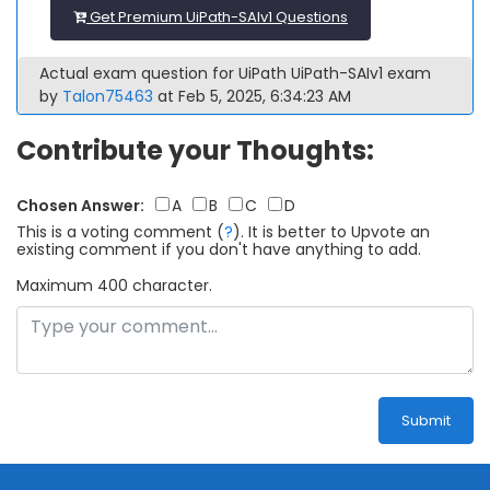
Get Premium UiPath-SAIv1 Questions
Actual exam question for UiPath UiPath-SAIv1 exam
by
Talon75463
at Feb 5, 2025, 6:34:23 AM
Contribute your Thoughts:
Chosen Answer:
A
B
C
D
This is a voting comment
(
?
)
.
It is better to Upvote an
existing comment if you don't have anything to add.
Maximum 400 character.
Submit