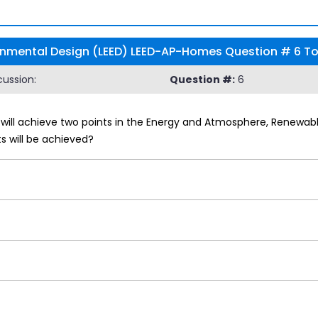
onmental Design (LEED) LEED-AP-Homes Question # 6 Top
ussion:
Question #:
6
ill achieve two points in the Energy and Atmosphere, Renewable 
 will be achieved?