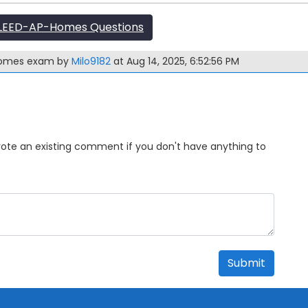
LEED-AP-Homes Questions
-Homes exam by
Milo9182
at Aug 14, 2025, 6:52:56 PM
Upvote an existing comment if you don't have anything to
Submit