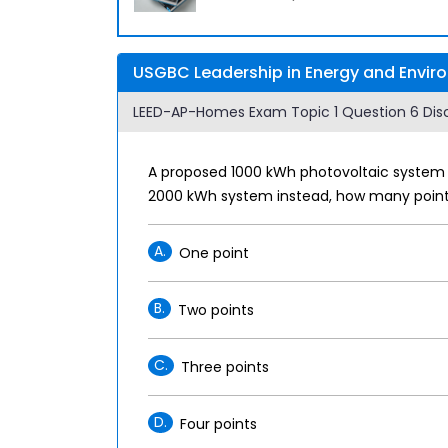
USGBC Leadership in Energy and Envir
LEED-AP-Homes Exam Topic 1 Question 6 Disc
A proposed 1000 kWh photovoltaic system w
2000 kWh system instead, how many points
A.
One point
B.
Two points
C.
Three points
D.
Four points