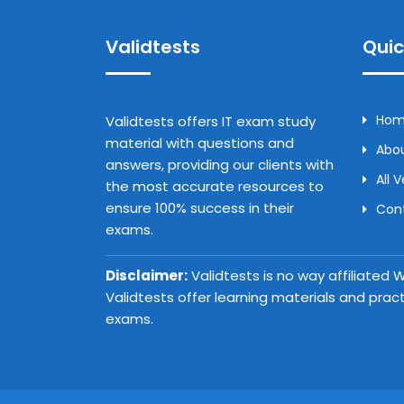
Validtests
Quic
Ho
Validtests offers IT exam study
material with questions and
Abou
answers, providing our clients with
All 
the most accurate resources to
ensure 100% success in their
Con
exams.
Disclaimer:
Validtests is no way affiliated
Validtests offer learning materials and prac
exams.