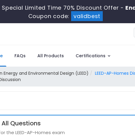
Special Limited Time 70% Discount Offer -
End
Coupon code:
validbest
e
FAQs
All Products
Certifications
in Energy and Environmental Design (LEED)
LEED-AP-Homes Di
Discussion
All Questions
s for the LEED-AP-Homes exam