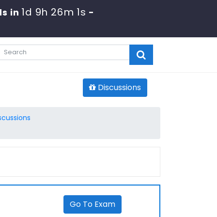
1d 9h 26m 0s
s in
-
Discussions
scussions
Go To Exam