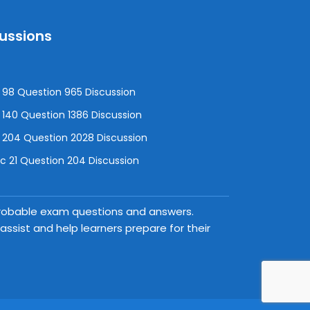
cussions
98 Question 965 Discussion
140 Question 1386 Discussion
 204 Question 2028 Discussion
 21 Question 204 Discussion
 probable exam questions and answers.
ssist and help learners prepare for their