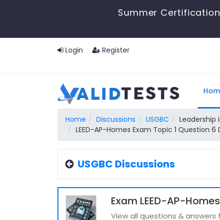
Summer Certification 
Login
Register
Hom
Home
Discussions
USGBC
Leadership 
LEED-AP-Homes Exam Topic 1 Question 6 
USGBC Discussions
Exam LEED-AP-Homes 
View all questions & answer