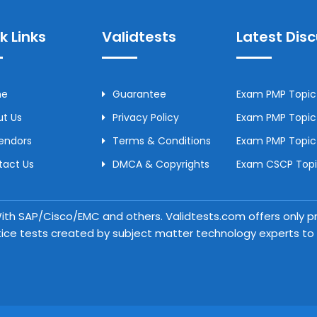
k Links
Validtests
Latest Dis
me
Guarantee
Exam PMP Topic 
t Us
Privacy Policy
Exam PMP Topic 
Vendors
Terms & Conditions
Exam PMP Topic
tact Us
DMCA & Copyrights
Exam CSCP Topic
 With SAP/Cisco/EMC and others. Validtests.com offers only
tice tests created by subject matter technology experts to a