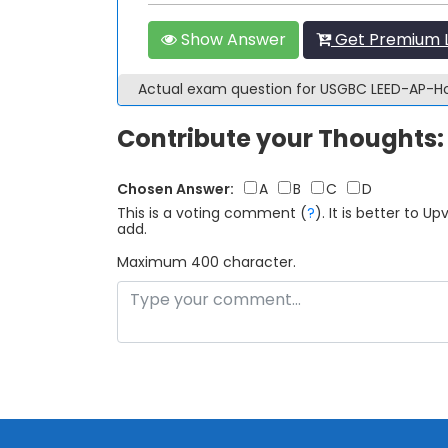
Show Answer
Get Premium 
Actual exam question for USGBC LEED-AP
Contribute your Thoughts:
Chosen Answer:
A
B
C
D
This is a voting comment
(
?
)
.
It is better to 
add.
Maximum 400 character.