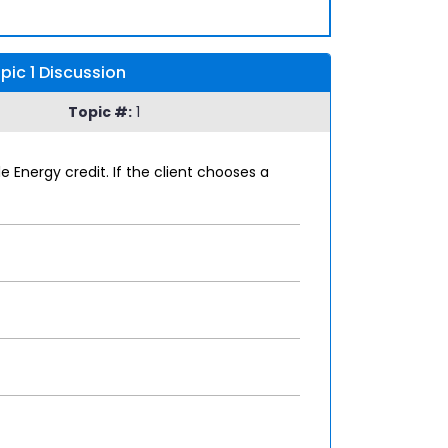
ic 1 Discussion
Topic #:
1
Energy credit. If the client chooses a