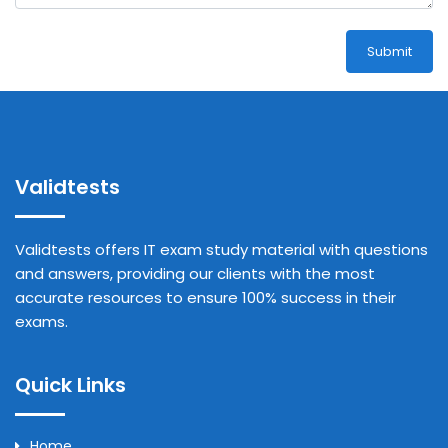
Submit
Validtests
Validtests offers IT exam study material with questions
and answers, providing our clients with the most
accurate resources to ensure 100% success in their
exams.
Quick Links
Home