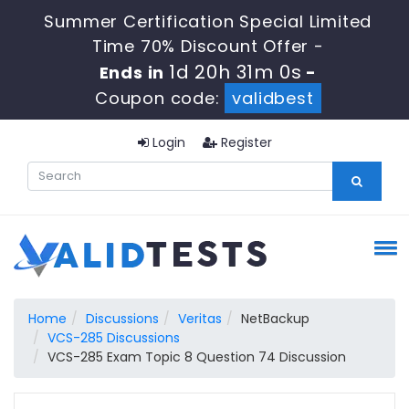
Summer Certification Special Limited
Time 70% Discount Offer -
1d 20h 30m 59s
Ends in
-
Coupon code:
validbest
Login
Register
Home
Discussions
Veritas
NetBackup
VCS-285 Discussions
VCS-285 Exam Topic 8 Question 74 Discussion