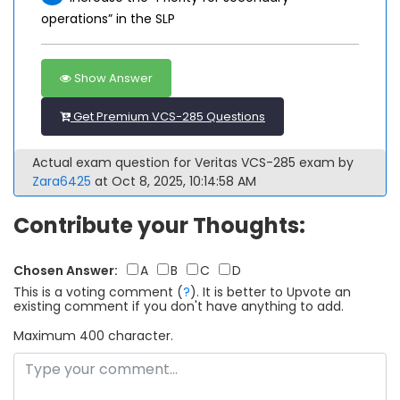
operations” in the SLP
Show Answer
Get Premium VCS-285 Questions
Actual exam question for Veritas VCS-285 exam by
Zara6425
at Oct 8, 2025, 10:14:58 AM
Contribute your Thoughts:
Chosen Answer:
A
B
C
D
This is a voting comment
(
?
)
.
It is better to Upvote an
existing comment if you don't have anything to add.
Maximum 400 character.