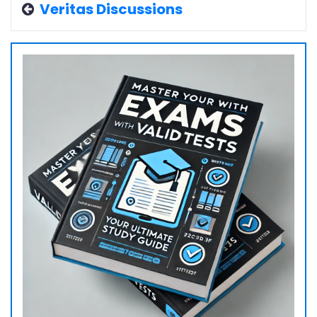
Veritas Discussions