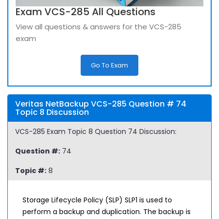
Exam VCS-285 All Questions
View all questions & answers for the VCS-285
exam
Go To Exam
Veritas NetBackup VCS-285 Question # 74
Topic 8 Discussion
VCS-285 Exam Topic 8 Question 74 Discussion:
Question #:
74
Topic #:
8
Storage Lifecycle Policy (SLP) SLP1 is used to
perform a backup and duplication. The backup is