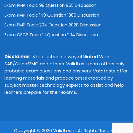
Exam PMP Topic 98 Question 965 Discussion
Exam PMP Topic 140 Question 1386 Discussion
Exam PMP Topic 204 Question 2028 Discussion
Exam CSCP Topic 21 Question 204 Discussion
Disclaimer:
Validtests is no way affiliated With
SAP/Cisco/EMC and others. Validtests.com offers only
probable exam questions and answers. Validtests offer
learning materials and practice tests created by
subject matter technology experts to assist and help
learners prepare for their exams.
Copyright © 2026 Validtests. All Rights Reserved