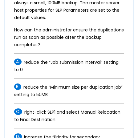
always a small, 100MB backup. The master server
host properties for SLP Parameters are set to the
default values.
How can the administrator ensure the duplications
run as soon as possible after the backup
completes?
A.
reduce the “Job submission interval” setting
to 0
B.
reduce the “Minimum size per duplication job”
setting to 50MB
C.
right-click SLP1 and select Manual Relocation
to Final Destination
D.
increase the “Priority for secondary