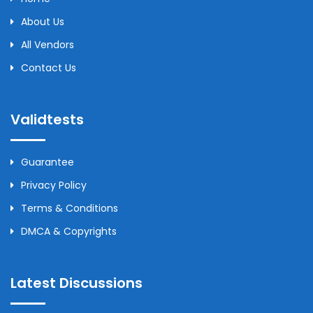
About Us
All Vendors
Contact Us
Validtests
Guarantee
Privacy Policy
Terms & Conditions
DMCA & Copyrights
Latest Discussions